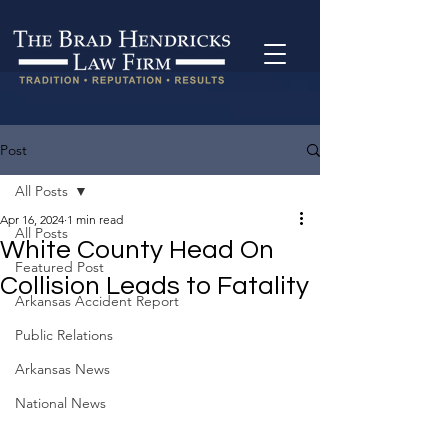
Post
All Posts
Apr 16, 2024
1 min read
All Posts
White County Head On
Featured Post
Collision Leads to Fatality
Arkansas Accident Report
Public Relations
Arkansas News
National News