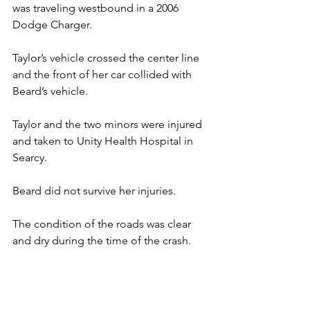
was traveling westbound in a 2006 
Dodge Charger.
Taylor’s vehicle crossed the center line 
and the front of her car collided with 
Beard’s vehicle.
Taylor and the two minors were injured 
and taken to Unity Health Hospital in 
Searcy.
Beard did not survive her injuries.
The condition of the roads was clear 
and dry during the time of the crash.