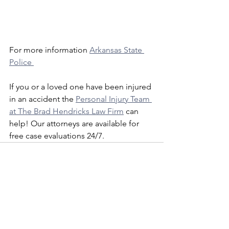
For more information 
Arkansas State 
Police 
If you or a loved one have been injured 
in an accident the 
Personal Injury Team 
at The Brad Hendricks Law Firm
 can 
help! Our attorneys are available for 
free case evaluations 24/7. 
See All
Recent Posts