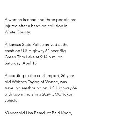
A woman is dead and three people are 
injured after a head-on collision in 
White County.
Arkansas State Police arrived at the 
crash on U.S Highway 64 near Big 
Green Tom Lake at 9:14 p.m. on 
Saturday, April 13.
According to the crash report, 36-year-
old Whitney Taylor, of Wynne, was 
traveling eastbound on U.S Highway 64 
with two minors in a 2024 GMC Yukon 
vehicle.
60-year-old Lisa Beard, of Bald Knob, 