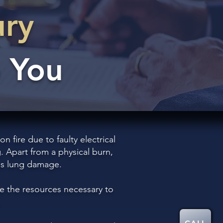
ury
 You
 fire due to faulty electrical
. Apart from a physical burn,
 as lung damage.
e the resources necessary to
.