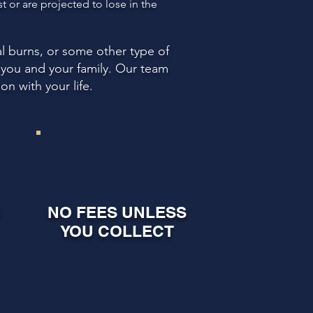
 or are projected to lose in the
l burns, or some other type of
r you and your family. Our team
n with your life.
U
NO FEES UNLESS
YOU COLLECT