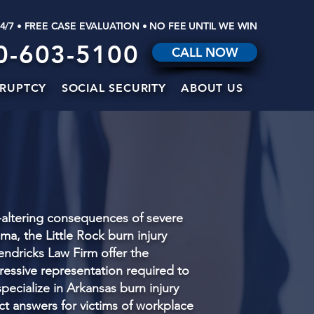
24/7 • FREE CASE EVALUATION • NO FEE UNTIL WE WIN
0-603-5100
CALL NOW
RUPTCY
SOCIAL SECURITY
ABOUT US
e-altering consequences of severe
ma, the Little Rock burn injury
endricks Law Firm offer the
essive representation required to
pecialize in Arkansas burn injury
ect answers for victims of workplace