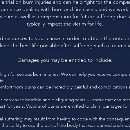
 trial on burn injuries and can help fight for the compen
xperience dealing with burn and fire cases, and we wor
ictim as well as compensation for future suffering due to
typically impact the victim for life.
nd resources to your cause in order to obtain the outc
 lead the best life possible after suffering such a traumat
Damages you may be entitled to include:
gh for serious burn injuries. We can help you receive compensat
ts.
comfort from burns can be incredibly painful and complications 
 can cause horrible and disfiguring scars — some that can restr
last for years. Victims of burns are entitled to claim damages fo
 suffering may result from having to cope with the consequenc
the ability to use the part of the body that was burned and may