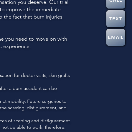
CALL
sation you deserve. Our trial
k to improve the immediate
 the fact that burn injuries
TEXT
EMAIL
ome you need to move on with
ic experience.
ion for doctor visits, skin grafts
after a burn accident can be
ict mobility. Future surgeries to
r the scarring, disfigurement, and
es of scarring and disfigurement.
 not be able to work, therefore,