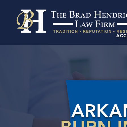
ACC
ARKA