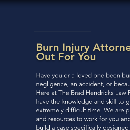
Burn Injury Attorn
Out
For You
Have you or a loved one been bur
negligence, an accident, or beca
Here at The Brad Hendricks Law Fi
have the knowledge and skill to g
extremely difficult time. We are 
and resources to work for you and
build a case specifically designe