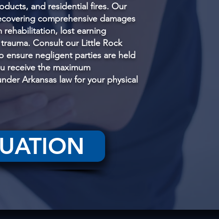
oducts, and residential fires. Our
recovering comprehensive damages
m rehabilitation, lost earning
 trauma. Consult our Little Rock
to ensure negligent parties are held
ou receive the maximum
der Arkansas law for your physical
LUATION