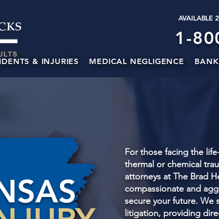
AVAILABLE 
1-80
IDENTS & INJURIES
MEDICAL NEGLIGENCE
BANK
For those facing the lif
thermal or chemical trau
attorneys at The Brad H
NSAS
compassionate and aggr
secure your future. We s
litigation, providing dir