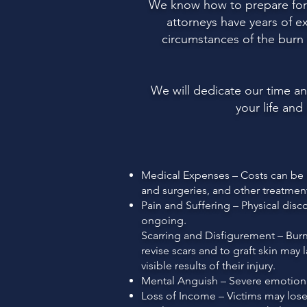
We know how to prepare for a
attorneys have years of e
circumstances of the burn v
We will dedicate our time a
your life and
Medical Expenses – Costs can be hi
and surgeries, and other treatmen
Pain and Suffering – Physical dis
ongoing.
Scarring and Disfigurement – Burns
revise scars and to graft skin may 
visible results of their injury.
Mental Anguish – Severe emotional
Loss of Income – Victims may lose 