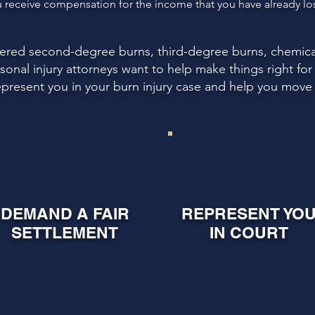
receive compensation for the income that you have already lost
ffered second-degree burns, third-degree burns, chemica
ersonal injury attorneys want to help make things right fo
epresent you in your burn injury case and help you move o
DEMAND A FAIR
REPRESENT YO
SETTLEMENT
IN COURT