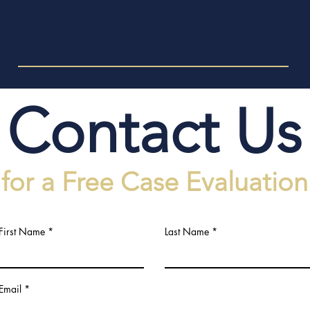
Contact Us
for a Free Case Evaluation
First Name
Last Name
Email