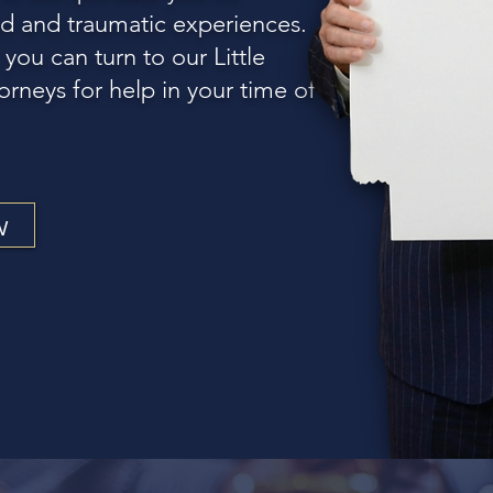
d and traumatic experiences.
 you can turn to our Little
orneys for help in your time of
w