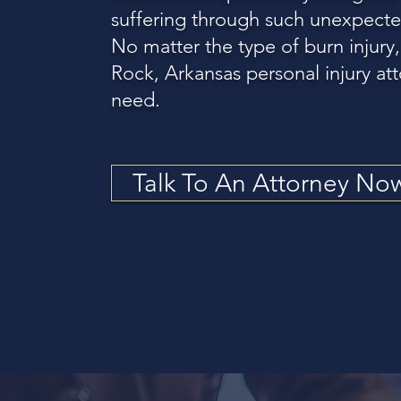
suffering through such unexpecte
No matter the type of burn injury,
Rock, Arkansas personal injury att
need.
Talk To An Attorney No