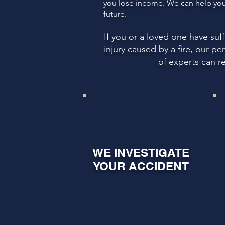
you lose income. We can help you 
future.
If you or a loved one have su
injury caused by a fire, our p
of experts can r
WE INVESTIGATE
YOUR ACCIDENT