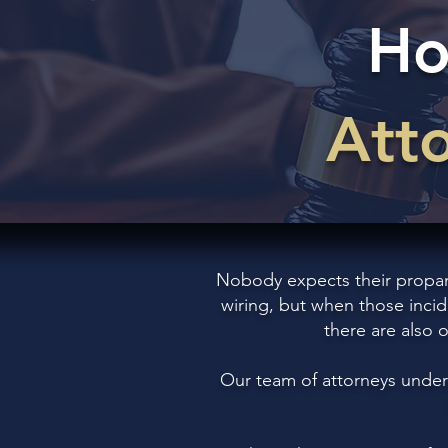
Ho
Att
Nobody expects their propane 
wiring, but when those incid
there are also 
Our team of attorneys under