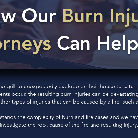
w Our
Burn Inj
orneys
Can Help
grill to unexpectedly explode or their house to catch on
ents occur, the resulting burn injuries can be devastating
other types of injuries that can be caused by a fire, such
stands the complexity of burn and fire cases and we hav
investigate the root cause of the fire and resulting injury