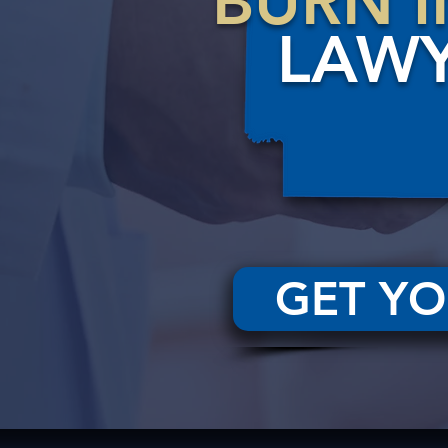
BURN I
LAW
GET YO