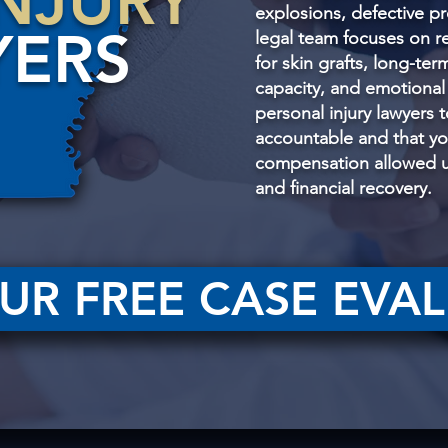
NJURY
explosions, defective pr
YERS
legal team focuses on 
for skin grafts, long-ter
capacity, and emotional
personal injury lawyers 
accountable and that y
compensation allowed un
and financial recovery.
UR FREE CASE EVA