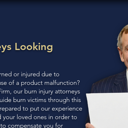
eys
Looking
ned or injured due to
use of a product malfunction?
rm, our burn injury attorneys
uide burn victims through this
prepared to put our experience
 your loved ones in order to
d to compensate you for