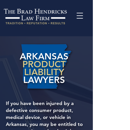
ARKANSAS
PRODUCT
LIABILITY
LAWYERS
If you have been injured by a
defective consumer product,
medical device, or vehicle in
Arkansas, you may be entitled to