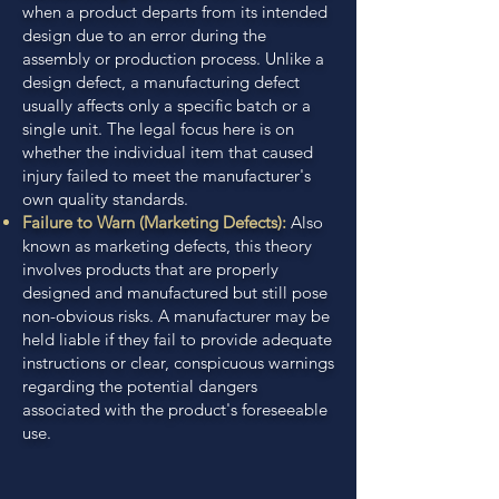
when a product departs from its intended
design due to an error during the
assembly or production process. Unlike a
design defect, a manufacturing defect
usually affects only a specific batch or a
single unit. The legal focus here is on
whether the individual item that caused
injury failed to meet the manufacturer's
own quality standards.
Failure to Warn (Marketing Defects):
Also
known as marketing defects, this theory
involves products that are properly
designed and manufactured but still pose
non-obvious risks. A manufacturer may be
held liable if they fail to provide adequate
instructions or clear, conspicuous warnings
regarding the potential dangers
associated with the product's foreseeable
use.