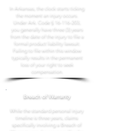
In Arkansas, the clock starts ticking
the moment an injury occurs.
Under Ark. Code §
16-116-203
,
you generally have three (3) years
from the date of the injury to file a
formal product liability lawsuit.
Failing to file within this window
typically results in the permanent
loss of your right to seek
compensation.
Breach of Warranty
While the standard personal injury
timeline is three years, claims
specifically involving a Breach of