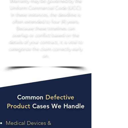
Warranty may be governed by the
Uniform Commercial Code (UCC).
In these instances, the deadline is
often extended to four (4) years.
Because these timelines can
overlap or conflict based on the
details of your contract, it is vital to
categorize the claim correctly early
on.
Common
Defective
Product
Cases We Handle
Medical Devices &