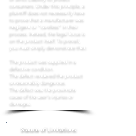
consumers. Under this principle, a
plaintiff does not necessarily have
to prove that a manufacturer was
negligent or "careless" in their
process. Instead, the legal focus is
on the product itself. To prevail,
you must simply demonstrate that:
The product was supplied in a
defective condition.
The defect rendered the product
unreasonably dangerous.
The defect was the proximate
cause of the user's injuries or
damages.
Statute of Limitations: