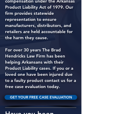
compensation under the Arkansas
Product Liability Act of 1979. Our
firm provides statewide
representation to ensure
manufacturers, distributors, and
retailers are held accountable for
the harm they cause.
For over 30 years The Brad
Hendricks Law Firm has been
helping Arkansans with their
Product Liability cases. If you or a
loved one have been injured due
to a faulty product contact us for a
free case evaluation today.
GET YOUR FREE CASE EVALUATION
Have you been