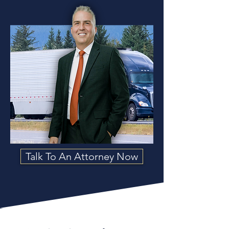
Talk To An Attorney Now