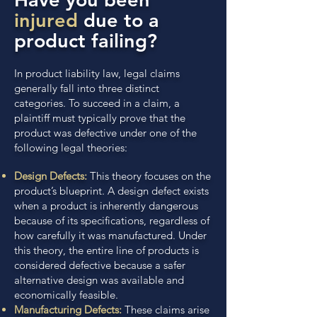
injured
due to a
product failing?
In product liability law, legal claims
generally fall into three distinct
categories. To succeed in a claim, a
plaintiff must typically prove that the
product was defective under one of the
following legal theories:
Design Defects:
This theory focuses on the
product’s blueprint. A design defect exists
when a product is inherently dangerous
because of its specifications, regardless of
how carefully it was manufactured. Under
this theory, the entire line of products is
considered defective because a safer
alternative design was available and
economically feasible.
Manufacturing Defects:
These claims arise