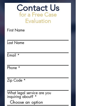
Contact Us
for a Free Case
Evaluation
First Name
Last Name
Email
Phone
Zip Code
What legal service are you
inquiring about?