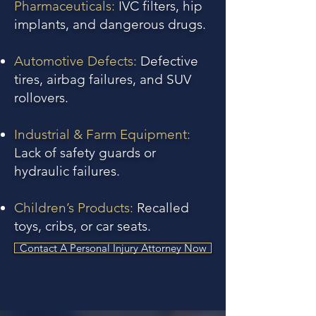
Pharmaceuticals:
IVC filters, hip
implants, and dangerous drugs.
Automotive Defects:
Defective
tires, airbag failures, and SUV
rollovers.
Industrial & Farm Equipment:
Lack of safety guards or
hydraulic failures.
Children’s Products:
Recalled
toys, cribs, or car seats.
Contact A Personal Injury Attorney Now