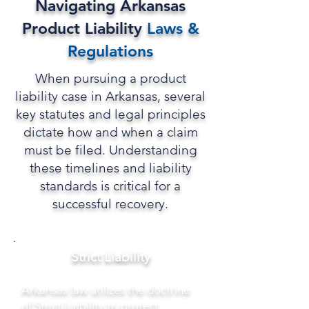
Navigating Arkansas
Product Liability
Laws
&
Regulations
When pursuing a product
liability case in Arkansas, several
key statutes and legal principles
dictate how and when a claim
must be filed. Understanding
these timelines and liability
standards is critical for a
successful recovery.
Strict Liability
Arkansas law utilizes the doctrine
of Strict Liability to protect