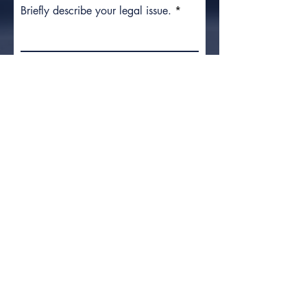
Briefly describe your legal issue.
Submit
What to
Do After
an Injury
Preserve the Product:
Do not
throw it away or attempt to fix it. It
is your most important piece of
evidence.