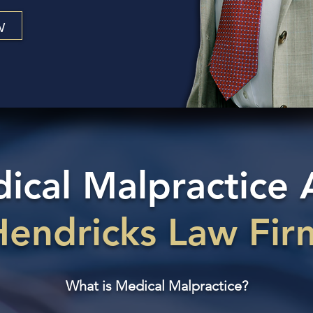
w
cal Malpractice 
Hendricks Law Fir
What is Medical Malpractice?