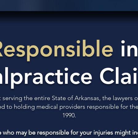
Responsible
in
lpractice Cla
t serving the entire State of Arkansas, the lawyers
 to holding medical providers responsible for thei
1990.
 who may be responsible for your injuries might in