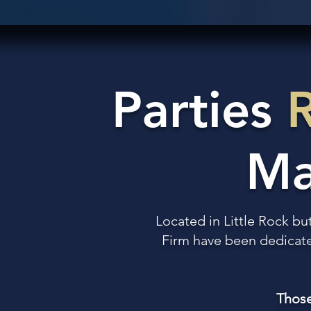
Parties
Ma
Located in Little Rock bu
Firm have been dedicated
Those