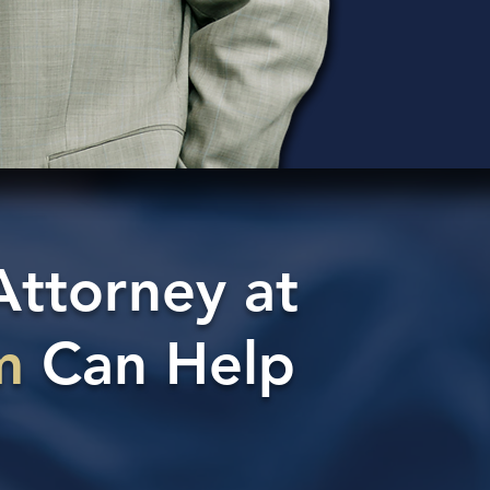
Attorney at
m
Can Help