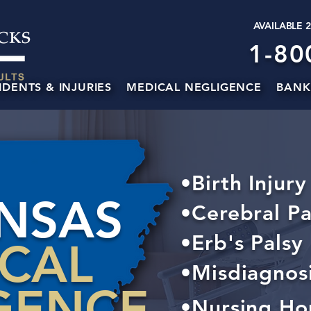
AVAILABLE 
1-80
IDENTS & INJURIES
MEDICAL NEGLIGENCE
BANK
•Birth Injury
NSAS
•Cerebral Pa
•Erb's Palsy
ICAL
•Misdiagnos
GENCE
•Nursing Ho