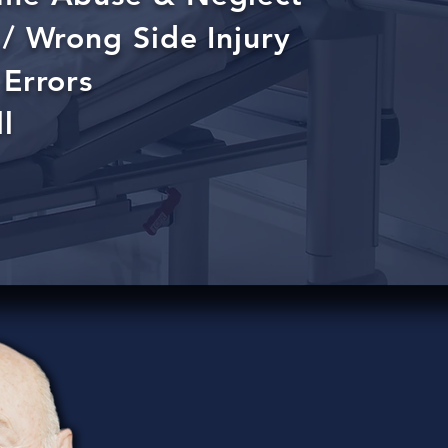
/ Wrong Side Injury
Errors
l