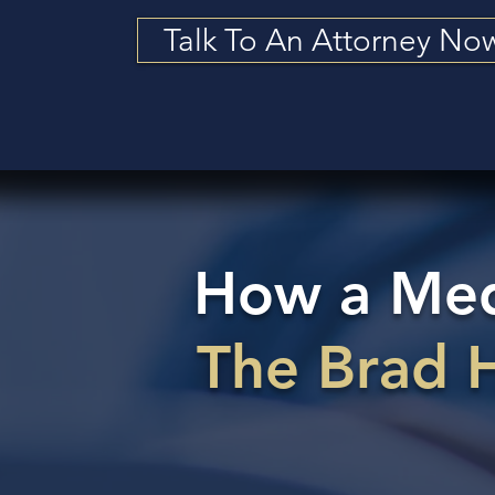
Talk To An Attorney No
How a Medi
The Brad 