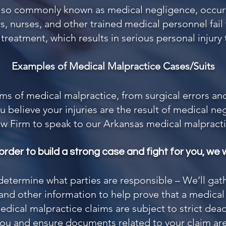
also commonly known as medical negligence, occur
s, nurses, and other trained medical personnel fai
reatment, which results in serious personal injury 
Examples of Medical Malpractice Cases/Suits
rms of medical malpractice, from surgical errors a
u believe your injuries are the result of medical n
aw Firm
to speak to our Arkansas medical malpracti
 order to build a strong case and fight for you, we wi
 determine what parties are responsible – We’ll gat
nd other information to help prove that a medical e
dical malpractice claims are subject to strict dead
 you and ensure documents related to your claim are