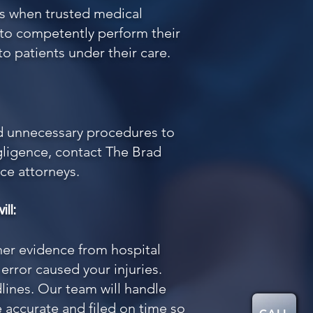
s when trusted medical
l to competently perform their
to patients under their care.
nd unnecessary procedures to
egligence, contact
The Brad
ce attorneys.
ll:
her evidence from hospital
rror caused your injuries.
lines. Our team will handle
 accurate and filed on time so