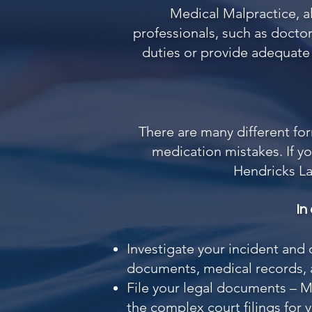
Medical Malpractice, 
professionals, such as doctor
duties or provide adequate t
There are many different fo
medication mistakes. If yo
Hendricks L
In
Investigate your incident and
documents, medical records, a
File your legal documents – Me
the complex court filings for