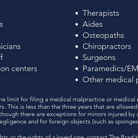
Therapists
s
Aides
Osteopaths
icians
Chiropractors
f
Surgeons
ion centers
Paramedics/EM
Other medical 
me limit for filing a medical malpractice or medical
s. This is less than the three years that are allowe
although there are exceptions for minors injured by 
egligence and for foreign objects (such as sponges
ghts or the rights of a loved one, contact The Brad