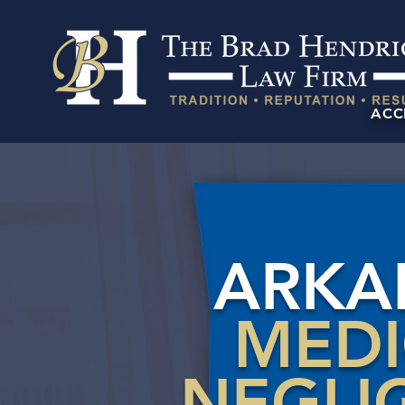
ACC
ARKA
MED
NEGLI