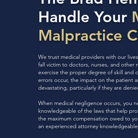
Handle Your
Malpractice 
We trust medical providers with our lives
fall victim to doctors, nurses, and other 
exercise the proper degree of skill and
errors occur, the impact on the patient a
devastating, particularly if they are deni
When medical negligence occurs, you n
knowledgeable of the laws that help prot
the maximum compensation owed to you 
an experienced attorney knowledgeable 