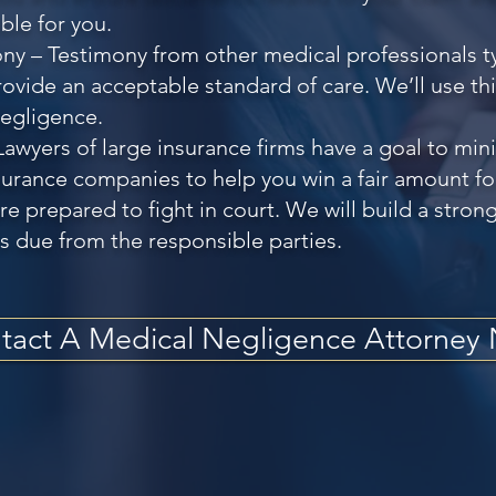
ble for you.
ny – Testimony from other medical professionals ty
provide an acceptable standard of care. We’ll use th
negligence.
Lawyers of large insurance firms have a goal to mi
urance companies to help you win a fair amount for 
e prepared to fight in court. We will build a strong
s due from the responsible parties.
tact A Medical Negligence Attorney