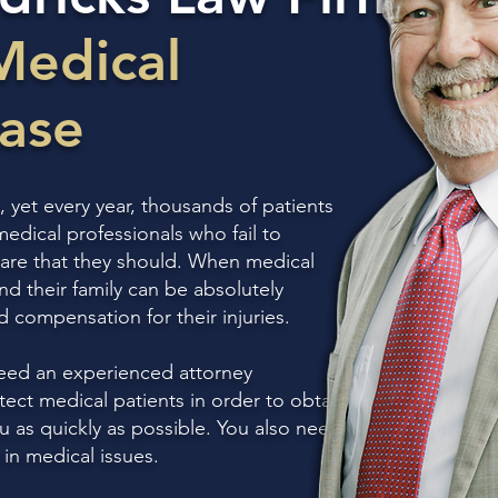
Medical
Case
, yet every year, thousands of patients
medical professionals who fail to
 care that they should. When medical
nd their family can be absolutely
ed compensation for their injuries.
eed an experienced attorney
ect medical patients in order to obtain
as quickly as possible. You also need
in medical issues.