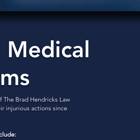
 Medical
ims
 of The Brad Hendricks Law
r injurious actions since
clude: