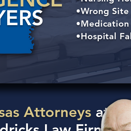
YERS
•Wrong Site 
•Medication 
•Hospital Fal
sas Attorneys
at
dricks Law Firm