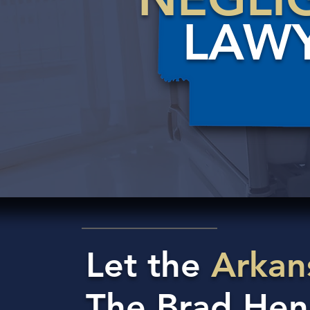
LAW
Let the
Arkan
The Brad Hen