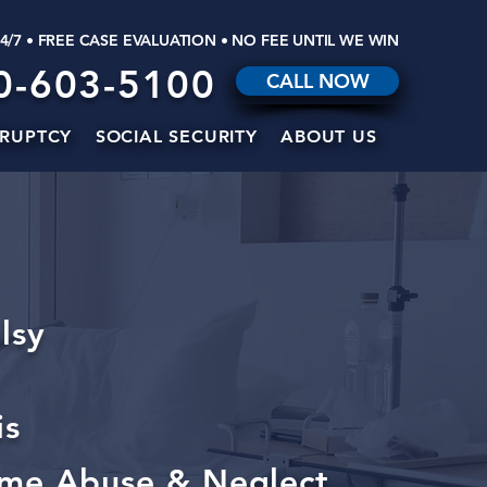
24/7 • FREE CASE EVALUATION • NO FEE UNTIL WE WIN
0-603-5100
CALL NOW
RUPTCY
SOCIAL SECURITY
ABOUT US
lsy
is
me Abuse & Neglect