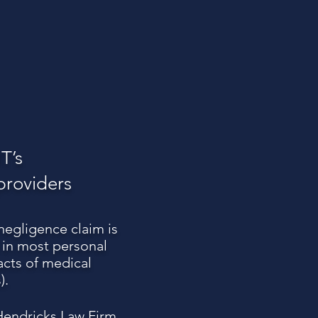
T’s
providers
 negligence claim is
d in most personal
acts of medical
).
 Hendricks Law Firm