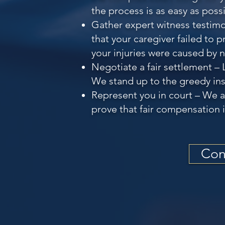
the process is as easy as possi
Gather expert witness testimo
that your caregiver failed to 
your injuries were caused by 
Negotiate a fair settlement – 
We stand up to the greedy ins
Represent you in court – We ar
prove that fair compensation i
Con