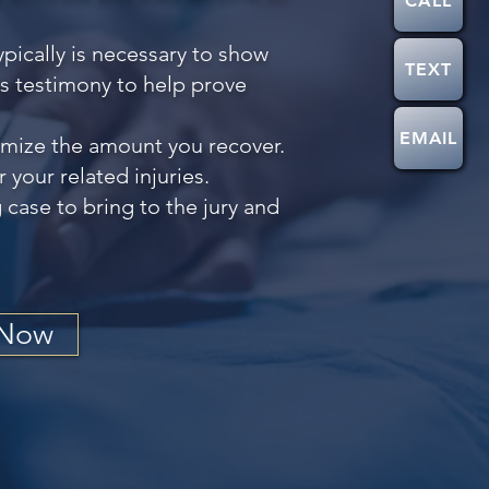
CALL
pically is necessary to show
TEXT
is testimony to help prove
EMAIL
nimize the amount you recover.
your related injuries.
 case to bring to the jury and
 Now