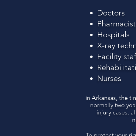
Doctors
Pharmacist
Hospitals
X-ray techn
Facility staf
Rehabilitat
Nurses
n Arkansas, the ti
I
normally two year
injury cases, 
n
To protect your ri