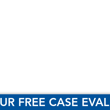
UR FREE CASE EVA