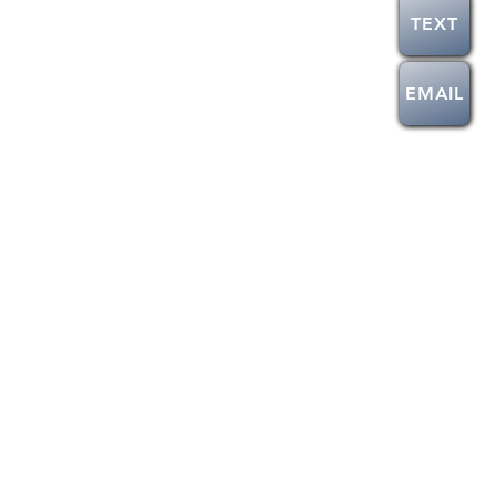
TEXT
EMAIL