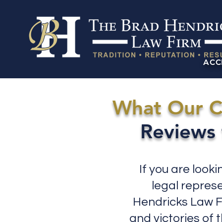
ACC
What Our C
Reviews 
If you are look
legal repres
Hendricks Law Fi
and victories of 