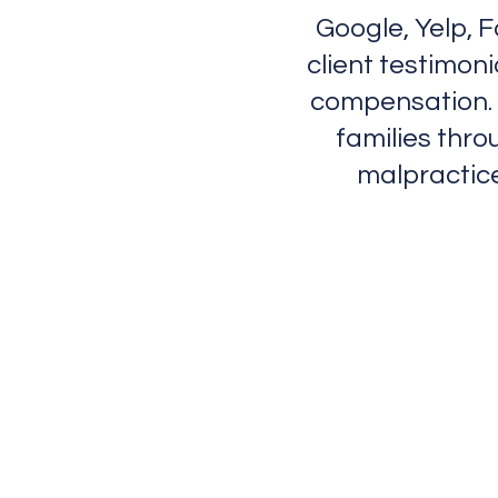
Google, Yelp, 
client testimon
compensation. 
families thro
malpractice