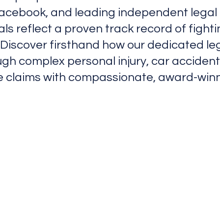
Facebook, and leading independent legal d
ials reflect a proven track record of figh
Discover firsthand how our dedicated le
ugh complex personal injury, car acciden
 claims with compassionate, award-winn