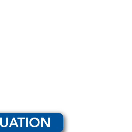
LUATION