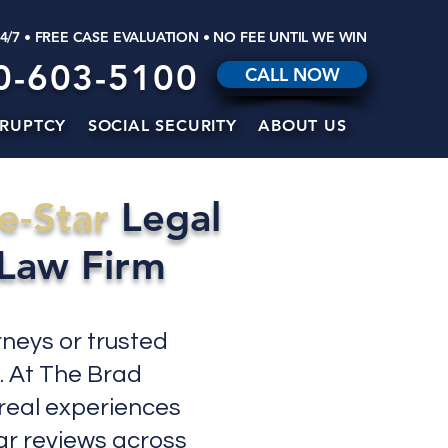
24/7 • FREE CASE EVALUATION • NO FEE UNTIL WE WIN
0-603-5100
CALL NOW
RUPTCY
SOCIAL SECURITY
ABOUT US
e-Star
Legal
 Law Firm
rneys or trusted
. At The Brad
 real experiences
tar reviews across