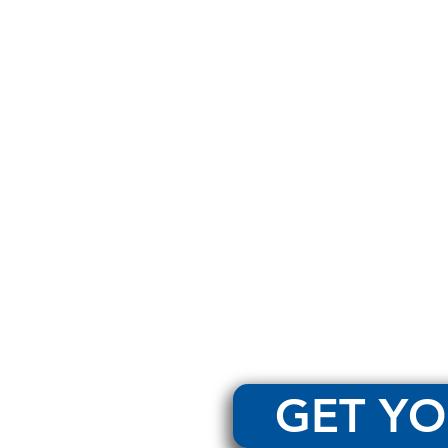
GET YO