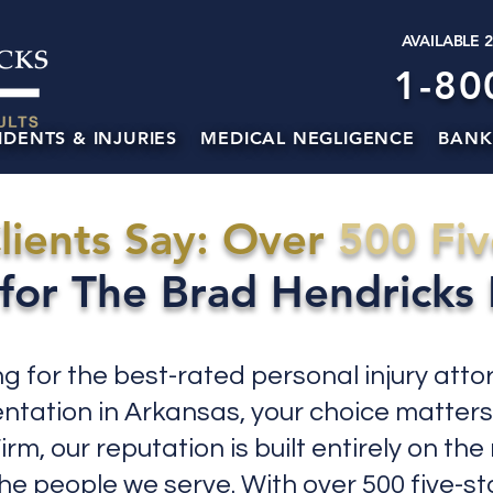
AVAILABLE 
1-80
IDENTS & INJURIES
MEDICAL NEGLIGENCE
BANK
lients Say: Over
500 Fiv
for The Brad Hendricks
ing for the best-rated personal injury atto
entation in Arkansas, your choice matters
rm, our reputation is built entirely on the
the people we serve. With over 500 five-s