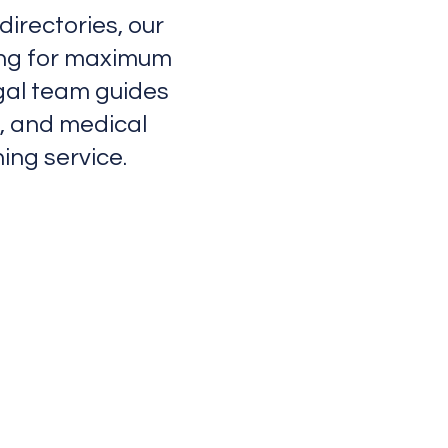
irectories, our
ting for maximum
gal team guides
t, and medical
ing service.