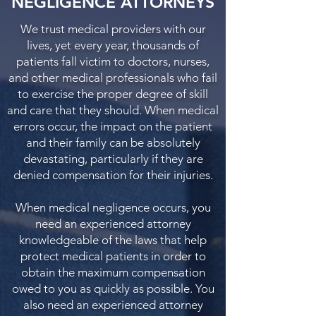
NEGLIGENCE ATTORNEYS
We trust medical providers with our
lives, yet every year, thousands of
patients fall victim to doctors, nurses,
and other medical professionals who fail
to exercise the proper degree of skill
and care that they should. When medical
errors occur, the impact on the patient
and their family can be absolutely
devastating, particularly if they are
denied compensation for their injuries.
When medical negligence occurs, you
need an experienced attorney
knowledgeable of the laws that help
protect medical patients in order to
obtain the maximum compensation
owed to you as quickly as possible. You
also need an experienced attorney