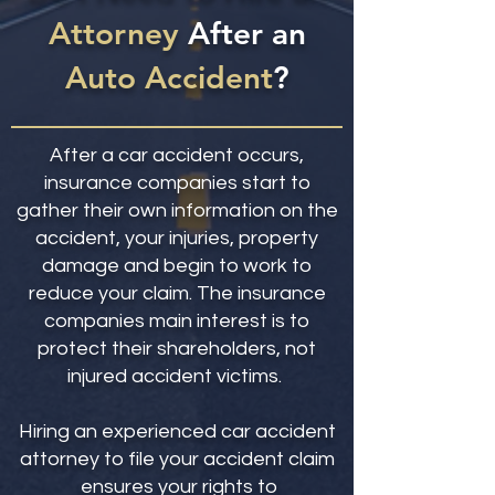
Attorney
After an
Auto Accident
?
After a car accident occurs,
insurance companies start to
gather their own information on the
accident, your injuries, property
damage and begin to work to
reduce your claim. The insurance
companies main interest is to
protect their shareholders, not
injured accident victims.
Hiring an experienced car accident
attorney to file your accident claim
ensures your rights to