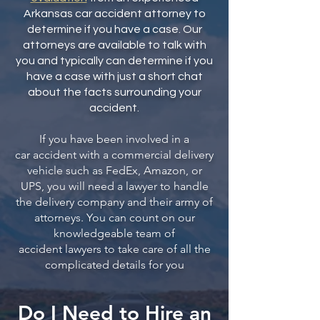
Arkansas car accident attorney to
determine if you have a case. Our
attorneys are available to talk with
you and typically can determine if you
have a case with just a short chat
about the facts surrounding your
accident.
If you have been involved in a
car
accident with a commercial delivery
vehicle such as FedEx, Amazon, or
UPS, you will need a lawyer to handle
the delivery company and their army of
attorneys. You can count on our
knowledgeable team of
accident
lawyers to take care of all the
complicated details for you
Do I Need to Hire an