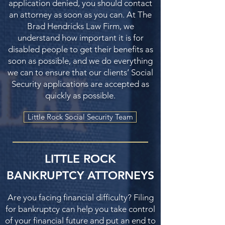
application denied, you should contact
an attorney as soon as you can. At The
Brad Hendricks Law Firm, we
understand how important it is for
disabled people to get their benefits as
soon as possible, and we do everything
we can to ensure that our clients’ Social
Security applications are accepted as
quickly as possible.
Little Rock Social Security Team
LITTLE ROCK
BANKRUPTCY ATTORNEYS
Are you facing financial difficulty? Filing
for bankruptcy can help you take control
of your financial future and put an end to