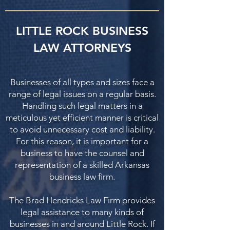
LITTLE ROCK BUSINESS
LAW ATTORNEYS
Businesses of all types and sizes face a
range of legal issues on a regular basis.
Handling such legal matters in a
meticulous yet efficient manner is critical
to avoid unnecessary cost and liability.
For this reason, it is important for a
business to have the counsel and
representation of a skilled Arkansas
business law firm.
The Brad Hendricks Law Firm provides
legal assistance to many kinds of
businesses in and around Little Rock. If