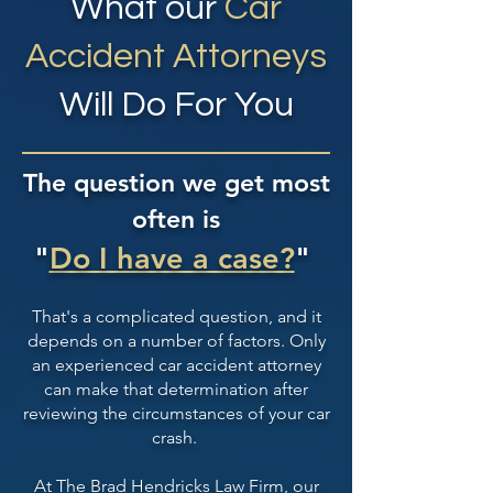
What our
Car
Accident Attorneys
Will Do For You
The question we get most
often is
"
Do I have a case?
"
That's a complicated question, and it
depends on a number of factors. Only
an experienced car accident attorney
can make that determination after
reviewing the circumstances of your car
crash.
At The Brad Hendricks Law Firm, our