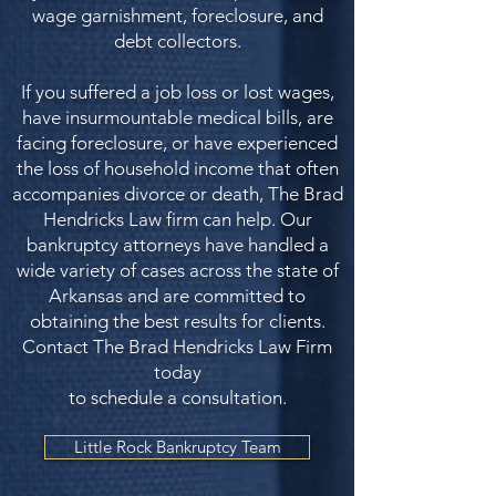
wage garnishment, foreclosure, and
debt collectors.
If you suffered a job loss or lost wages,
have insurmountable medical bills, are
facing foreclosure, or have experienced
the loss of household income that often
accompanies divorce or death, The Brad
Hendricks Law firm can help. Our
bankruptcy attorneys have handled a
wide variety of cases across the state of
Arkansas and are committed to
obtaining the best results for clients.
Contact The Brad Hendricks Law Firm
today
to schedule a consultation.
Little Rock Bankruptcy Team