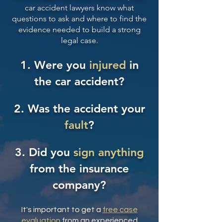
car accident lawyers
know what
questions to ask and where to find the
evidence needed to build a strong
legal case.
1. Were you
injured
in
the car accident?
2. Was the accident your
fault
?
3. Did you
sign anything
from the
insurance
company
?
It's important to get a
free case
evaluation
from an experienced