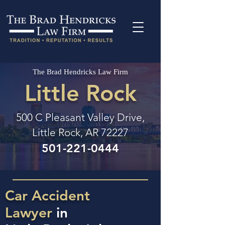
The Brad Hendricks Law Firm
Little Rock
500 C Pleasant Valley Drive,
Little Rock, AR 72227
501-221-0444
Car Accident
Lawyer
in