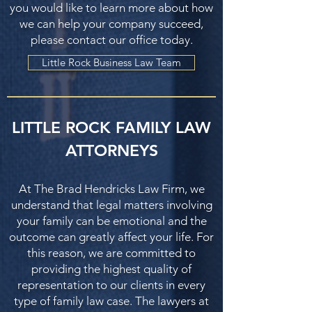
you would like to learn more about how
we can help your company succeed,
please contact our office today.
Little Rock Business Law Team
LITTLE ROCK FAMILY LAW
ATTORNEYS
At The Brad Hendricks Law Firm, we
understand that legal matters involving
your family can be emotional and the
outcome can greatly affect your life. For
this reason, we are committed to
providing the highest quality of
representation to our clients in every
type of family law case. The lawyers at