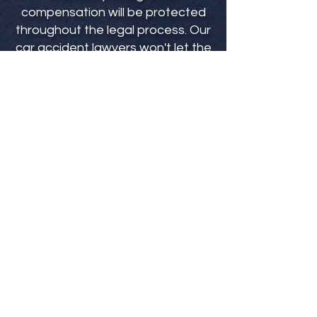
compensation will be protected
throughout the legal process. Our
car accident lawyers won't let the
insurance companies offer you a
low-ball settlement. Our attorneys
go to bat for you from the day you
become a client to make sure you
are being fully compensated for
your injuries.
Our car accident attorneys will help
ensure that you don't miss any
critical deadlines, understand the full
scope of any damages, prove strict
liability, help you avoid financial
losses, and protect your rights
against insurance companies.