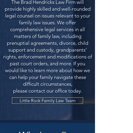
The Brad Hendricks Law Firm will
provide highly skilled and well-rounded
legal counsel on issues relevant to your
family law issues. We offer
comprehensive legal services in all
matters of family law, including
prenuptial agreements, divorce, child
support and custody, grandparents’
rights, enforcement and modifications of
past court orders, and more. If you
would like to learn more about how we
can help your family navigate these
difficult circumstances,
please contact our office today.
Little Rock Family Law Team