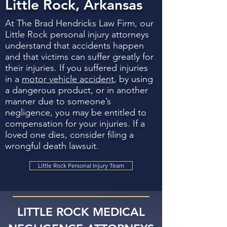
Little Rock, Arkansas
At The Brad Hendricks Law Firm, our
Little Rock personal injury attorneys
understand that accidents happen
and that victims can suffer greatly for
their injuries. If you suffered injuries
in a
motor vehicle accident
, by using
a dangerous product, or in another
manner due to someone’s
negligence, you may be entitled to
compensation for your injuries. If a
loved one dies, consider filing a
wrongful death lawsuit.
Little Rock Personal Injury Team
LITTLE ROCK MEDICAL