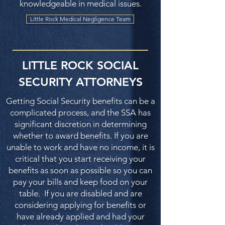
knowledgeable in medical issues.
Little Rock Medical Negligence Team
LITTLE ROCK SOCIAL
SECURITY ATTORNEYS
Getting Social Security benefits can be a
complicated process, and the SSA has
significant discretion in determining
whether to award benefits. If you are
unable to work and have no income, it is
critical that you start receiving your
benefits as soon as possible so you can
pay your bills and keep food on your
table. If you are disabled and are
considering applying for benefits or
have already applied and had your