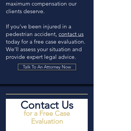
maximum compensation our
clients deserve.
If you’ve been injured in a
pedestrian accident,
contact us
today for a free case evaluation.
We’ll assess your situation and
provide expert legal advice.
Talk To An Attorney Now
Contact Us
for a Free Case
Evaluation