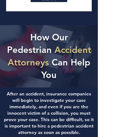
How Our
Pedestrian
Accident
Attorneys
Can Help
You
After an accident, insurance companies
will begin to investigate your case
immediately, and even if you are the
innocent victim of a collision, you must
prove your case. This can be difficult, so it
is important to hire a pedestrian accident
attorney as soon as possible.