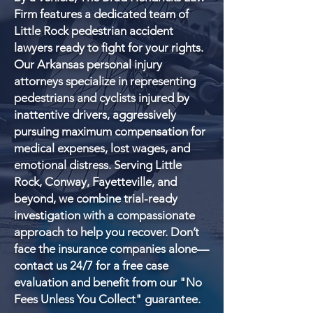
Firm features a dedicated team of
Little Rock pedestrian accident
lawyers ready to fight for your rights.
Our Arkansas personal injury
attorneys specialize in representing
pedestrians and cyclists injured by
inattentive drivers, aggressively
pursuing maximum compensation for
medical expenses, lost wages, and
emotional distress. Serving Little
Rock, Conway, Fayetteville, and
beyond, we combine trial-ready
investigation with a compassionate
approach to help you recover. Don’t
face the insurance companies alone—
contact us 24/7 for a free case
evaluation and benefit from our "No
Fees Unless You Collect" guarantee.