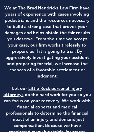
We at The Brad Hendricks Law Firm have
years of experience with cases involving
pedestrians and the resources necessary
to build a strong case that proves your
damages and helps obtain the fair results
you deserve. From the time we accept
your case, our firm works tirelessly to
prepare as if it is going to trial. By
aggressively investigating your accident
and preparing for trial, we increase the
chances of a favorable settlement or
judgment.
Let our
Little Rock personal injury
attorneys
do the hard work for you so you
can focus on your recovery. We work with
financial experts and medical
professionals to determine the financial
impact of an injury and demand just
compensation. Because we have
conducted many jury trials, insurance