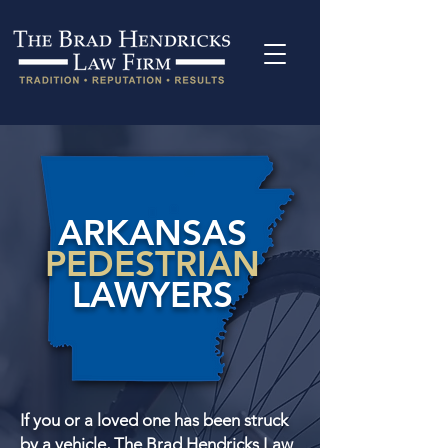
ARKANSAS
PEDESTRIAN
LAWYERS
If you or a loved one has been struck
by a vehicle, The Brad Hendricks Law