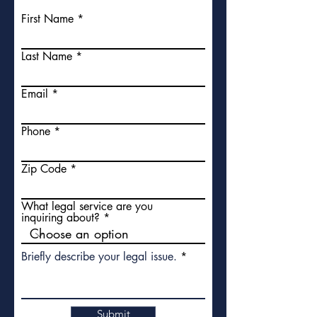
First Name
Last Name
Email
Phone
Zip Code
What legal service are you
inquiring about?
Briefly describe your legal issue.
Submit