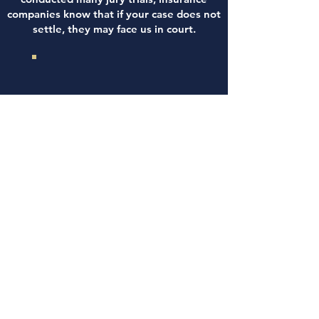
companies know that if your case does not
settle, they may face us in court.
WE INVESTIGATE
YOUR ACCIDENT
DEMAND A FAIR
SETTLEMENT