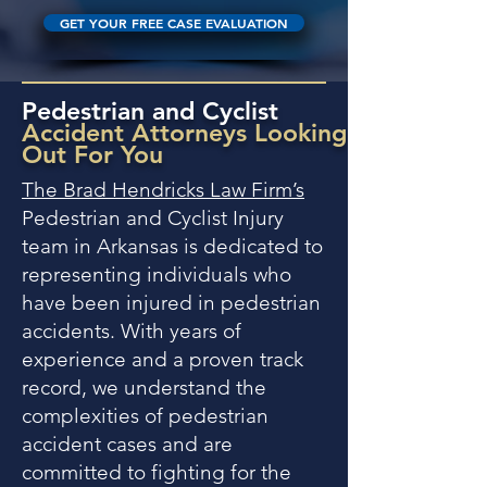
GET YOUR FREE CASE EVALUATION
Pedestrian and Cyclist
Accident Attorneys Looking
Out For You
The Brad Hendricks Law Firm’s
Pedestrian and Cyclist Injury
team in Arkansas is dedicated to
representing individuals who
have been injured in pedestrian
accidents. With years of
experience and a proven track
record, we understand the
complexities of pedestrian
accident cases and are
committed to fighting for the