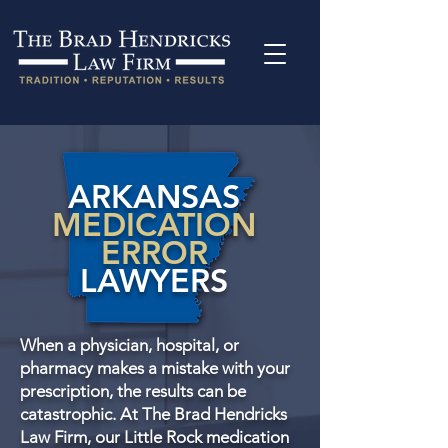
ARKANSAS
MEDICATION
ERROR
LAWYERS
When a physician, hospital, or
pharmacy makes a mistake with your
prescription, the results can be
catastrophic. At The Brad Hendricks
Law Firm, our Little Rock medication