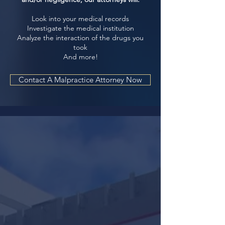
Look into your medical records
Investigate the medical institution
Analyze the interaction of the drugs you
took
And more!
Contact A Malpractice Attorney Now