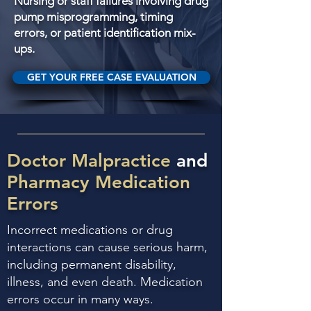
Nursing or staff failures involving drug
pump misprogramming, timing
errors, or patient identification mix-
ups.
GET YOUR FREE CASE EVALUATION
Doctor Malpractice
and
Pharmacy Medication
Errors
Incorrect medications or drug
interactions can cause serious harm,
including permanent disability,
illness, and even death. Medication
errors occur in many ways.