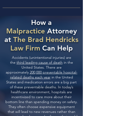
How a
Malpractice
Attorney
at
The Brad Hendricks
Law Firm
Can Help
Accidents (unintentional injuries) are
the
third leading cause of death
in the
United States. There are
approximately
200,000 preventable hospital-
related deaths each year
in the United
States and medication errors are a big part
of these preventable deaths. In today’s
healthcare environment, hospitals are
incentivized to care more about their
bottom line than spending money on safety.
They often choose expensive equipment
that will lead to new revenues rather than