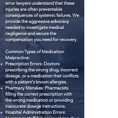
error lawyers understand that these
injuries are often preventable
consequences of systemic failures. We
provide the aggressive advocacy
needed to investigate medical
negligence and secure the
compensation you need for recovery.
Common Types of Medication
Malpractice:
Prescription Errors: Doctors
prescribing the wrong drug, incorrect
dosage, or a medication that conflicts
with a patient's known allergies.
Pharmacy Mistakes: Pharmacists
filling the correct prescription with
the wrong medication or providing
inaccurate dosage instructions.
Hospital Administration Errors: