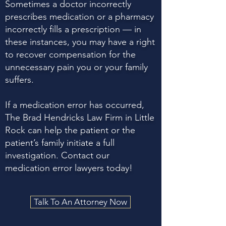
Sometimes a doctor incorrectly
prescribes medication or a pharmacy
incorrectly fills a prescription — in
these instances, you may have a right
to recover compensation for the
unnecessary pain you or your family
suffers.
If a medication error has occurred,
The Brad Hendricks Law Firm in Little
Rock can help the patient or the
patient’s family initiate a full
investigation. Contact our
medication error lawyers today!
Talk To An Attorney Now