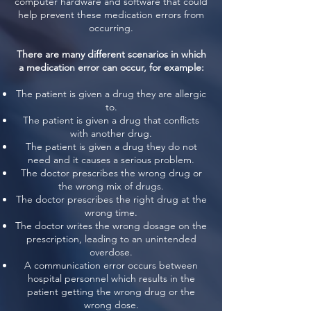
computer hardware and software that could
help prevent these medication errors from
occurring.
There are many different scenarios in which
a medication error can occur, for example:
The patient is given a drug they are allergic
to.
The patient is given a drug that conflicts
with another drug.
The patient is given a drug they do not
need and it causes a serious problem.
The doctor prescribes the wrong drug or
the wrong mix of drugs.
The doctor prescribes the right drug at the
wrong time.
The doctor writes the wrong dosage on the
prescription, leading to an unintended
overdose.
A communication error occurs between
hospital personnel which results in the
patient getting the wrong drug or the
wrong dose.