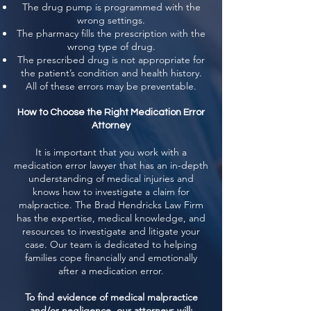
The drug pump is programmed with the
wrong settings.
The pharmacy fills the prescription with the
wrong type of drug.
The prescribed drug is not appropriate for
the patient’s condition and health history.
All of these errors may be preventable.
How to Choose the Right Medication Error
Attorney
It is important that you work with a
medication error lawyer that has an in-depth
understanding of medical injuries and
knows how to investigate a claim for
malpractice. The Brad Hendricks Law Firm
has the expertise, medical knowledge, and
resources to investigate and litigate your
case. Our team is dedicated to helping
families cope financially and emotionally
after a medication error.
To find evidence of medical malpractice
and/or negligence, our attorneys will: