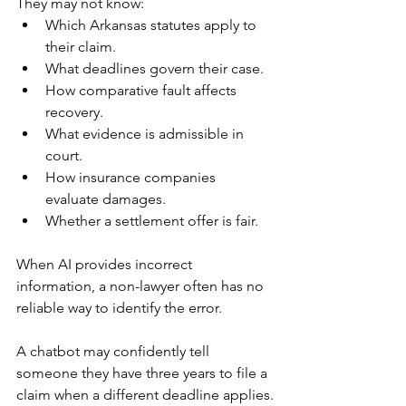
They may not know:
Which Arkansas statutes apply to 
their claim.
What deadlines govern their case.
How comparative fault affects 
recovery.
What evidence is admissible in 
court.
How insurance companies 
evaluate damages.
Whether a settlement offer is fair.
When AI provides incorrect 
information, a non-lawyer often has no 
reliable way to identify the error.
A chatbot may confidently tell 
someone they have three years to file a 
claim when a different deadline applies.