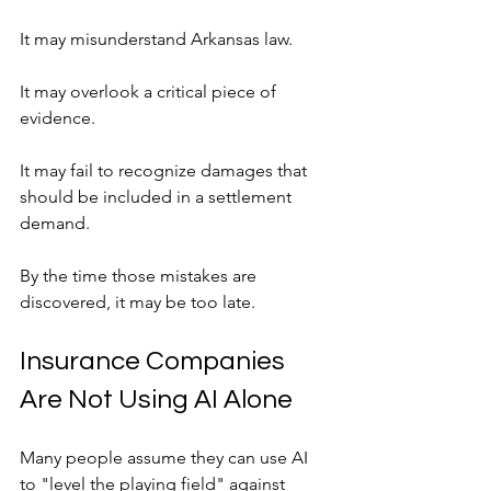
It may misunderstand Arkansas law.
It may overlook a critical piece of 
evidence.
It may fail to recognize damages that 
should be included in a settlement 
demand.
By the time those mistakes are 
discovered, it may be too late.
Insurance Companies 
Are Not Using AI Alone
Many people assume they can use AI 
to "level the playing field" against 