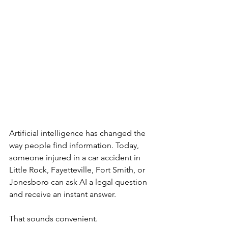
Artificial intelligence has changed the 
way people find information. Today, 
someone injured in a car accident in 
Little Rock, Fayetteville, Fort Smith, or 
Jonesboro can ask AI a legal question 
and receive an instant answer.
That sounds convenient.