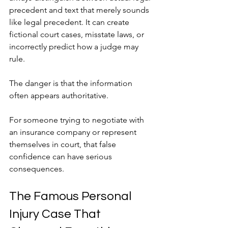
precedent and text that merely sounds 
like legal precedent. It can create 
fictional court cases, misstate laws, or 
incorrectly predict how a judge may 
rule.
The danger is that the information 
often appears authoritative.
For someone trying to negotiate with 
an insurance company or represent 
themselves in court, that false 
confidence can have serious 
consequences.
The Famous Personal 
Injury Case That 