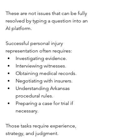
These are not issues that can be fully 
resolved by typing a question into an 
AI platform.
Successful personal injury 
representation often requires:
Investigating evidence.
Interviewing witnesses.
Obtaining medical records.
Negotiating with insurers.
Understanding Arkansas 
procedural rules.
Preparing a case for trial if 
necessary.
Those tasks require experience, 
strategy, and judgment.