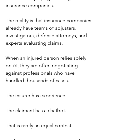
insurance companies.
The reality is that insurance companies 
already have teams of adjusters, 
investigators, defense attorneys, and 
experts evaluating claims.
When an injured person relies solely 
on AI, they are often negotiating 
against professionals who have 
handled thousands of cases.
The insurer has experience.
The claimant has a chatbot.
That is rarely an equal contest.