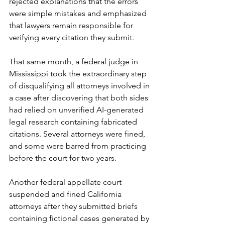
rejected explanations that the errors 
were simple mistakes and emphasized 
that lawyers remain responsible for 
verifying every citation they submit.
That same month, a federal judge in 
Mississippi took the extraordinary step 
of disqualifying all attorneys involved in 
a case after discovering that both sides 
had relied on unverified AI-generated 
legal research containing fabricated 
citations. Several attorneys were fined, 
and some were barred from practicing 
before the court for two years.
Another federal appellate court 
suspended and fined California 
attorneys after they submitted briefs 
containing fictional cases generated by 