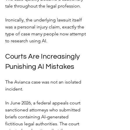
tale throughout the legal profession.
Ironically, the underlying lawsuit itself 
was a personal injury claim, exactly the 
type of case many people now attempt 
to research using AI.
Courts Are Increasingly 
Punishing AI Mistakes
The Avianca case was not an isolated 
incident.
In June 2026, a federal appeals court 
sanctioned attorneys who submitted 
briefs containing AI-generated 
fictitious legal authorities. The court 