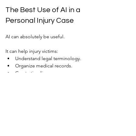
The Best Use of AI in a 
Personal Injury Case
AI can absolutely be useful.
It can help injury victims:
Understand legal terminology.
Organize medical records.
Create timelines.
Learn about the claims process.
Prepare questions for an attorney.
Those are valuable uses.
The problem arises when someone 
treats AI as a substitute for legal 
representation.