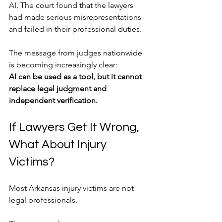
AI. The court found that the lawyers 
had made serious misrepresentations 
and failed in their professional duties.
The message from judges nationwide 
is becoming increasingly clear:
AI can be used as a tool, but it cannot 
replace legal judgment and 
independent verification.
If Lawyers Get It Wrong, 
What About Injury 
Victims?
Most Arkansas injury victims are not 
legal professionals.