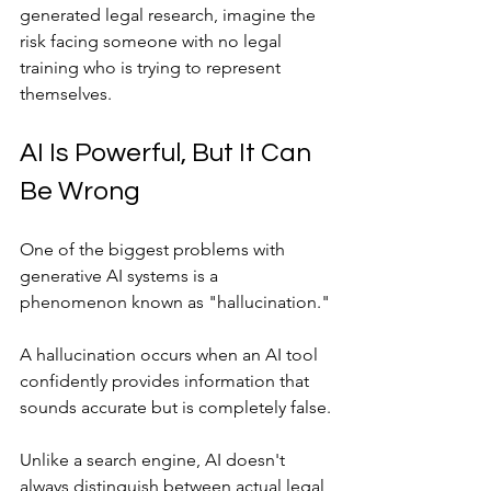
generated legal research, imagine the 
risk facing someone with no legal 
training who is trying to represent 
themselves.
AI Is Powerful, But It Can 
Be Wrong
One of the biggest problems with 
generative AI systems is a 
phenomenon known as "hallucination."
A hallucination occurs when an AI tool 
confidently provides information that 
sounds accurate but is completely false.
Unlike a search engine, AI doesn't 
always distinguish between actual legal 