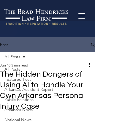
Post
All Posts
Jun 10
5 min read
All Posts
The Hidden Dangers of
Featured Post
Using AI to Handle Your
Arkansas Accident Report
Own Arkansas Personal
Public Relations
Injury Case
Arkansas News
National News