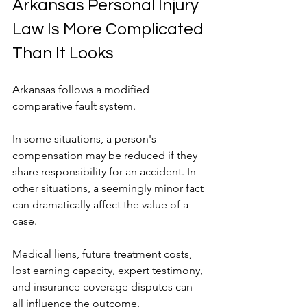
Arkansas Personal Injury 
Law Is More Complicated 
Than It Looks
Arkansas follows a modified 
comparative fault system.
In some situations, a person's 
compensation may be reduced if they 
share responsibility for an accident. In 
other situations, a seemingly minor fact 
can dramatically affect the value of a 
case.
Medical liens, future treatment costs, 
lost earning capacity, expert testimony, 
and insurance coverage disputes can 
all influence the outcome.