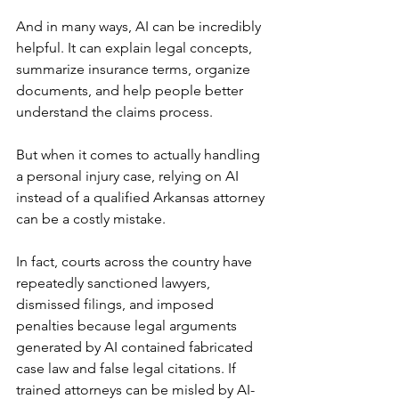
And in many ways, AI can be incredibly 
helpful. It can explain legal concepts, 
summarize insurance terms, organize 
documents, and help people better 
understand the claims process.
But when it comes to actually handling 
a personal injury case, relying on AI 
instead of a qualified Arkansas attorney 
can be a costly mistake.
In fact, courts across the country have 
repeatedly sanctioned lawyers, 
dismissed filings, and imposed 
penalties because legal arguments 
generated by AI contained fabricated 
case law and false legal citations. If 
trained attorneys can be misled by AI-