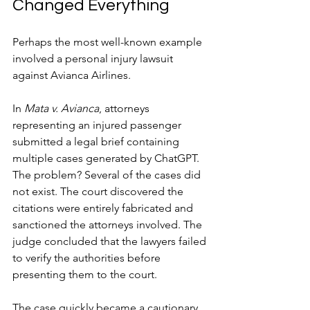
Changed Everything
Perhaps the most well-known example 
involved a personal injury lawsuit 
against Avianca Airlines.
In 
Mata v. Avianca
, attorneys 
representing an injured passenger 
submitted a legal brief containing 
multiple cases generated by ChatGPT. 
The problem? Several of the cases did 
not exist. The court discovered the 
citations were entirely fabricated and 
sanctioned the attorneys involved. The 
judge concluded that the lawyers failed 
to verify the authorities before 
presenting them to the court.
The case quickly became a cautionary 