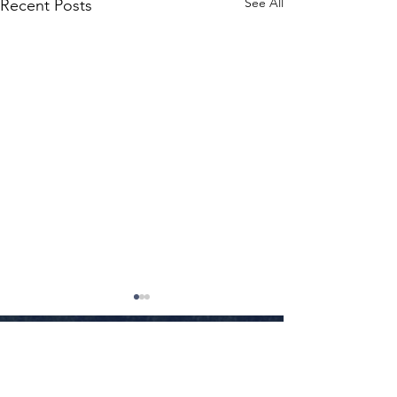
See All
Recent Posts
Little Rock
•
Conway
•
Fayetteville
•
Texarkana
•
Jonesboro
•
Fort Smith