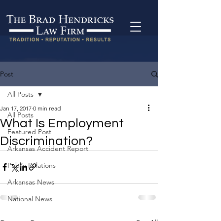
Post
All Posts
Jan 17, 2017
0 min read
All Posts
What Is Employment
Featured Post
Discrimination?
Arkansas Accident Report
Public Relations
Arkansas News
National News