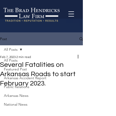
Post
All Posts
Feb 7, 2023
2 min read
All Posts
Several Fatalities on
Featured Post
Arkansas Roads to start
Arkansas Accident Report
February 2023.
Public Relations
Arkansas News
National News