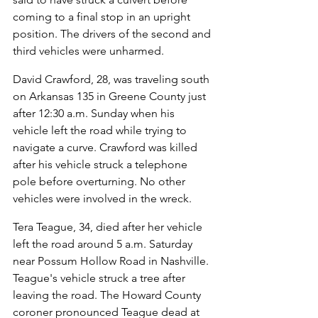
coming to a final stop in an upright 
position. The drivers of the second and 
third vehicles were unharmed.
David Crawford, 28, was traveling south 
on Arkansas 135 in Greene County just 
after 12:30 a.m. Sunday when his 
vehicle left the road while trying to 
navigate a curve. Crawford was killed 
after his vehicle struck a telephone 
pole before overturning. No other 
vehicles were involved in the wreck.
Tera Teague, 34, died after her vehicle 
left the road around 5 a.m. Saturday 
near Possum Hollow Road in Nashville. 
Teague's vehicle struck a tree after 
leaving the road. The Howard County 
coroner pronounced Teague dead at 