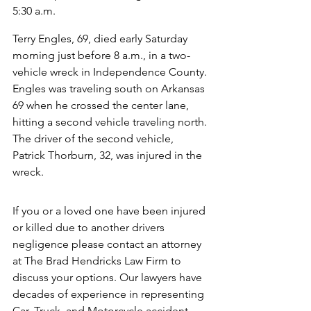
5:30 a.m.
Terry Engles, 69, died early Saturday 
morning just before 8 a.m., in a two-
vehicle wreck in Independence County. 
Engles was traveling south on Arkansas 
69 when he crossed the center lane, 
hitting a second vehicle traveling north. 
The driver of the second vehicle, 
Patrick Thorburn, 32, was injured in the 
wreck.
If you or a loved one have been injured 
or killed due to another drivers 
negligence please contact an attorney 
at The Brad Hendricks Law Firm to 
discuss your options. Our lawyers have 
decades of experience in representing 
Car, Truck, and Motorcycle accident 