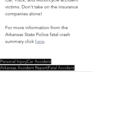
victims. Don't take on the insurance 
companies alone!
For more information from the 
Arkansas State Police fatal crash 
summary click 
here
.
Personal Injury
Car Accident
Arkansas Accident Report
Fatal Accident
See All
Recent Posts