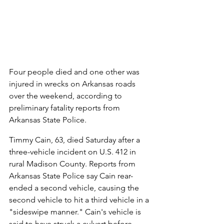
Four people died and one other was 
injured in wrecks on Arkansas roads 
over the weekend, according to 
preliminary fatality reports from 
Arkansas State Police.
Timmy Cain, 63, died Saturday after a 
three-vehicle incident on U.S. 412 in 
rural Madison County. Reports from 
Arkansas State Police say Cain rear-
ended a second vehicle, causing the 
second vehicle to hit a third vehicle in a 
"sideswipe manner." Cain's vehicle is 
said to have struck a culvert before 