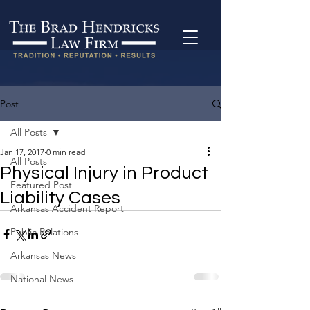
Post
All Posts
Jan 17, 2017
0 min read
All Posts
Physical Injury in Product
Featured Post
Liability Cases
Arkansas Accident Report
Public Relations
Arkansas News
National News