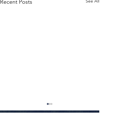
See All
Recent Posts
Little Rock
•
Conway
•
Fayetteville
•
Texarkana
•
Jonesboro
•
Fort Smith