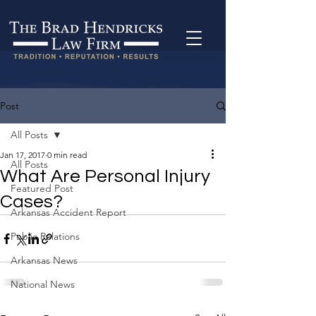
Post
All Posts
Jan 17, 2017
0 min read
All Posts
What Are Personal Injury
Featured Post
Cases?
Arkansas Accident Report
Public Relations
Arkansas News
National News