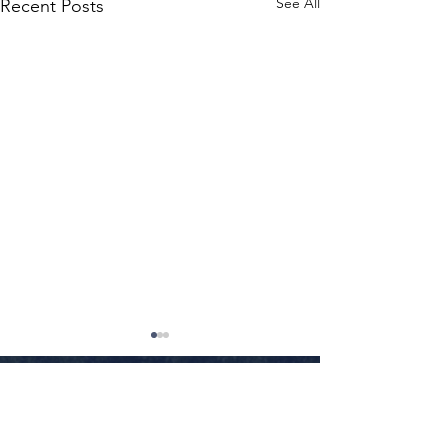
See All
Recent Posts
Little Rock
•
Conway
•
Fayetteville
•
Texarkana
•
Jonesboro
•
Fort Smith