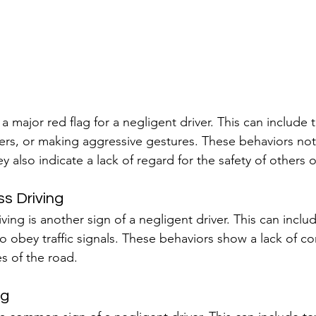
a major red flag for a negligent driver. This can include t
ivers, or making aggressive gestures. These behaviors not
hey also indicate a lack of regard for the safety of others 
ss Driving
riving is another sign of a negligent driver. This can inclu
to obey traffic signals. These behaviors show a lack of co
es of the road.
ng