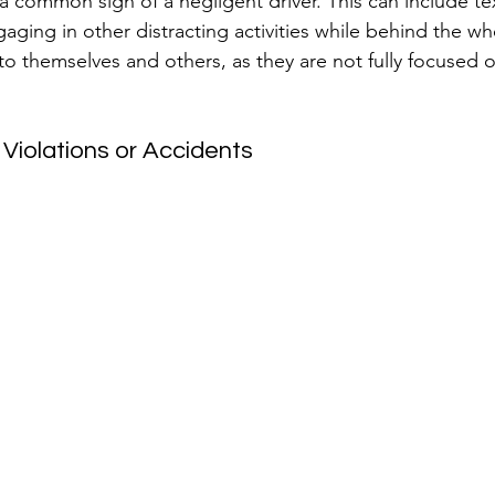
s a common sign of a negligent driver. This can include tex
ging in other distracting activities while behind the whe
to themselves and others, as they are not fully focused o
c Violations or Accidents