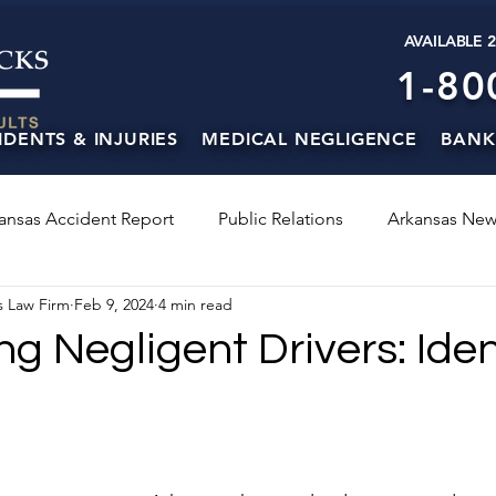
AVAILABLE 
1-80
IDENTS & INJURIES
MEDICAL NEGLIGENCE
BANK
ansas Accident Report
Public Relations
Arkansas New
s Law Firm
Feb 9, 2024
4 min read
 Negligent Drivers: Iden
s