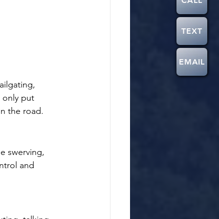
CALL
TEXT
EMAIL
ailgating, 
 only put 
on the road.
de swerving, 
ntrol and 