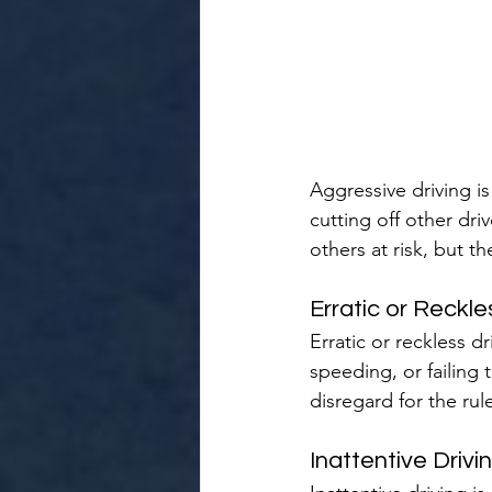
Aggressive driving is 
cutting off other dr
others at risk, but t
Erratic or Reckle
Erratic or reckless d
speeding, or failing 
disregard for the rul
Inattentive Drivi