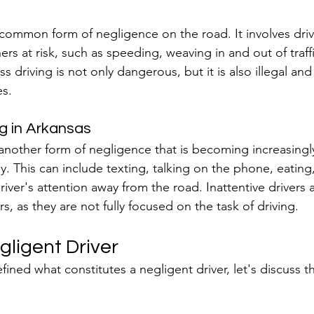
 common form of negligence on the road. It involves driv
rs at risk, such as speeding, weaving in and out of traffi
ess driving is not only dangerous, but it is also illegal and
s.
ng in Arkansas
s another form of negligence that is becoming increasin
y. This can include texting, talking on the phone, eating
 driver's attention away from the road. Inattentive drivers 
, as they are not fully focused on the task of driving.
gligent Driver
ned what constitutes a negligent driver, let's discuss th