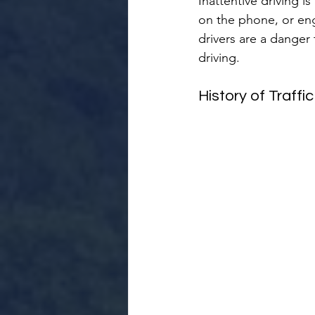
Inattentive driving i
on the phone, or enga
drivers are a danger 
driving.
History of Traffi