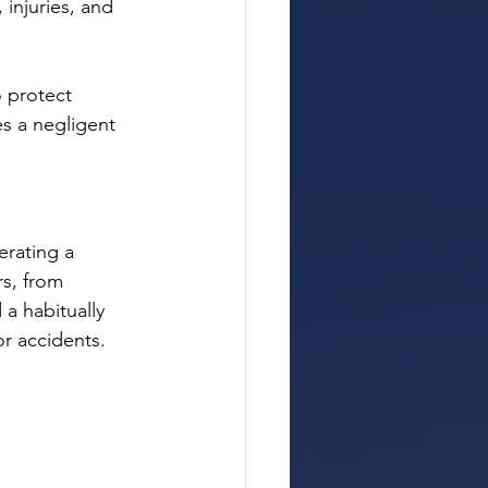
 injuries, and 
o protect 
es a negligent 
erating a 
rs, from 
a habitually 
 or accidents.