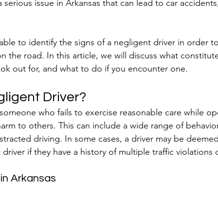
a serious issue in Arkansas that can lead to car accidents,
able to identify the signs of a negligent driver in order t
n the road. In this article, we will discuss what constitut
look out for, and what to do if you encounter one.
ligent Driver?
s someone who fails to exercise reasonable care while op
 harm to others. This can include a wide range of behavio
istracted driving. In some cases, a driver may be deemed 
driver if they have a history of multiple traffic violations
 in Arkansas