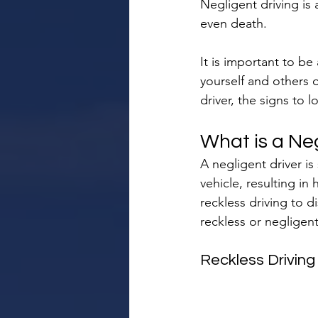
Negligent driving is 
even death.
It is important to be 
yourself and others o
driver, the signs to 
What is a Neg
A negligent driver i
vehicle, resulting in
reckless driving to d
reckless or negligent 
Reckless Driving