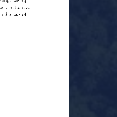
ting, talking 
el. Inattentive 
n the task of 