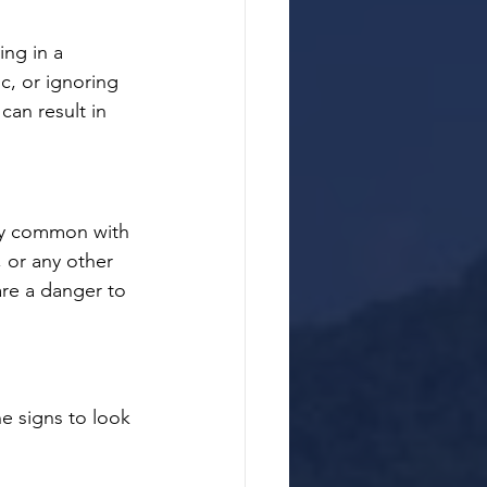
ing in a 
c, or ignoring 
 can result in 
gly common with 
, or any other 
are a danger to 
e signs to look 