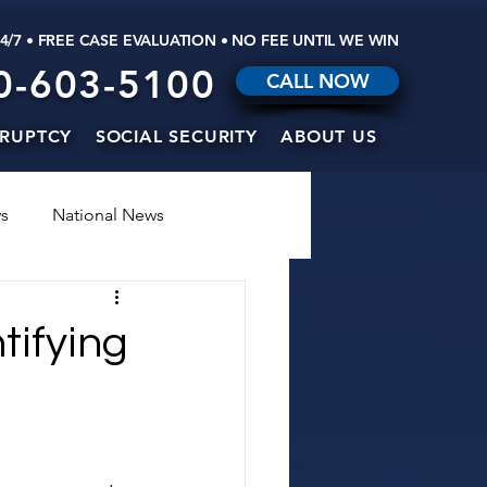
24/7 • FREE CASE EVALUATION • NO FEE UNTIL WE WIN
0-603-5100
CALL NOW
RUPTCY
SOCIAL SECURITY
ABOUT US
s
National News
tifying