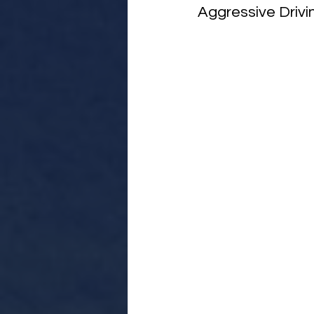
Aggressive Drivi