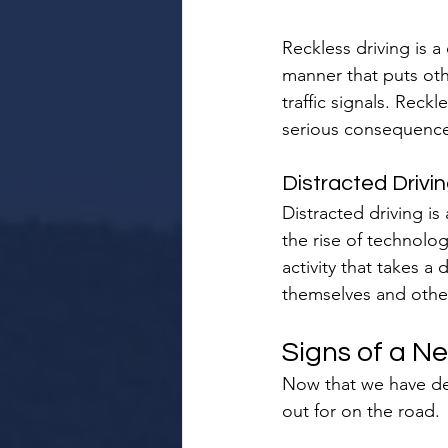
Reckless driving is a
manner that puts othe
traffic signals. Reckl
serious consequence
Distracted Drivi
Distracted driving i
the rise of technolog
activity that takes a
themselves and others
Signs of a Ne
Now that we have defi
out for on the road.