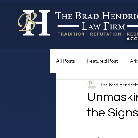
ACC
All Posts
Featured Post
Ark
The Brad Hendrick
Unmasking
the Sign