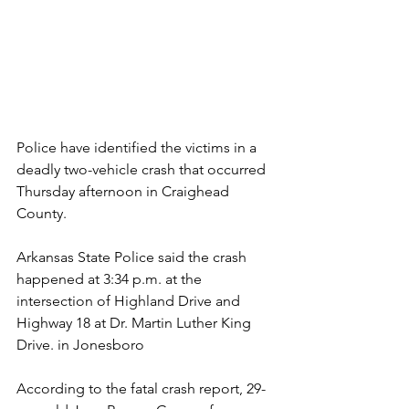
Police have identified the victims in a 
deadly two-vehicle crash that occurred 
Thursday afternoon in Craighead 
County.
Arkansas State Police said the crash 
happened at 3:34 p.m. at the 
intersection of Highland Drive and 
Highway 18 at Dr. Martin Luther King 
Drive. in Jonesboro
According to the fatal crash report, 29-