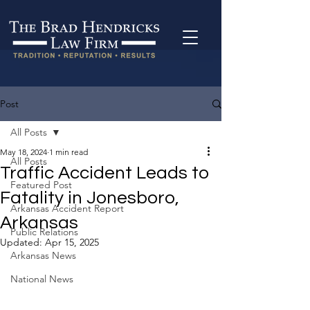
Post
All Posts
May 18, 2024
1 min read
All Posts
Traffic Accident Leads to
Featured Post
Fatality in Jonesboro,
Arkansas Accident Report
Arkansas
Public Relations
Updated:
Apr 15, 2025
Arkansas News
National News