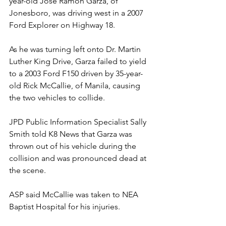
year-old Jose Ramon Garza, of 
Jonesboro, was driving west in a 2007 
Ford Explorer on Highway 18.
As he was turning left onto Dr. Martin 
Luther King Drive, Garza failed to yield 
to a 2003 Ford F150 driven by 35-year-
old Rick McCallie, of Manila, causing 
the two vehicles to collide.
JPD Public Information Specialist Sally 
Smith told K8 News that Garza was 
thrown out of his vehicle during the 
collision and was pronounced dead at 
the scene.
ASP said McCallie was taken to NEA 
Baptist Hospital for his injuries.