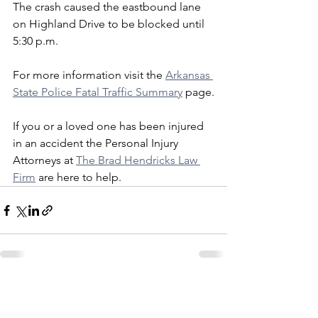
The crash caused the eastbound lane 
on Highland Drive to be blocked until 
5:30 p.m.
For more information visit the 
Arkansas 
State Police Fatal Traffic Summary
 page.
If you or a loved one has been injured 
in an accident the Personal Injury 
Attorneys at 
The Brad Hendricks Law 
Firm
 are here to help. 
See All
Recent Posts