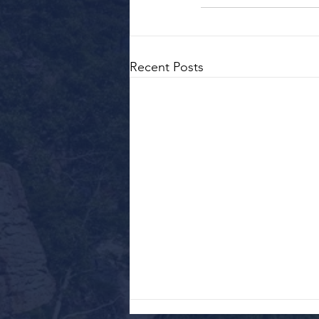
Recent Posts