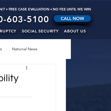
24/7 • FREE CASE EVALUATION • NO FEE UNTIL WE WIN
0-603-5100
CALL NOW
RUPTCY
SOCIAL SECURITY
ABOUT US
s
National News
ility