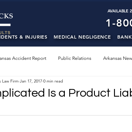
AVAILABLE 
1-80
IDENTS & INJURIES
MEDICAL NEGLIGENCE
BANK
ansas Accident Report
Public Relations
Arkansas New
s Law Firm
Jan 17, 2017
0 min read
icated Is a Product Liab