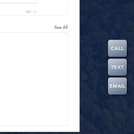
See All
CALL
TEXT
EMAIL