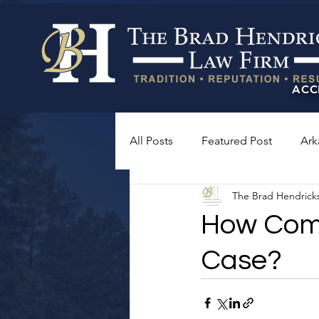
ACC
All Posts
Featured Post
Ark
The Brad Hendrick
How Compl
Case?