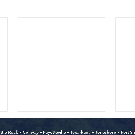
ittle Rock
•
Conway
•
Fayetteville
•
Texarkana
•
Jonesboro
•
Fort S