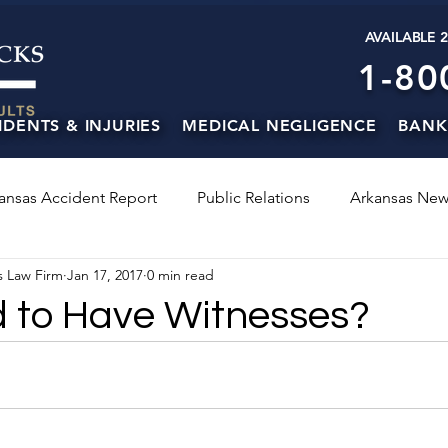
AVAILABLE 
1-80
IDENTS & INJURIES
MEDICAL NEGLIGENCE
BANK
ansas Accident Report
Public Relations
Arkansas New
s Law Firm
Jan 17, 2017
0 min read
d to Have Witnesses?