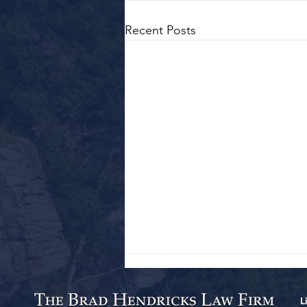
Recent Posts
L