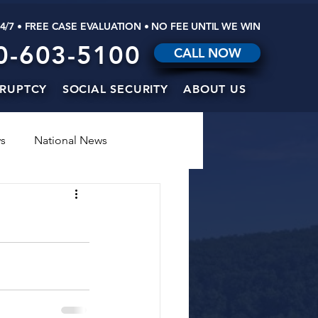
24/7 • FREE CASE EVALUATION • NO FEE UNTIL WE WIN
0-603-5100
CALL NOW
RUPTCY
SOCIAL SECURITY
ABOUT US
s
National News