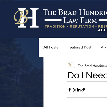
ACC
All Posts
Featured Post
Ark
The Brad Hendrick
Do I Nee