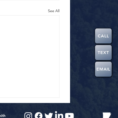
See All
CALL
TEXT
EMAIL
mith