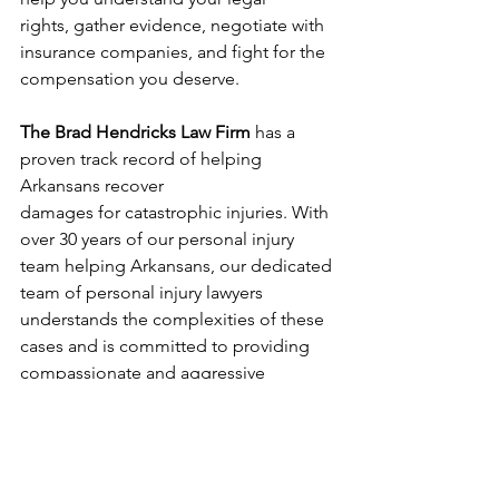
rights, gather evidence, negotiate with 
insurance companies, and fight for the 
compensation you deserve.
The Brad Hendricks Law Firm
 has a 
proven track record of helping 
Arkansans recover 
damages for catastrophic injuries. With 
over 30 years of our personal injury 
team helping Arkansans, our dedicated 
team of personal injury lawyers 
understands the complexities of these 
cases and is committed to providing 
compassionate and aggressive 
representation.
Don't wait to seek legal help.
 Contact 
The Brad Hendricks Law Firm today for 