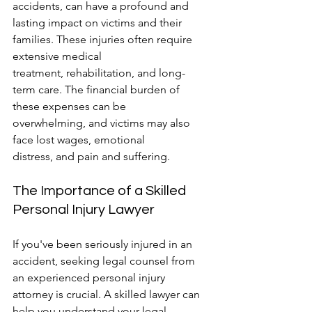
accidents, can have a profound and 
lasting impact on victims and their 
families. These injuries often require 
extensive medical 
treatment, rehabilitation, and long-
term care. The financial burden of 
these expenses can be 
overwhelming, and victims may also 
face lost wages, emotional 
distress, and pain and suffering.
The Importance of a Skilled 
Personal Injury Lawyer
If you've been seriously injured in an 
accident, seeking legal counsel from 
an experienced personal injury 
attorney is crucial. A skilled lawyer can 
help you understand your legal 