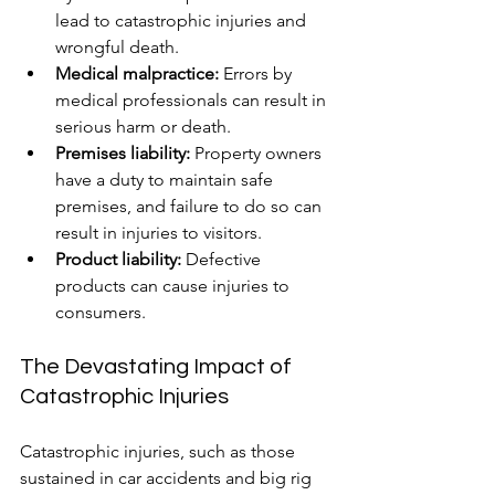
lead to catastrophic injuries and 
wrongful death.
Medical malpractice:
 Errors by 
medical professionals can result in 
serious harm or death.
Premises liability:
 Property owners 
have a duty to maintain safe 
premises, and failure to do so can 
result in injuries to visitors.
Product liability:
 Defective 
products can cause injuries to 
consumers.
The Devastating Impact of 
Catastrophic Injuries
Catastrophic injuries, such as those 
sustained in car accidents and big rig 