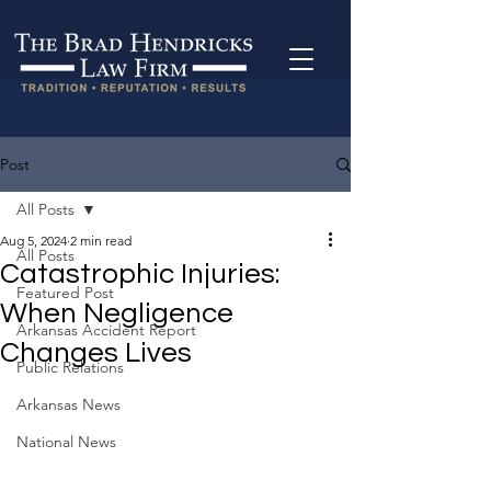
Post
All Posts
Aug 5, 2024
2 min read
All Posts
Catastrophic Injuries:
Featured Post
When Negligence
Arkansas Accident Report
Changes Lives
Public Relations
Arkansas News
National News