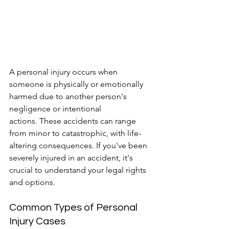
A personal injury occurs when 
someone is physically or emotionally 
harmed due to another person's 
negligence or intentional 
actions. These accidents can range 
from minor to catastrophic, with life-
altering consequences. If you've been 
severely injured in an accident, it's 
crucial to understand your legal rights 
and options.
Common Types of Personal 
Injury Cases