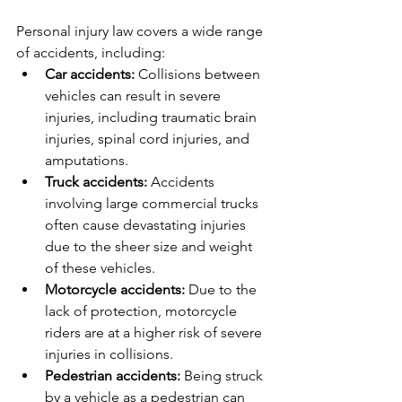
Personal injury law covers a wide range 
of accidents, including:
Car accidents:
 Collisions between 
vehicles can result in severe 
injuries, including traumatic brain 
injuries, spinal cord injuries, and 
amputations.
Truck accidents:
 Accidents 
involving large commercial trucks 
often cause devastating injuries 
due to the sheer size and weight 
of these vehicles.
Motorcycle accidents:
 Due to the 
lack of protection, motorcycle 
riders are at a higher risk of severe 
injuries in collisions.
Pedestrian accidents:
 Being struck 
by a vehicle as a pedestrian can 