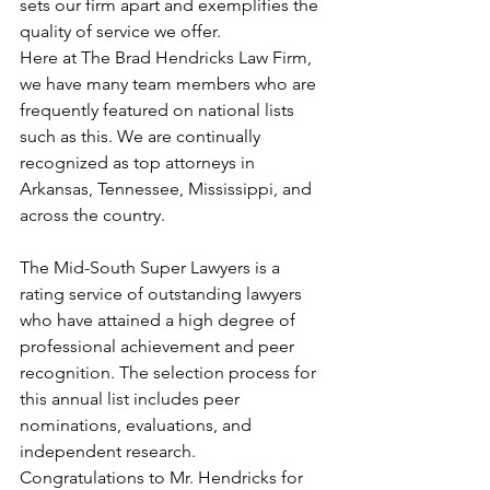
sets our firm apart and exemplifies the 
quality of service we offer.
Here at The Brad Hendricks Law Firm, 
we have many team members who are 
frequently featured on national lists 
such as this. We are continually 
recognized as top attorneys in 
Arkansas, Tennessee, Mississippi, and 
across the country.
The Mid-South Super Lawyers is a 
rating service of outstanding lawyers 
who have attained a high degree of 
professional achievement and peer 
recognition. The selection process for 
this annual list includes peer 
nominations, evaluations, and 
independent research.
Congratulations to Mr. Hendricks for 