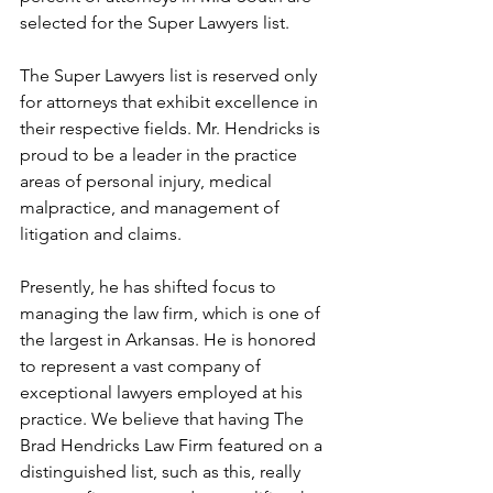
selected for the Super Lawyers list.
The Super Lawyers list is reserved only 
for attorneys that exhibit excellence in 
their respective fields. Mr. Hendricks is 
proud to be a leader in the practice 
areas of personal injury, medical 
malpractice, and management of 
litigation and claims.
Presently, he has shifted focus to 
managing the law firm, which is one of 
the largest in Arkansas. He is honored 
to represent a vast company of 
exceptional lawyers employed at his 
practice. We believe that having The 
Brad Hendricks Law Firm featured on a 
distinguished list, such as this, really 