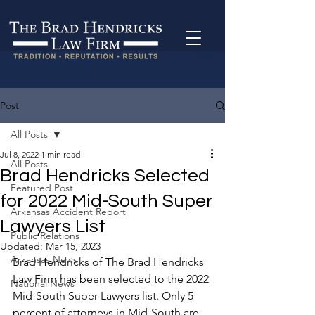
Post
All Posts
Jul 8, 2022
1 min read
All Posts
Brad Hendricks Selected
Featured Post
for 2022 Mid-South Super
Arkansas Accident Report
Lawyers List
Public Relations
Updated:
Mar 15, 2023
Arkansas News
Brad Hendricks of The Brad Hendricks 
Law Firm has been selected to the 2022 
National News
Mid-South Super Lawyers list. Only 5 
percent of attorneys in Mid-South are 