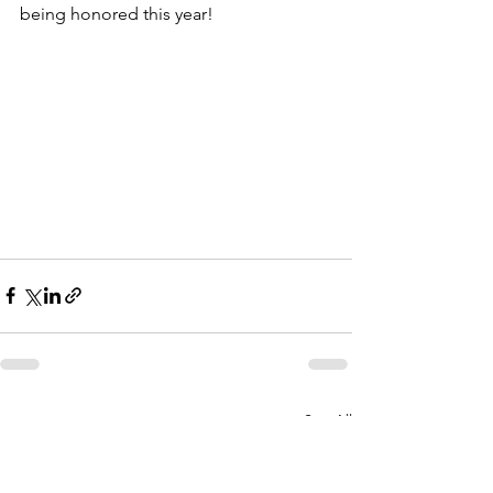
being honored this year!
See All
Recent Posts