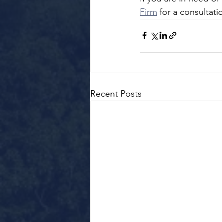
Firm
 for a consultat
Recent Posts