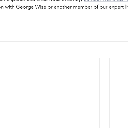
ion with George Wise or another member of our expert li