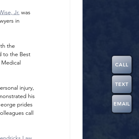
ise, Jr.
 was 
wyers in 
th the 
 to the Best 
 Medical 
CALL
TEXT
rsonal injury, 
monstrated his 
EMAIL
 George prides 
olleagues call 
endricks Law 