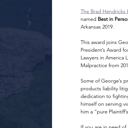
The Brad Hendricks 
named 
Best in Person
Arkansas 2019.
This award joins Geo
President’s Award fo
Lawyers in America L
Malpractice from 201
Some of George’s prac
products liability l
dedication to fightin
himself on serving vi
him a “pure Plaintiff’
If you are in need of