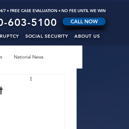
24/7 • FREE CASE EVALUATION • NO FEE UNTIL WE WIN
0-603-5100
CALL NOW
RUPTCY
SOCIAL SECURITY
ABOUT US
s
National News
t