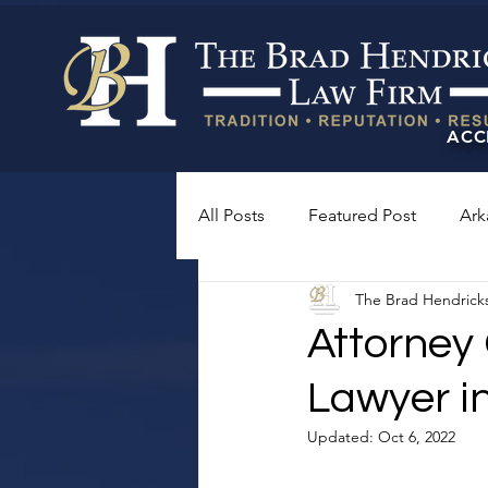
ACC
All Posts
Featured Post
Ark
The Brad Hendrick
Attorney
Lawyer i
Updated:
Oct 6, 2022