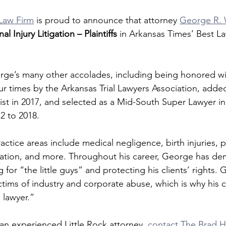
Law Firm
 is proud to announce that attorney 
George R. W
al Injury Litigation – Plaintiffs
 in Arkansas Times’ Best La
rge’s many other accolades, including being honored wi
ur times by the Arkansas Trial Lawyers Association, added
ist in 2017, and selected as a Mid-South Super Lawyer in
2 to 2018.
tice areas include medical negligence, birth injuries, pe
itigation, and more. Throughout his career, George has de
g for “the little guys” and protecting his clients’ rights.
ctims of industry and corporate abuse, which is why his c
s lawyer.”
 an experienced Little Rock attorney, 
contact The Brad H