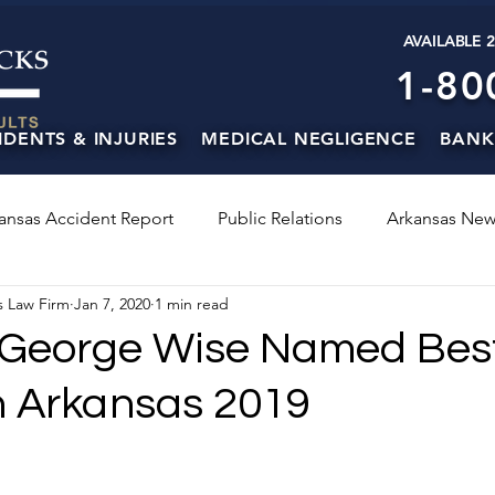
AVAILABLE 
1-80
IDENTS & INJURIES
MEDICAL NEGLIGENCE
BANK
ansas Accident Report
Public Relations
Arkansas New
s Law Firm
Jan 7, 2020
1 min read
 George Wise Named Bes
n Arkansas 2019