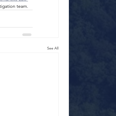
tigation team.
See All