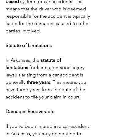
based
 system for car accidents. This 
means that the driver who is deemed 
responsible for the accident is typically 
liable for the damages caused to other 
parties involved.
Statute of Limitations
In Arkansas, the 
statute of 
limitations
 for filing a personal injury 
lawsuit arising from a car accident is 
generally 
three years
. This means you 
have three years from the date of the 
accident to file your claim in court.
Damages Recoverable
If you've been injured in a car accident 
in Arkansas, you may be entitled to 