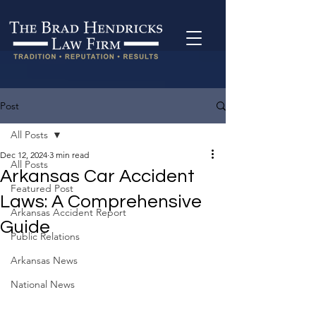
Post
All Posts
Dec 12, 2024
3 min read
All Posts
Arkansas Car Accident
Featured Post
Laws: A Comprehensive
Arkansas Accident Report
Guide
Public Relations
Arkansas News
National News