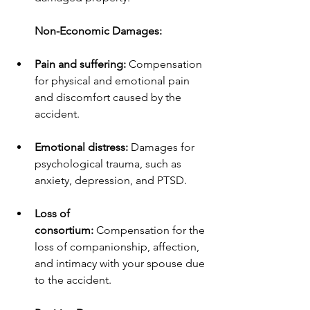
Non-Economic Damages:
Pain and suffering:
 Compensation 
for physical and emotional pain 
and discomfort caused by the 
accident.
Emotional distress:
 Damages for 
psychological trauma, such as 
anxiety, depression, and PTSD.
Loss of 
consortium:
 Compensation for the 
loss of companionship, affection, 
and intimacy with your spouse due 
to the accident.