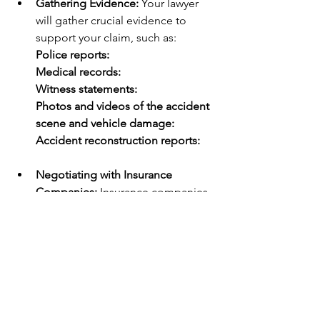
Gathering Evidence:
 Your lawyer 
will gather crucial evidence to 
support your claim, such as:
Police reports:
Medical records:
Witness statements:
Photos and videos of the accident 
scene and vehicle damage:
Accident reconstruction reports:
Negotiating with Insurance 
Companies:
 Insurance companies 
often try to minimize their payouts. 
Your lawyer will negotiate with the 
insurance companies on your 
behalf to ensure you receive a fair 
settlement.
Representing You in Court:
 If a 
settlement cannot be reached, 