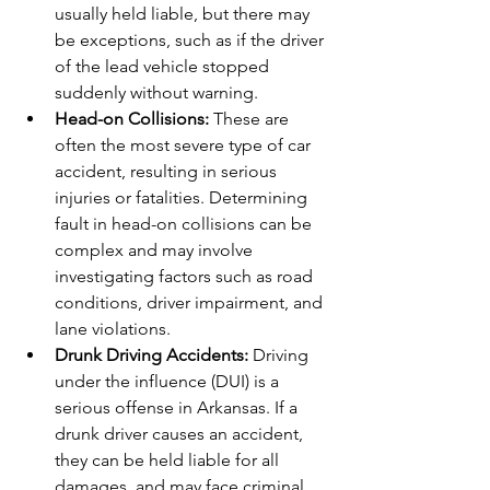
usually held liable, but there may 
be exceptions, such as if the driver 
of the lead vehicle stopped 
suddenly without warning.
Head-on Collisions:
 These are 
often the most severe type of car 
accident, resulting in serious 
injuries or fatalities. Determining 
fault in head-on collisions can be 
complex and may involve 
investigating factors such as road 
conditions, driver impairment, and 
lane violations.
Drunk Driving Accidents:
 Driving 
under the influence (DUI) is a 
serious offense in Arkansas. If a 
drunk driver causes an accident, 
they can be held liable for all 
damages, and may face criminal 