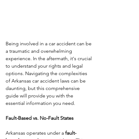
Being involved in a car accident can be 
a traumatic and overwhelming 
experience. In the aftermath, it's crucial 
to understand your rights and legal 
options. Navigating the complexities 
of Arkansas car accident laws can be 
daunting, but this comprehensive 
guide will provide you with the 
essential information you need.
Fault-Based vs. No-Fault States
Arkansas operates under a 
fault-