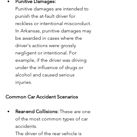
Punitive Damages:
Punitive damages are intended to 
punish the at-fault driver for 
reckless or intentional misconduct. 
In Arkansas, punitive damages may 
be awarded in cases where the 
driver's actions were grossly 
negligent or intentional. For 
example, if the driver was driving 
under the influence of drugs or 
alcohol and caused serious 
injuries.
Common Car Accident Scenarios
Rear-end Collisions:
 These are one 
of the most common types of car 
accidents.
The driver of the rear vehicle is 