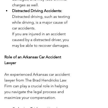
charges as well.
Distracted Driving Accidents:
Distracted driving, such as texting 
while driving, is a major cause of 
car accidents.
If you are injured in an accident 
caused by a distracted driver, you 
may be able to recover damages.
Role of an Arkansas Car Accident 
Lawyer
An experienced Arkansas car accident 
lawyer from The Brad Hendricks Law 
Firm can play a crucial role in helping 
you navigate the legal process and 
maximize your compensation.