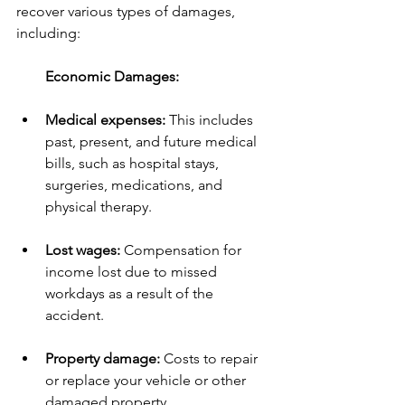
recover various types of damages, 
including:
        Economic Damages:
Medical expenses:
 This includes 
past, present, and future medical 
bills, such as hospital stays, 
surgeries, medications, and 
physical therapy.
Lost wages:
 Compensation for 
income lost due to missed 
workdays as a result of the 
accident.
Property damage:
 Costs to repair 
or replace your vehicle or other 
damaged property.