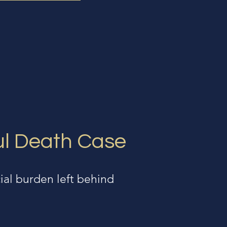
ul Death Case
ial burden left behind