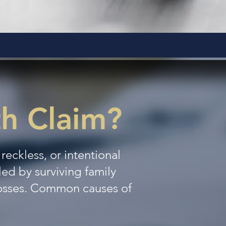
th Claim?
eckless, or intentional
iled by surviving family
losses. Common causes of