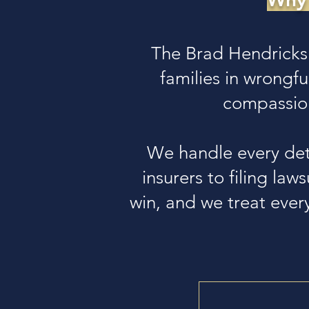
The Brad Hendricks
families in wrongf
compassion
We handle every det
insurers to filing law
win, and we treat every