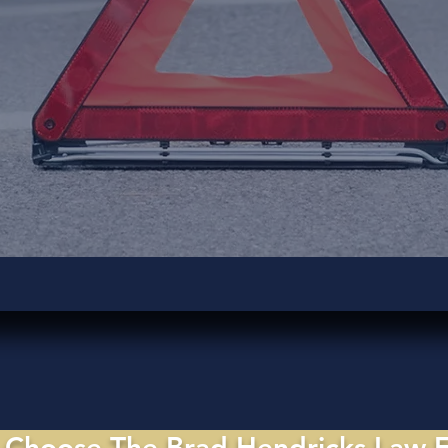
Choose The Brad Hendricks Law 