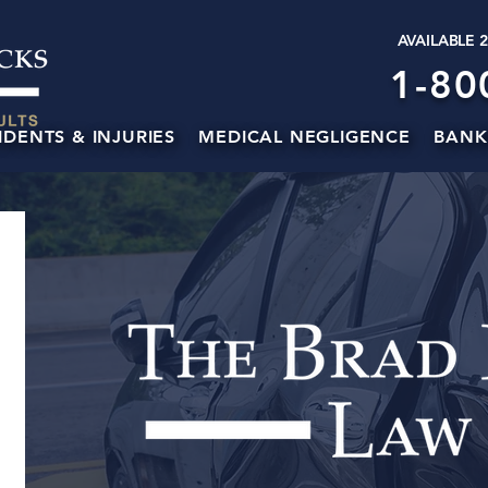
AVAILABLE 
1-80
IDENTS & INJURIES
MEDICAL NEGLIGENCE
BANK