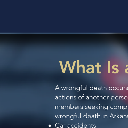
What Is 
A wrongful death occurs
actions of another person
members seeking compens
wrongful death in Arkan
Car accidents