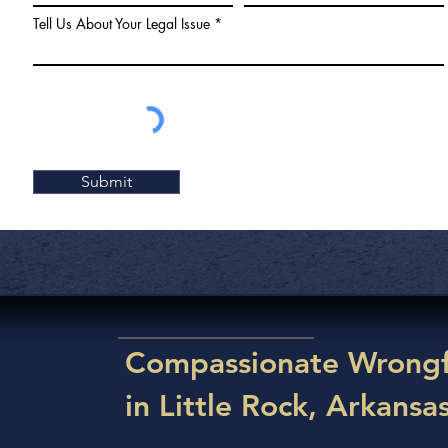
Tell Us About Your Legal Issue
Submit
Compassionate Wrongf
in Little Rock, Arkansa