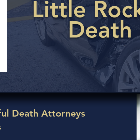
Little Ro
Death
ul Death Attorneys
s