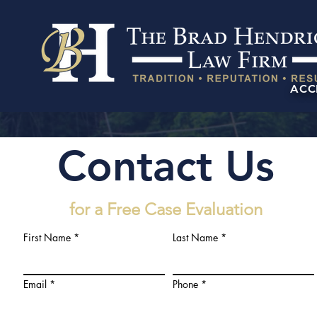
ACC
Contact Us
for a Free Case Evaluation
First Name
Last Name
Email
Phone