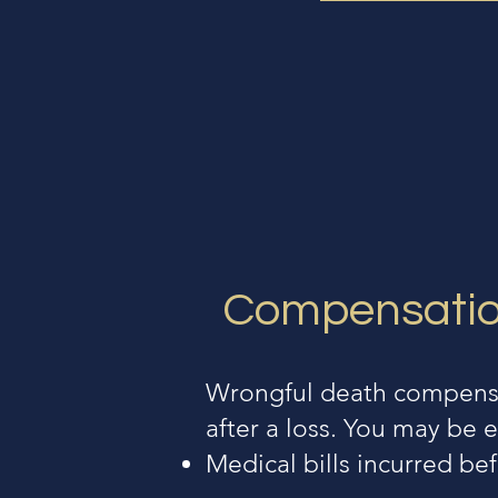
Compensation
Wrongful death compensat
after a loss. You may be e
Medical bills incurred be