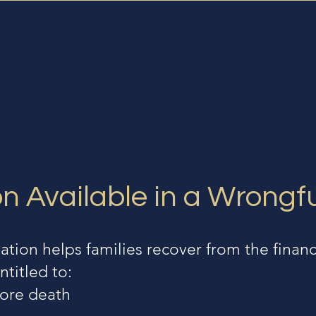
 Available in a Wrongf
ion helps families recover from the financ
ntitled to:
fore death