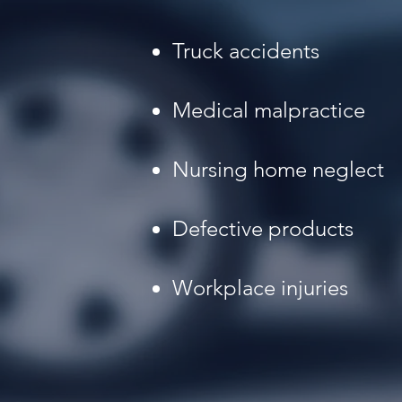
Truck accidents
Medical malpractice
Nursing home neglect
Defective products
Workplace injuries