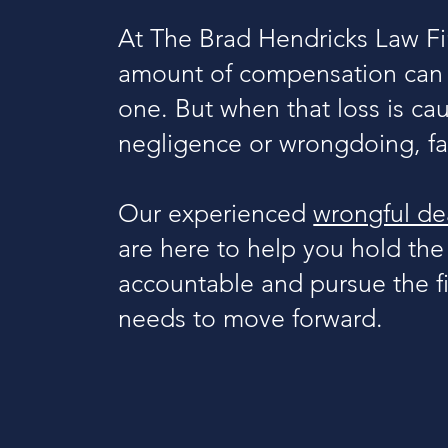
At The Brad Hendricks Law Fi
amount of compensation can r
one. But when that loss is ca
negligence or wrongdoing, fam
Our experienced
wrongful dea
are here to help you hold the
accountable and pursue the fi
needs to move forward.