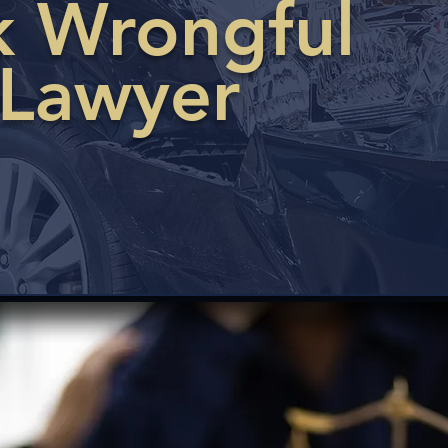
ck Wrongful
 Lawyer