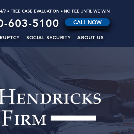
24/7 • FREE CASE EVALUATION • NO FEE UNTIL WE WIN
0-603-5100
CALL NOW
RUPTCY
SOCIAL SECURITY
ABOUT US