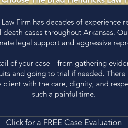
 Law Firm has decades of experience re
ul death cases throughout Arkansas. Ou
ate legal support and aggressive repr
ail of your case—from gathering evide
suits and going to trial if needed. Ther
 client with the care, dignity, and res
such a painful time.
Click for a FREE Case Evaluation