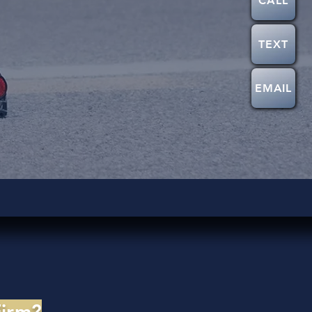
CALL
TEXT
EMAIL
Firm?