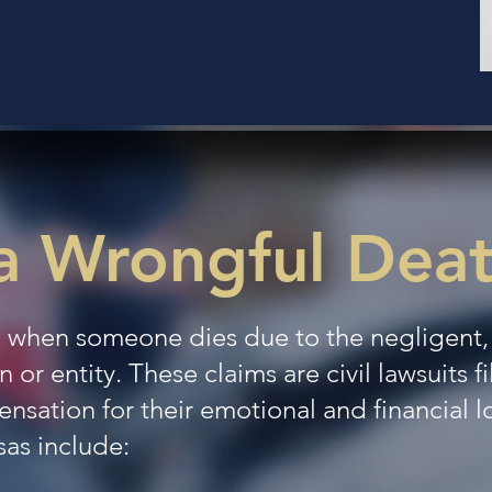
a Wrongful Dea
 when someone dies due to the negligent, r
 or entity. These claims are civil lawsuits f
ation for their emotional and financial 
sas include: