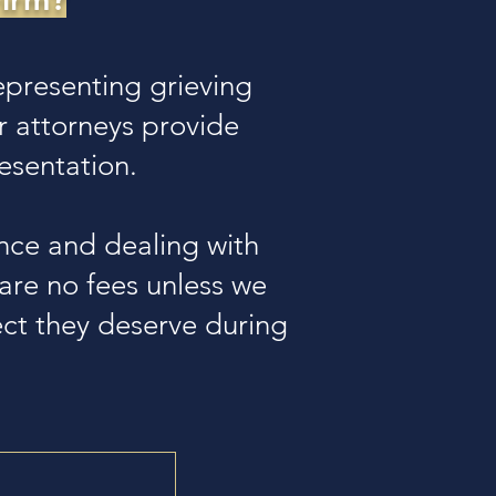
presenting grieving
r attorneys provide
esentation.
nce and dealing with
e are no fees unless we
pect they deserve during