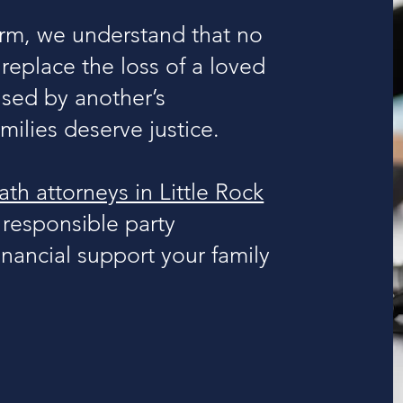
rm, we understand that no
eplace the loss of a loved
used by another’s
ilies deserve justice.
th attorneys in Little Rock
 responsible party
nancial support your family