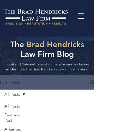
The
Brad Hendricks
Law Firm Blog
Local and National news about legal issues, including
articles from The Brad Hendricks Law Firm attorneys.
Firm News
All Posts
All Posts
Featured
Post
Arkansas