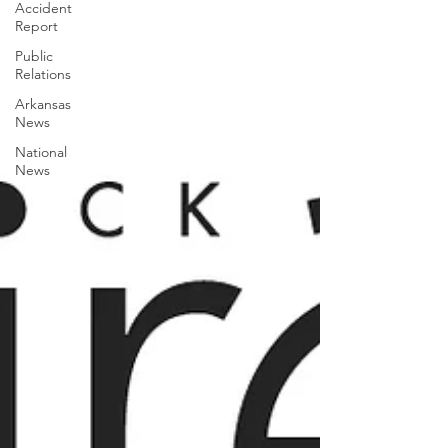
Accident
Report
Public
Relations
Arkansas
News
National
News