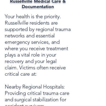
Russellville Medical Care &
Documentation
Your health is the priority.
Russellville residents are
supported by regional trauma
networks and essential
emergency services, and
where you receive treatment
plays a vital role in your
recovery and your legal
claim. Victims often receive
critical care at:
Nearby Regional Hospitals:
Providing critical trauma care
and surgical stabilization for
accident survivors.