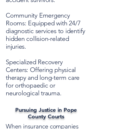
Community Emergency
Rooms: Equipped with 24/7
diagnostic services to identify
hidden collision-related
injuries.
Specialized Recovery
Centers: Offering physical
therapy and long-term care
for orthopaedic or
neurological trauma.
Pursuing Justice in Pope
County Courts
When insurance companies