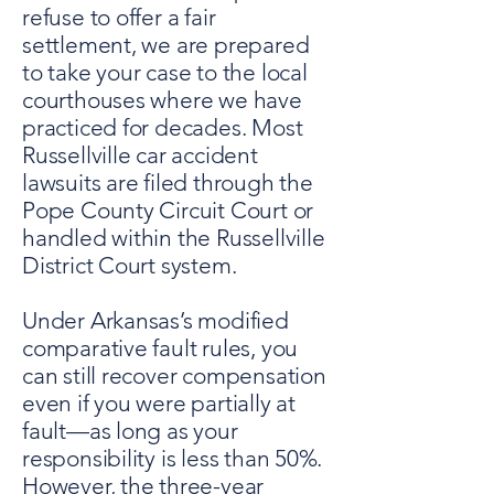
refuse to offer a fair
settlement, we are prepared
to take your case to the local
courthouses where we have
practiced for decades. Most
Russellville car accident
lawsuits are filed through the
Pope County Circuit Court or
handled within the Russellville
District Court system.
Under Arkansas’s modified
comparative fault rules, you
can still recover compensation
even if you were partially at
fault—as long as your
responsibility is less than 50%.
However, the three-year