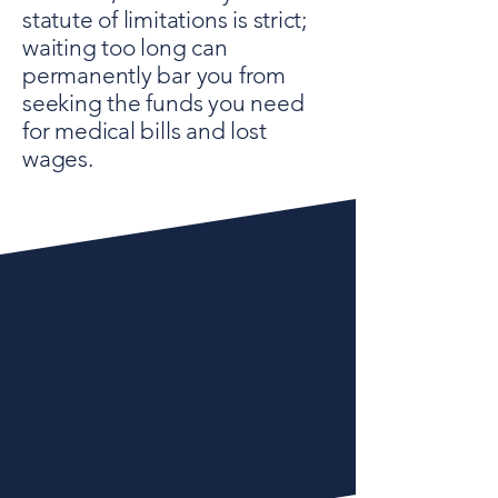
statute of limitations is strict;
waiting too long can
permanently bar you from
seeking the funds you need
for medical bills and lost
wages.