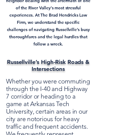
neighbor dealing with the aftermath of one
of the River Valley's most stressful
experiences. At The Brad Hendricks Law
Firm, we understand the specific
challenges of navigating Russellville's busy
thoroughfares and the legal hurdles that
follow a wreck.
Russellville’s High-Risk Roads &
Intersections
Whether you were commuting
through the I-40 and Highway
7 corridor or heading to a
game at Arkansas Tech
University, certain areas in our
city are notorious for heavy
traffic and frequent accidents.
We frequently represent