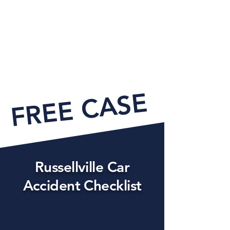
FREE CASE EVAL
Russellville Car
Accident Checklist