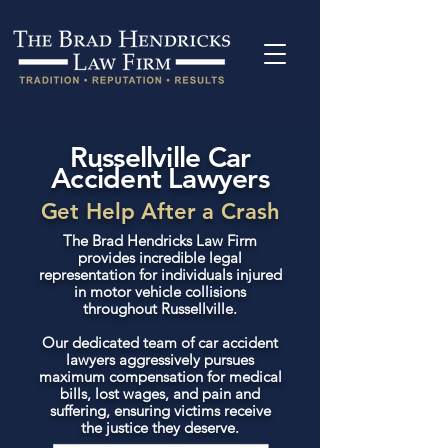
Russellville Car
Accident Lawyers
Get Help After a Crash
The Brad Hendricks Law Firm
provides incredible legal
representation for individuals injured
in motor vehicle collisions
throughout Russellville.
Our dedicated team of car accident
lawyers aggressively pursues
maximum compensation for medical
bills, lost wages, and pain and
suffering, ensuring victims receive
the justice they deserve.