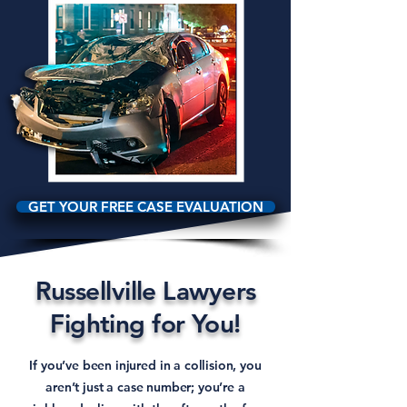
GET YOUR FREE CASE EVALUATION
Russellville Lawyers
Fighting for You!
If you’ve been injured in a collision, you
aren’t just a case number; you’re a