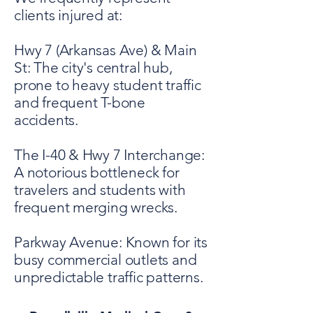
clients injured at:
Hwy 7 (Arkansas Ave) & Main
St: The city's central hub,
prone to heavy student traffic
and frequent T-bone
accidents.
The I-40 & Hwy 7 Interchange:
A notorious bottleneck for
travelers and students with
frequent merging wrecks.
Parkway Avenue: Known for its
busy commercial outlets and
unpredictable traffic patterns.