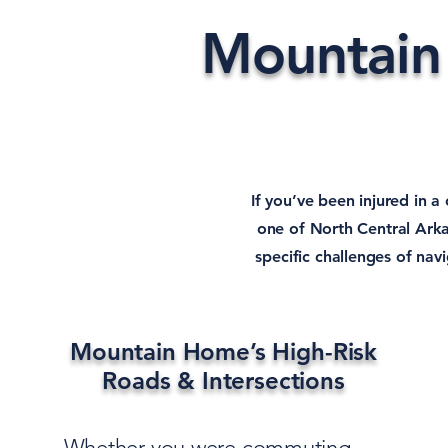
Mountain
If you’ve been injured in a
one of North Central Arka
specific challenges of na
Mountain Home’s High-Risk
Roads & Intersections
Whether you were commuting