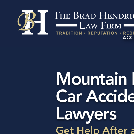
ACC
Mountain
Car Accid
Lawyers
Get Help After 