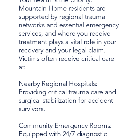
Mountain Home residents are
supported by regional trauma
networks and essential emergency
services, and where you receive
treatment plays a vital role in your
recovery and your legal claim.
Victims often receive critical care
at:
Nearby Regional Hospitals:
Providing critical trauma care and
surgical stabilization for accident
survivors.
Community Emergency Rooms:
Equipped with 24/7 diagnostic