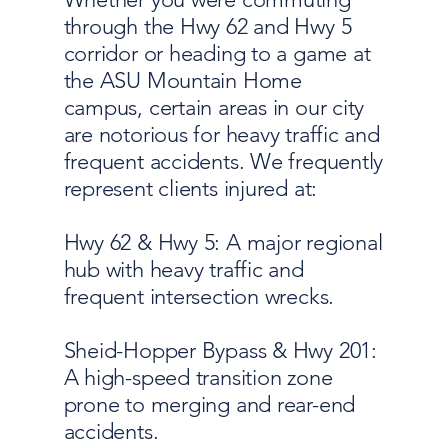
through the Hwy 62 and Hwy 5
corridor or heading to a game at
the ASU Mountain Home
campus, certain areas in our city
are notorious for heavy traffic and
frequent accidents. We frequently
represent clients injured at:
Hwy 62 & Hwy 5: A major regional
hub with heavy traffic and
frequent intersection wrecks.
Sheid-Hopper Bypass & Hwy 201:
A high-speed transition zone
prone to merging and rear-end
accidents.