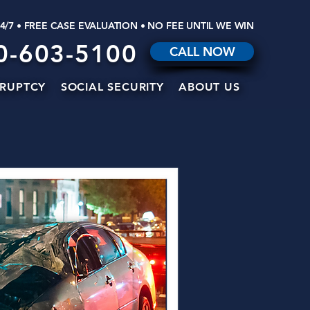
24/7 • FREE CASE EVALUATION • NO FEE UNTIL WE WIN
0-603-5100
CALL NOW
RUPTCY
SOCIAL SECURITY
ABOUT US