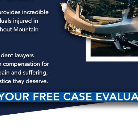
rovides incredible
duals injured in
ughout Mountain
ident lawyers
 compensation for
pain and suffering,
stice they deserve.
YOUR FREE CASE EVALU