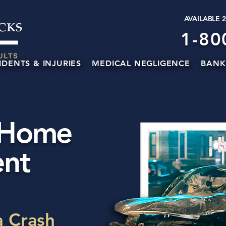
AVAILABLE 
1-80
IDENTS & INJURIES
MEDICAL NEGLIGENCE
BANK
 Home
ent
a Crash