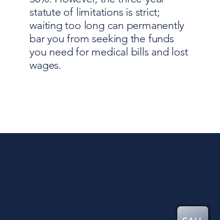
statute of limitations is strict;
waiting too long can permanently
bar you from seeking the funds
you need for medical bills and lost
wages.