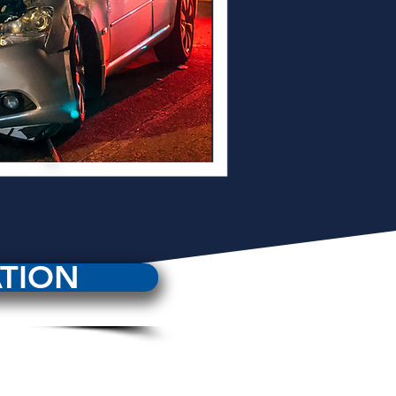
ATION