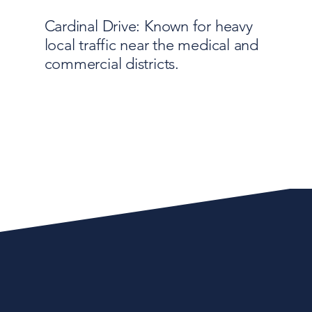
Cardinal Drive: Known for heavy
local traffic near the medical and
commercial districts.