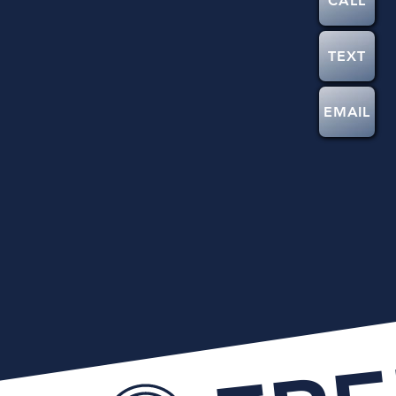
CALL
TEXT
EMAIL