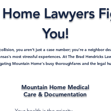
 Home Lawyers Fig
You!
 collision, you aren’t just a case number; you’re a neighbor de
nsas's most stressful experiences. At The Brad Hendricks La
vigating Mountain Home's busy thoroughfares and the legal hu
Mountain Home Medical
Care & Documentation
Your health is the priority.