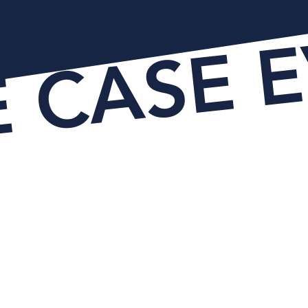
E CASE 