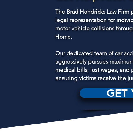
The Brad Hendricks Law Firm p
legal representation for indivi
motor vehicle collisions thro
Home.
Our dedicated team of car acc
aggressively pursues maximum
medical bills, lost wages, and 
ensuring victims receive the ju
GET 