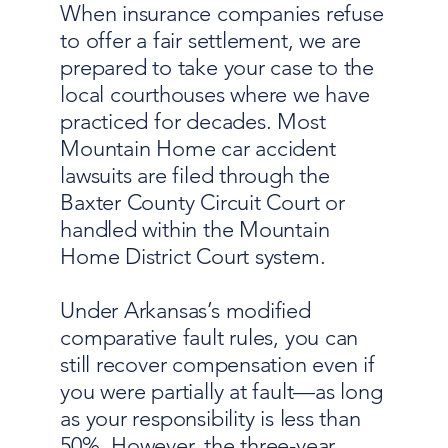
When insurance companies refuse
to offer a fair settlement, we are
prepared to take your case to the
local courthouses where we have
practiced for decades. Most
Mountain Home car accident
lawsuits are filed through the
Baxter County Circuit Court or
handled within the Mountain
Home District Court system.
Under Arkansas’s modified
comparative fault rules, you can
still recover compensation even if
you were partially at fault—as long
as your responsibility is less than
50%. However, the three-year