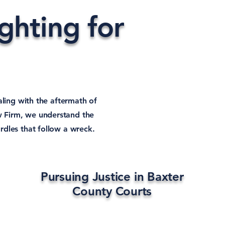
hting for
aling with the aftermath of
w Firm, we understand the
rdles that follow a wreck.
Pursuing Justice in Baxter
County Courts