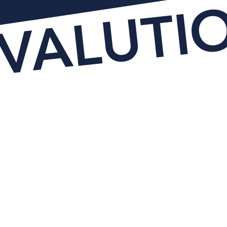
EVALUTI