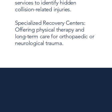
services to identify hidden
collision-related injuries.
Specialized Recovery Centers:
Offering physical therapy and
long-term care for orthopaedic or
neurological trauma.