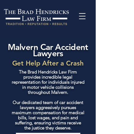
Malvern Car Accident
Lawyers
Get Help After a Crash
The Brad Hendricks Law Firm
provides incredible legal
representation for individuals injured
in motor vehicle collisions
throughout Malvern.
Our dedicated team of car accident
lawyers aggressively pursues
maximum compensation for medical
bills, lost wages, and pain and
suffering, ensuring victims receive
the justice they deserve.