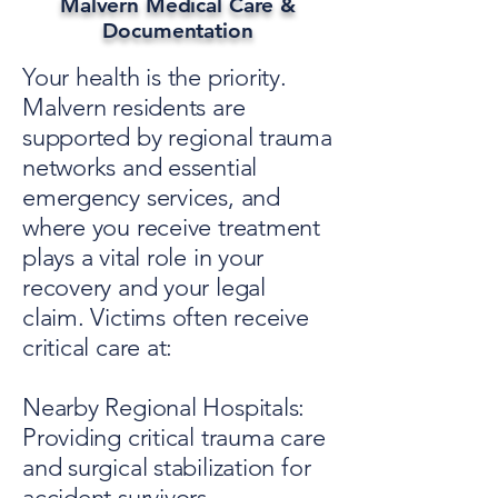
Malvern Medical Care &
Documentation
Your health is the priority.
Malvern residents are
supported by regional trauma
networks and essential
emergency services, and
where you receive treatment
plays a vital role in your
recovery and your legal
claim. Victims often receive
critical care at:
Nearby Regional Hospitals:
Providing critical trauma care
and surgical stabilization for
accident survivors.