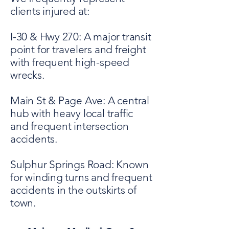
clients injured at:
I-30 & Hwy 270: A major transit
point for travelers and freight
with frequent high-speed
wrecks.
Main St & Page Ave: A central
hub with heavy local traffic
and frequent intersection
accidents.
Sulphur Springs Road: Known
for winding turns and frequent
accidents in the outskirts of
town.