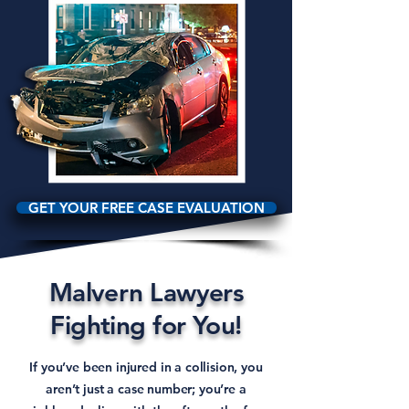
GET YOUR FREE CASE EVALUATION
Malvern Lawyers
Fighting for You!
If you’ve been injured in a collision, you
aren’t just a case number; you’re a