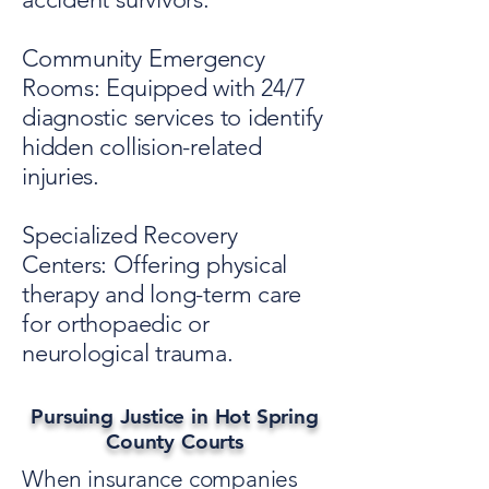
Community Emergency
Rooms: Equipped with 24/7
diagnostic services to identify
hidden collision-related
injuries.
Specialized Recovery
Centers: Offering physical
therapy and long-term care
for orthopaedic or
neurological trauma.
Pursuing Justice in Hot Spring
County Courts
When insurance companies