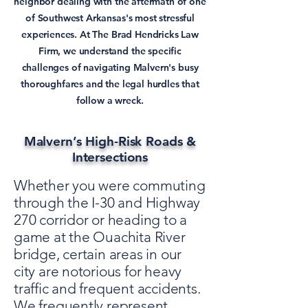
neighbor dealing with the aftermath of one
of Southwest Arkansas's most stressful
experiences. At The Brad Hendricks Law
Firm, we understand the specific
challenges of navigating Malvern's busy
thoroughfares and the legal hurdles that
follow a wreck.
Malvern’s High-Risk Roads &
Intersections
Whether you were commuting
through the I-30 and Highway
270 corridor or heading to a
game at the Ouachita River
bridge, certain areas in our
city are notorious for heavy
traffic and frequent accidents.
We frequently represent