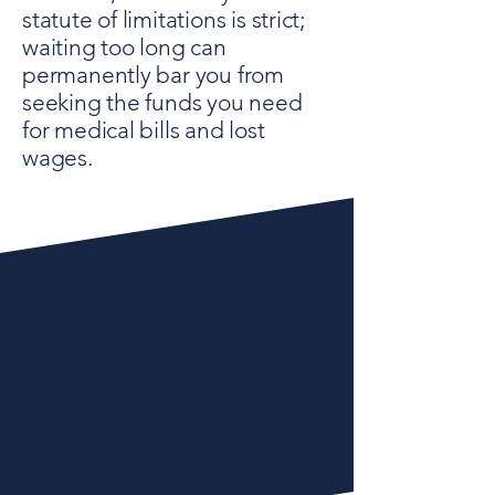
statute of limitations is strict;
waiting too long can
permanently bar you from
seeking the funds you need
for medical bills and lost
wages.