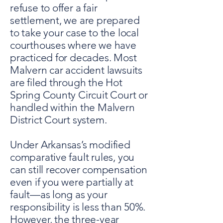
refuse to offer a fair
settlement, we are prepared
to take your case to the local
courthouses where we have
practiced for decades. Most
Malvern car accident lawsuits
are filed through the Hot
Spring County Circuit Court or
handled within the Malvern
District Court system.
Under Arkansas’s modified
comparative fault rules, you
can still recover compensation
even if you were partially at
fault—as long as your
responsibility is less than 50%.
However, the three-year