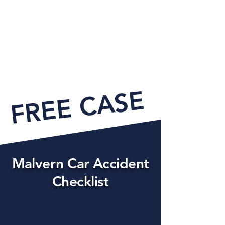
FREE CASE EVAL
Malvern Car Accident
Checklist