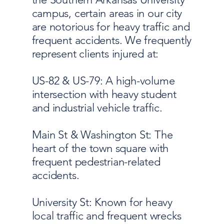
campus, certain areas in our city
are notorious for heavy traffic and
frequent accidents. We frequently
represent clients injured at:
US-82 & US-79: A high-volume
intersection with heavy student
and industrial vehicle traffic.
Main St & Washington St: The
heart of the town square with
frequent pedestrian-related
accidents.
University St: Known for heavy
local traffic and frequent wrecks