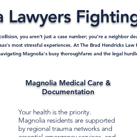
 Lawyers Fighting
 collision, you aren’t just a case number; you’re a neighbor de
as's most stressful experiences. At The Brad Hendricks Law 
 navigating Magnolia's busy thoroughfares and the legal hurdl
Magnolia Medical Care &
Documentation
Your health is the priority.
Magnolia residents are supported
by regional trauma networks and
essential emergency services, and