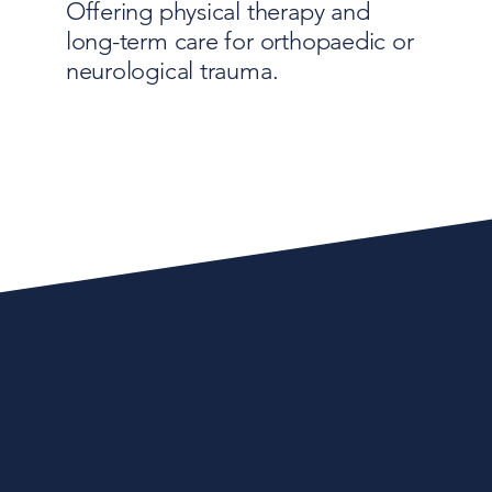
Offering physical therapy and
long-term care for orthopaedic or
neurological trauma.