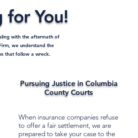
 for You!
aling with the aftermath of
Firm, we understand the
es that follow a wreck.
Pursuing Justice in Columbia
County Courts
When insurance companies refuse
to offer a fair settlement, we are
prepared to take your case to the