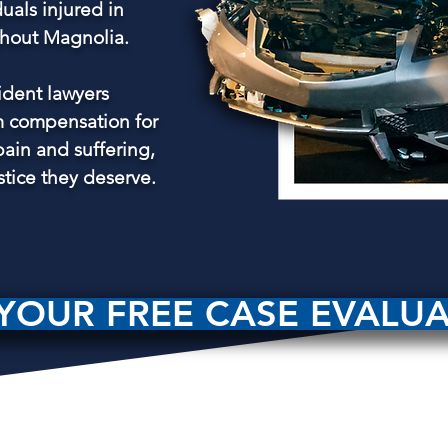
duals injured in
ghout Magnolia.
ident lawyers
 compensation for
pain and suffering,
stice they deserve.
YOUR FREE CASE EVALU