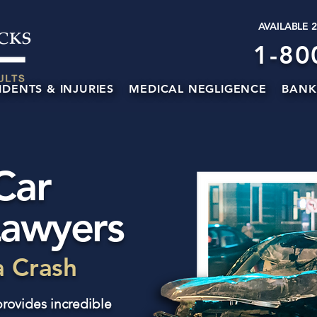
AVAILABLE 
1-80
IDENTS & INJURIES
MEDICAL NEGLIGENCE
BANK
Car
Lawyers
a Crash
rovides incredible