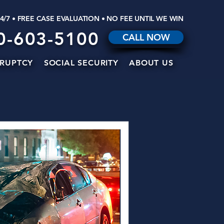
24/7 • FREE CASE EVALUATION • NO FEE UNTIL WE WIN
0-603-5100
CALL NOW
RUPTCY
SOCIAL SECURITY
ABOUT US