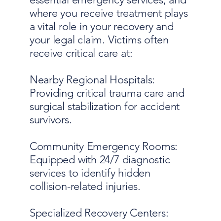
where you receive treatment plays
a vital role in your recovery and
your legal claim. Victims often
receive critical care at:
Nearby Regional Hospitals:
Providing critical trauma care and
surgical stabilization for accident
survivors.
Community Emergency Rooms:
Equipped with 24/7 diagnostic
services to identify hidden
collision-related injuries.
Specialized Recovery Centers: