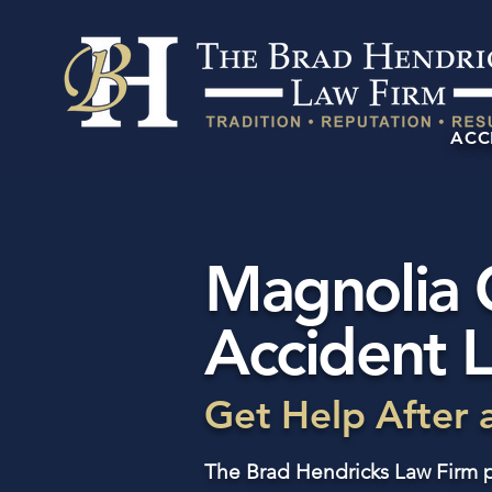
ACC
Magnolia 
Accident 
Get Help After 
The Brad Hendricks Law Firm p