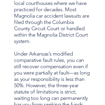
local courthouses where we have
practiced for decades. Most
Magnolia car accident lawsuits are
filed through the Columbia
County Circuit Court or handled
within the Magnolia District Court
system.
Under Arkansas’s modified
comparative fault rules, you can
still recover compensation even if
you were partially at fault—as long
as your responsibility is less than
50%. However, the three-year
statute of limitations is strict;
waiting too long can permanently
bar you from seeking the funds