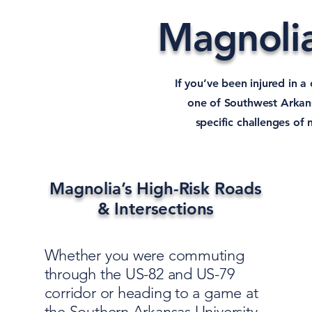
Magnolia
If you’ve been injured in a
one of Southwest Arkans
specific challenges of
Magnolia’s High-Risk Roads
& Intersections
Whether you were commuting
through the US-82 and US-79
corridor or heading to a game at
the Southern Arkansas University