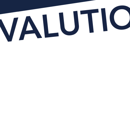
EVALUTI