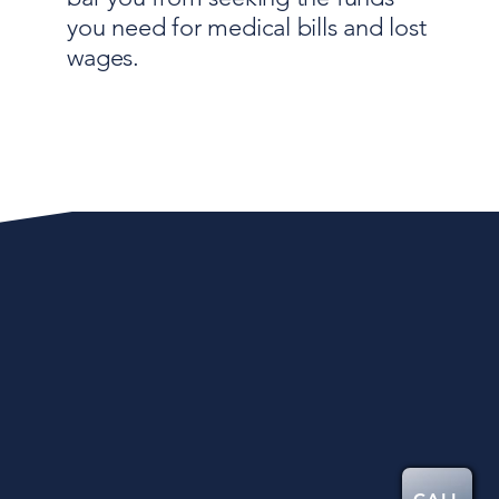
you need for medical bills and lost
wages.