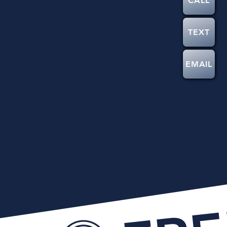
CALL
TEXT
EMAIL