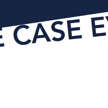
E CASE 