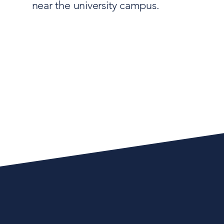
near the university campus.