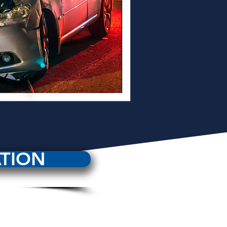
ATION