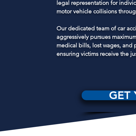
legal representation for indivi
motor vehicle collisions throu
Our dedicated team of car acc
aggressively pursues maximum
medical bills, lost wages, and 
ensuring victims receive the ju
GET 