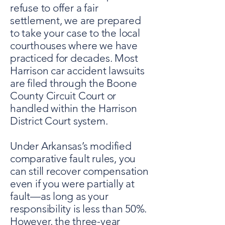
refuse to offer a fair
settlement, we are prepared
to take your case to the local
courthouses where we have
practiced for decades. Most
Harrison car accident lawsuits
are filed through the Boone
County Circuit Court or
handled within the Harrison
District Court system.
Under Arkansas’s modified
comparative fault rules, you
can still recover compensation
even if you were partially at
fault—as long as your
responsibility is less than 50%.
However, the three-year