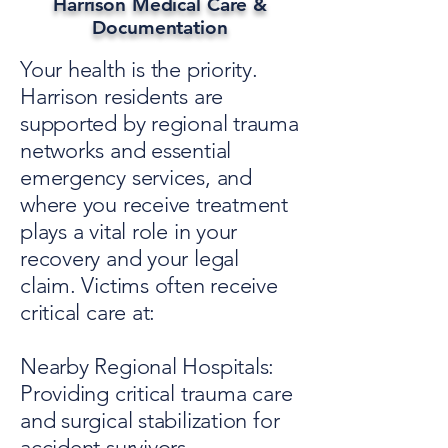
Harrison Medical Care &
Documentation
Your health is the priority.
Harrison residents are
supported by regional trauma
networks and essential
emergency services, and
where you receive treatment
plays a vital role in your
recovery and your legal
claim. Victims often receive
critical care at:
Nearby Regional Hospitals:
Providing critical trauma care
and surgical stabilization for
accident survivors.