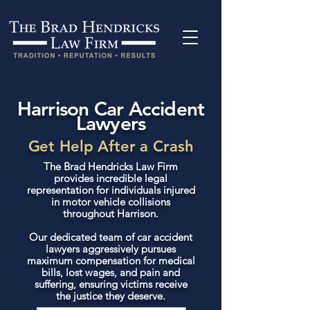
Harrison Car Accident
Lawyers
Get Help After a Crash
The Brad Hendricks Law Firm
provides incredible legal
representation for individuals injured
in motor vehicle collisions
throughout Harrison.
Our dedicated team of car accident
lawyers aggressively pursues
maximum compensation for medical
bills, lost wages, and pain and
suffering, ensuring victims receive
the justice they deserve.