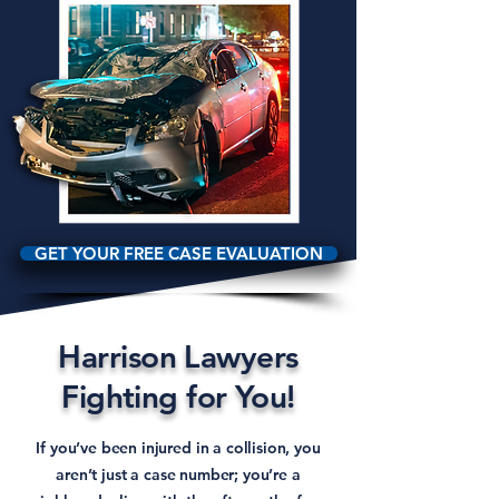
GET YOUR FREE CASE EVALUATION
Harrison Lawyers
Fighting for You!
If you’ve been injured in a collision, you
aren’t just a case number; you’re a