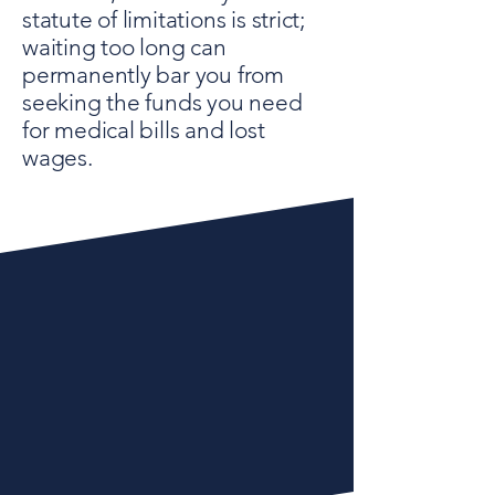
statute of limitations is strict;
waiting too long can
permanently bar you from
seeking the funds you need
for medical bills and lost
wages.