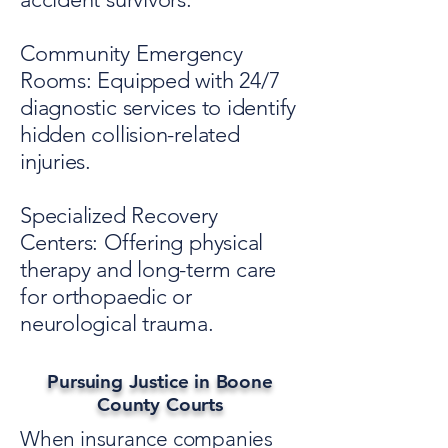
Community Emergency
Rooms: Equipped with 24/7
diagnostic services to identify
hidden collision-related
injuries.
Specialized Recovery
Centers: Offering physical
therapy and long-term care
for orthopaedic or
neurological trauma.
Pursuing Justice in Boone
County Courts
When insurance companies