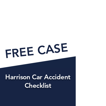
FREE CASE EVAL
Harrison Car Accident
Checklist