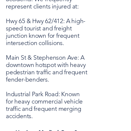
represent clients injured at:
Hwy 65 & Hwy 62/412: A high-
speed tourist and freight
junction known for frequent
intersection collisions.
Main St & Stephenson Ave: A
downtown hotspot with heavy
pedestrian traffic and frequent
fender-benders.
Industrial Park Road: Known
for heavy commercial vehicle
traffic and frequent merging
accidents.