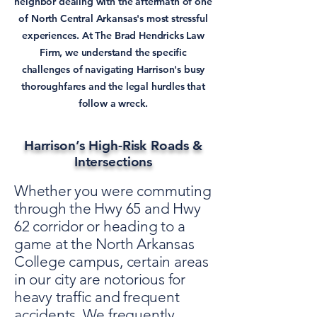
neighbor dealing with the aftermath of one
of North Central Arkansas's most stressful
experiences. At The Brad Hendricks Law
Firm, we understand the specific
challenges of navigating Harrison's busy
thoroughfares and the legal hurdles that
follow a wreck.
Harrison’s High-Risk Roads &
Intersections
Whether you were commuting
through the Hwy 65 and Hwy
62 corridor or heading to a
game at the North Arkansas
College campus, certain areas
in our city are notorious for
heavy traffic and frequent
accidents. We frequently