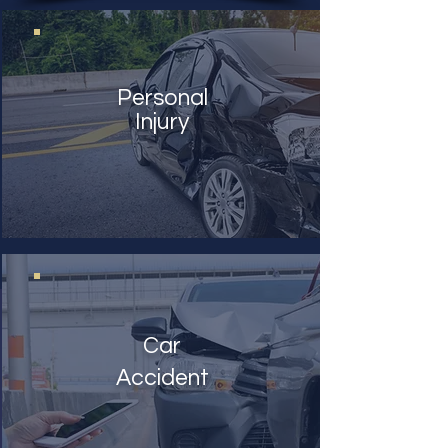
Personal
Injury
Car
Accident