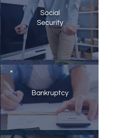
Social
Security
Bankruptcy