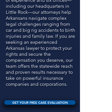
of experience and six offices—
including our headquarters in
Little Rock—our attorneys help
Arkansans navigate complex
legal challenges ranging from
car and big rig accidents to birth
injuries and family law. If you are
seeking an experienced
Arkansas lawyer to protect your
rights and secure the
compensation you deserve, our
team offers the statewide reach
and proven results necessary to
take on powerful insurance
companies and corporations.
GET YOUR FREE CASE EVALUATION