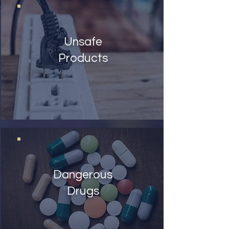
Unsafe
Products
Dangerous
Drugs