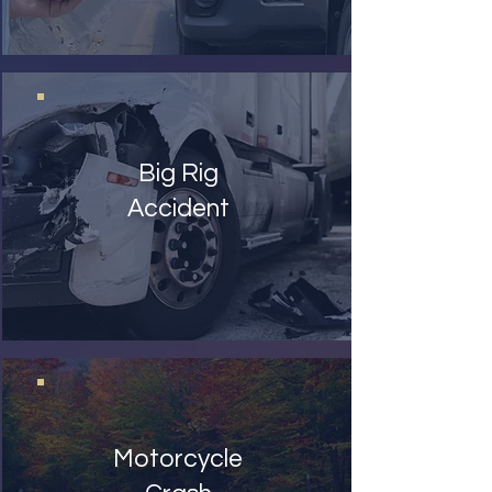
Big Rig
Accident
Motorcycle