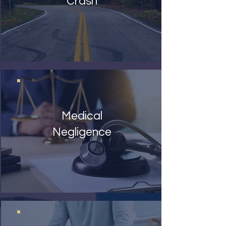
Crash
Medical
Negligence