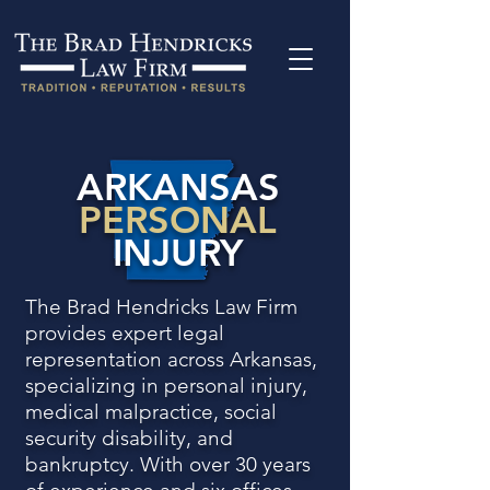
ARKANSAS
PERSONAL
INJURY
The Brad Hendricks Law Firm
provides expert legal
representation across Arkansas,
specializing in personal injury,
medical malpractice, social
security disability, and
bankruptcy. With over 30 years