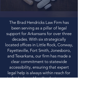
The Brad Hendricks Law Firm has
been serving as a pillar of legal
support for Arkansans for over three
decades. With six strategically
located offices in Little Rock, Conway,
Fayetteville, Fort Smith, Jonesboro,
and Texarkana, our firm has made a
clear commitment to statewide
accessibility, ensuring that expert
legal help is always within reach for
individuals and families facing some
of life’s most difficult challenges.
Our firm’s practice areas demonstrate
a comprehensive and empathetic
understanding of the community's