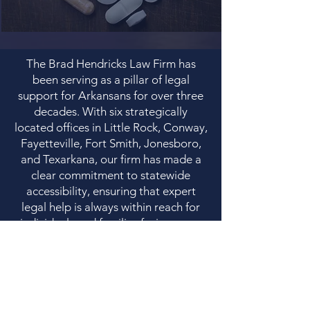
The Brad Hendricks Law Firm has
been serving as a pillar of legal
support for Arkansans for over three
decades. With six strategically
located offices in Little Rock, Conway,
Fayetteville, Fort Smith, Jonesboro,
and Texarkana, our firm has made a
clear commitment to statewide
accessibility, ensuring that expert
legal help is always within reach for
individuals and families facing some
of life’s most difficult challenges.
Our firm’s practice areas demonstrate
a comprehensive and empathetic
understanding of the community's