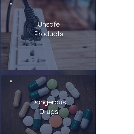
Unsafe
Products
Dangerous
Drugs