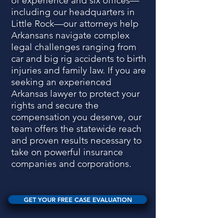
of experience and six offices—
including our headquarters in
Little Rock—our attorneys help
Arkansans navigate complex
legal challenges ranging from
car and big rig accidents to birth
injuries and family law. If you are
seeking an experienced
Arkansas lawyer to protect your
rights and secure the
compensation you deserve, our
team offers the statewide reach
and proven results necessary to
take on powerful insurance
companies and corporations.
GET YOUR FREE CASE EVALUATION