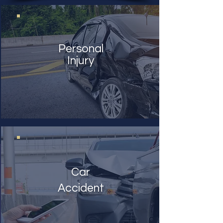
Personal
Injury
Car
Accident