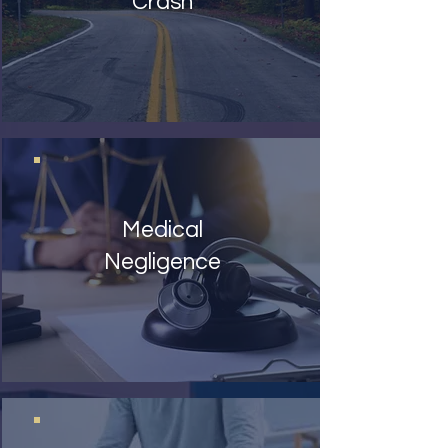
Crash
Medical
Negligence