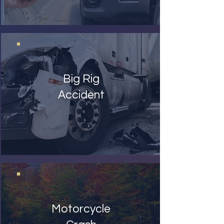
Big Rig
Accident
Motorcycle