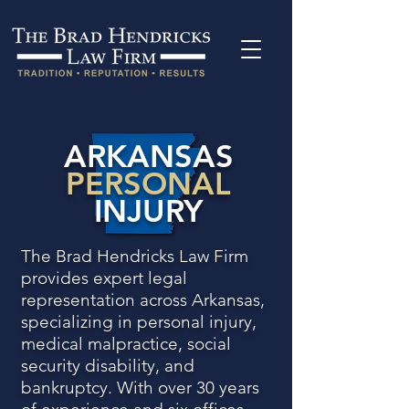
ARKANSAS
PERSONAL
INJURY
The Brad Hendricks Law Firm
provides expert legal
representation across Arkansas,
specializing in personal injury,
medical malpractice, social
security disability, and
bankruptcy. With over 30 years