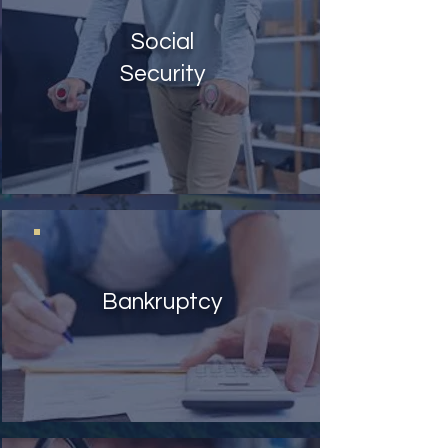
Social
Security
Bankruptcy