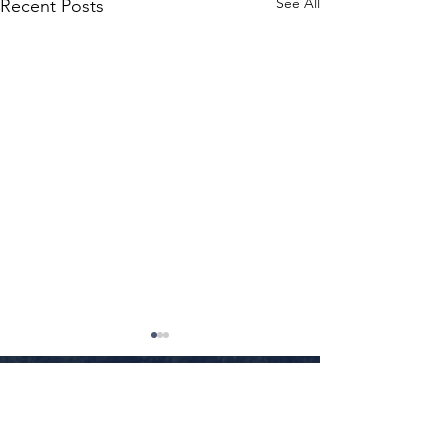
See All
Recent Posts
Little Rock
•
Conway
•
Fayetteville
•
Texarkana
•
Jonesboro
•
Fort Smith