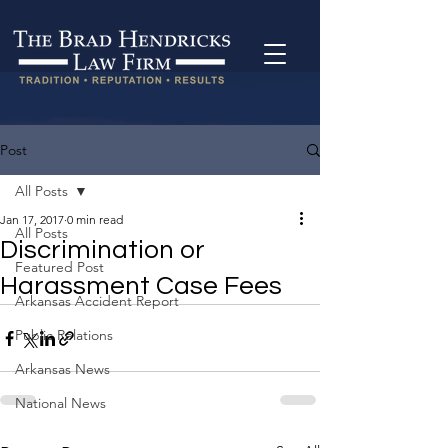
Post
All Posts
Jan 17, 2017
0 min read
All Posts
Discrimination or
Featured Post
Harassment Case Fees
Arkansas Accident Report
Public Relations
Arkansas News
National News