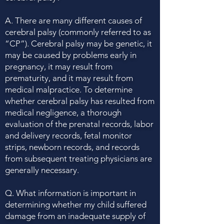
A. There are many different causes of
cerebral palsy (commonly referred to as
“CP”). Cerebral palsy may be genetic, it
may be caused by problems early in
pregnancy, it may result from
prematurity, and it may result from
medical malpractice. To determine
whether cerebral palsy has resulted from
medical negligence, a thorough
evaluation of the prenatal records, labor
and delivery records, fetal monitor
strips, newborn records, and records
from subsequent treating physicians are
generally necessary.
Q. What information is important in
determining whether my child suffered
damage from an inadequate supply of