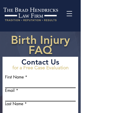
Birth Injury
FAQ
Contact Us
for a Free Case Evaluation
First Name
Email
Last Name