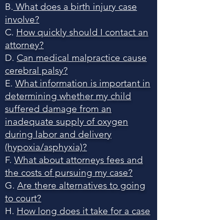
B.
What does a birth injury case
involve?
C.
How quickly should I contact an
attorney?
D.
Can medical malpractice cause
cerebral palsy?
E.
What information is important in
determining whether my child
suffered damage from an
inadequate supply of oxygen
during labor and delivery
(hypoxia/asphyxia)?
F.
What about attorneys fees and
the costs of pursuing my case?
G.
Are there alternatives to going
to court?
H.
How long does it take for a case