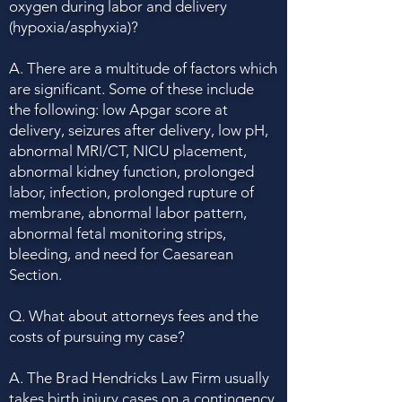
oxygen during labor and delivery
(hypoxia/asphyxia)?
A. There are a multitude of factors which
are significant. Some of these include
the following: low Apgar score at
delivery, seizures after delivery, low pH,
abnormal MRI/CT, NICU placement,
abnormal kidney function, prolonged
labor, infection, prolonged rupture of
membrane, abnormal labor pattern,
abnormal fetal monitoring strips,
bleeding, and need for Caesarean
Section.
Q. What about attorneys fees and the
costs of pursuing my case?
A. The Brad Hendricks Law Firm usually
takes birth injury cases on a contingency