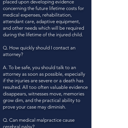
placed upon developing evidence
concerning the future lifetime costs for
medical expenses, rehabilitation,
attendant care, adaptive equipment,
and other needs which will be required
during the lifetime of the injured child.
Q. How quickly should I contact an
attorney?
A. To be safe, you should talk to an
attorney as soon as possible, especially
if the injuries are severe or a death has
resulted. All too often valuable evidence
disappears, witnesses move, memories
grow dim, and the practical ability to
prove your case may diminish.
Q. Can medical malpractice cause
cerebral palsy?