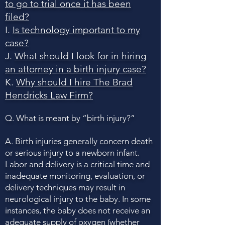
to go to trial once it has been
filed?
I.
Is technology important to my
case?
J.
What should I look for in hiring
an attorney in a birth injury case?
K.
Why should I hire The Brad
Hendricks Law Firm?
Q. What is meant by “birth injury?”
A. Birth injuries generally concern death
or serious injury to a newborn infant.
Labor and delivery is a critical time and
inadequate monitoring, evaluation, or
delivery techniques may result in
neurological injury to the baby. In some
instances, the baby does not receive an
adequate supply of oxygen (whether