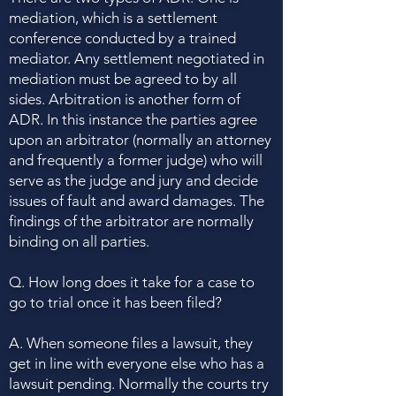
mediation, which is a settlement
conference conducted by a trained
mediator. Any settlement negotiated in
mediation must be agreed to by all
sides. Arbitration is another form of
ADR. In this instance the parties agree
upon an arbitrator (normally an attorney
and frequently a former judge) who will
serve as the judge and jury and decide
issues of fault and award damages. The
findings of the arbitrator are normally
binding on all parties.
Q. How long does it take for a case to
go to trial once it has been filed?
A. When someone files a lawsuit, they
get in line with everyone else who has a
lawsuit pending. Normally the courts try