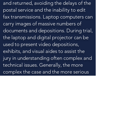
and returned, avoiding the delays of the
postal service and the inability to edit
fax transmissions. Laptop computers can
carry images of massive numbers of
documents and depositions. During trial,
the laptop and digital projector can be
used to present video depositions,
exhibits, and visual aides to assist the
jury in understanding often complex and
technical issues. Generally, the more
complex the case and the more serious
the damages, the more technology can
be used to maximize the odds of winning
and the amount of the verdict. You
should ensure that the firm you hire has
the necessary technology to present
your case in the most effective way
possible.
Q. What should I look for in hiring an