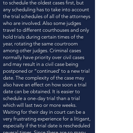
to schedule the oldest cases first, but
any scheduling has to take into account
the trial schedules of all of the attorneys
who are involved. Also some judges
travel to different courthouses and only
hold trials during certain times of the
year, rotating the same courtroom
among other judges. Criminal cases
normally have priority over civil cases
and may result in a civil case being
postponed or “continued’ to a new trial
date. The complexity of the case may
also have an effect on how soon a trial
date can be obtained. It is easier to
schedule a one-day trial than a trial
which will last two or more weeks.
Waiting for their day in court can be a
very frustrating experience for a litigant,
especially if the trial date is rescheduled
several times. Since there are so many