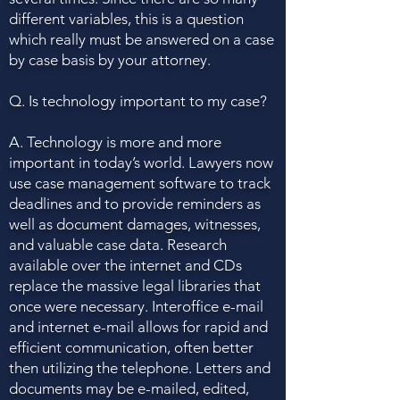
different variables, this is a question
which really must be answered on a case
by case basis by your attorney.
Q. Is technology important to my case?
A. Technology is more and more
important in today’s world. Lawyers now
use case management software to track
deadlines and to provide reminders as
well as document damages, witnesses,
and valuable case data. Research
available over the internet and CDs
replace the massive legal libraries that
once were necessary. Interoffice e-mail
and internet e-mail allows for rapid and
efficient communication, often better
then utilizing the telephone. Letters and
documents may be e-mailed, edited,