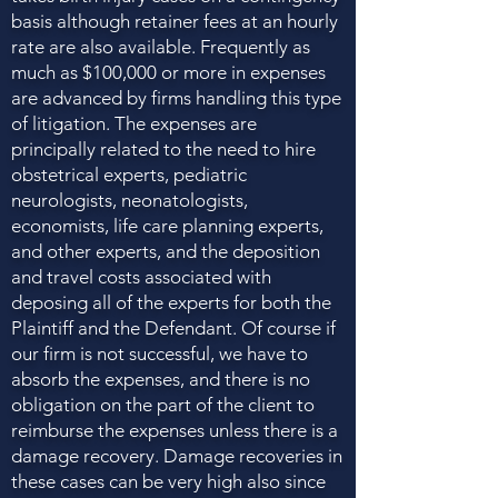
basis although retainer fees at an hourly
rate are also available. Frequently as
much as $100,000 or more in expenses
are advanced by firms handling this type
of litigation. The expenses are
principally related to the need to hire
obstetrical experts, pediatric
neurologists, neonatologists,
economists, life care planning experts,
and other experts, and the deposition
and travel costs associated with
deposing all of the experts for both the
Plaintiff and the Defendant. Of course if
our firm is not successful, we have to
absorb the expenses, and there is no
obligation on the part of the client to
reimburse the expenses unless there is a
damage recovery. Damage recoveries in
these cases can be very high also since