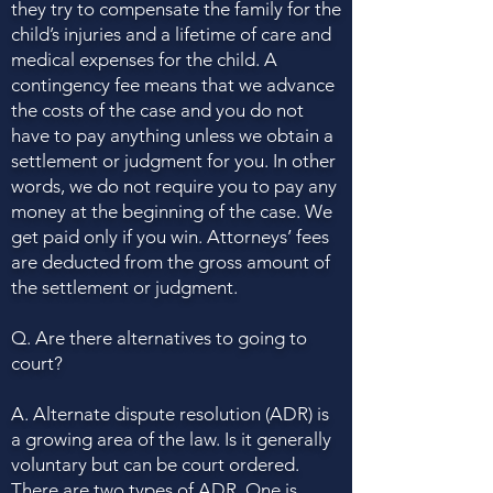
they try to compensate the family for the
child’s injuries and a lifetime of care and
medical expenses for the child. A
contingency fee means that we advance
the costs of the case and you do not
have to pay anything unless we obtain a
settlement or judgment for you. In other
words, we do not require you to pay any
money at the beginning of the case. We
get paid only if you win. Attorneys’ fees
are deducted from the gross amount of
the settlement or judgment.
Q. Are there alternatives to going to
court?
A. Alternate dispute resolution (ADR) is
a growing area of the law. Is it generally
voluntary but can be court ordered.
There are two types of ADR. One is