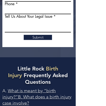
Phone
Tell Us About Your Legal Issue
Submit
Little Rock
Birth
Injury
Frequently Asked
Questions
A.
What is meant by “birth
injury?”B. What does a birth injury
case involve?