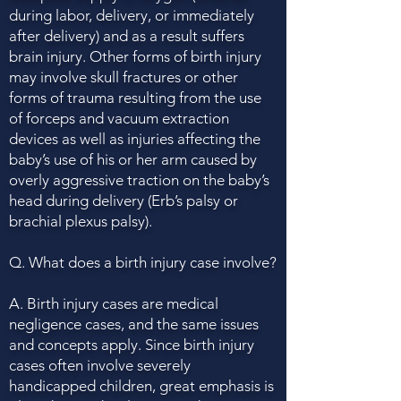
during labor, delivery, or immediately
after delivery) and as a result suffers
brain injury. Other forms of birth injury
may involve skull fractures or other
forms of trauma resulting from the use
of forceps and vacuum extraction
devices as well as injuries affecting the
baby’s use of his or her arm caused by
overly aggressive traction on the baby’s
head during delivery (Erb’s palsy or
brachial plexus palsy).
Q. What does a birth injury case involve?
A. Birth injury cases are medical
negligence cases, and the same issues
and concepts apply. Since birth injury
cases often involve severely
handicapped children, great emphasis is