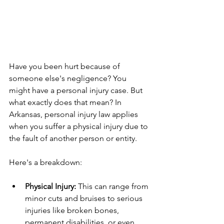
Have you been hurt because of 
someone else's negligence? You 
might have a personal injury case. But 
what exactly does that mean? In 
Arkansas, personal injury law applies 
when you suffer a physical injury due to 
the fault of another person or entity.
Here's a breakdown:
Physical Injury:
 This can range from 
minor cuts and bruises to serious 
injuries like broken bones, 
permanent disabilities, or even 