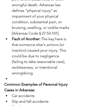
wrongful death. Arkansas law 
defines "physical injury" as 
impairment of your physical 
condition, substantial pain, or 
bruising, swelling, or visible marks 
[Arkansas Code § 27-53-101].
Fault of Another:
 The key here is 
that someone else's actions (or 
inaction) caused your injury. This 
could be due to negligence 
(failing to take reasonable care), 
recklessness, or intentional 
wrongdoing.
Common Examples of Personal Injury 
Cases in Arkansas:
Car accidents
Slip and fall accidents