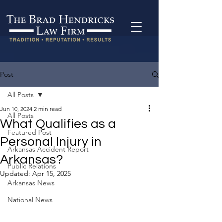
Post
All Posts
Jun 10, 2024
2 min read
All Posts
What Qualifies as a
Featured Post
Personal Injury in
Arkansas Accident Report
Arkansas?
Public Relations
Updated:
Apr 15, 2025
Arkansas News
National News