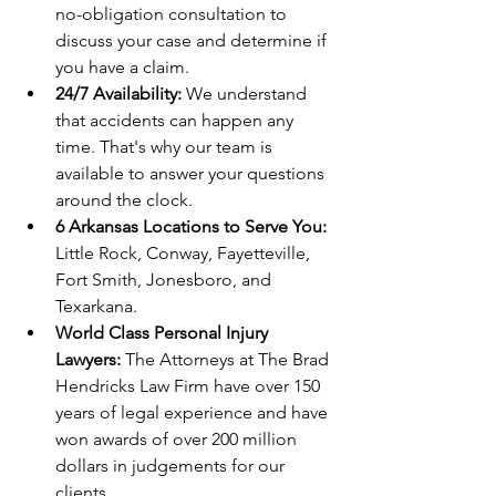
no-obligation consultation to 
discuss your case and determine if 
you have a claim.
24/7 Availability:
 We understand 
that accidents can happen any 
time. That's why our team is 
available to answer your questions 
around the clock.
6 Arkansas Locations to Serve You:
Little Rock, Conway, Fayetteville, 
Fort Smith, Jonesboro, and 
Texarkana.
World Class Personal Injury 
Lawyers: 
The Attorneys at The Brad 
Hendricks Law Firm have over 150 
years of legal experience and have 
won awards of over 200 million 
dollars in judgements for our 
clients. 