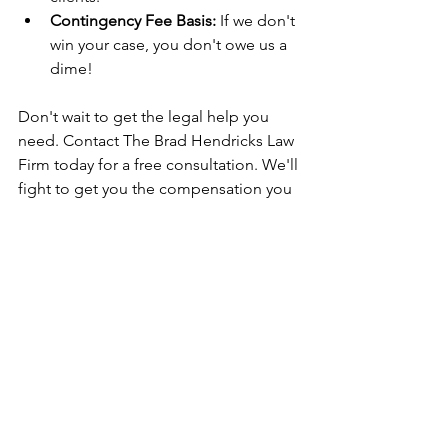
Contingency Fee Basis:
 If we don't 
win your case, you don't owe us a 
dime!
Don't wait to get the legal help you 
need. Contact The Brad Hendricks Law 
Firm today for a free consultation. We'll 
fight to get you the compensation you 
deserve for your injuries.
Contact an Arkansas Attorney Today!