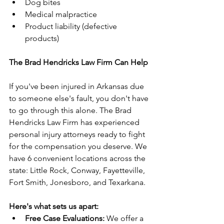
Dog bites
Medical malpractice
Product liability (defective 
products)
The Brad Hendricks Law Firm Can Help
If you've been injured in Arkansas due 
to someone else's fault, you don't have 
to go through this alone. The Brad 
Hendricks Law Firm has experienced 
personal injury attorneys ready to fight 
for the compensation you deserve. We 
have 6 convenient locations across the 
state: Little Rock, Conway, Fayetteville, 
Fort Smith, Jonesboro, and Texarkana.
Here's what sets us apart:
Free Case Evaluations:
 We offer a 