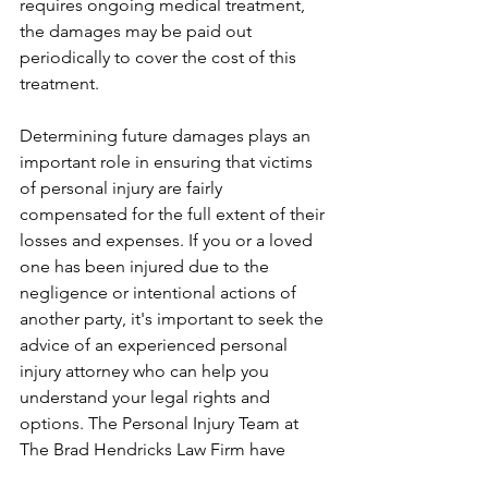
requires ongoing medical treatment, 
the damages may be paid out 
periodically to cover the cost of this 
treatment.
Determining future damages plays an 
important role in ensuring that victims 
of personal injury are fairly 
compensated for the full extent of their 
losses and expenses. If you or a loved 
one has been injured due to the 
negligence or intentional actions of 
another party, it's important to seek the 
advice of an experienced personal 
injury attorney who can help you 
understand your legal rights and 
options. The Personal Injury Team at 
The Brad Hendricks Law Firm have 
been helping Arkansas victims and 