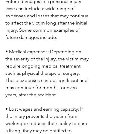
Future damages in a personal injury 
case can include a wide range of 
expenses and losses that may continue 
to affect the victim long after the initial 
injury. Some common examples of 
future damages include:
• Medical expenses: Depending on 
the severity of the injury, the victim may 
require ongoing medical treatment, 
such as physical therapy or surgery. 
These expenses can be significant and 
may continue for months
,
 or even 
years
,
 after the accident.
• Lost wages and earning capacity: If 
the injury prevents the victim from 
working or reduces their ability to earn 
a living, they may be entitled to 