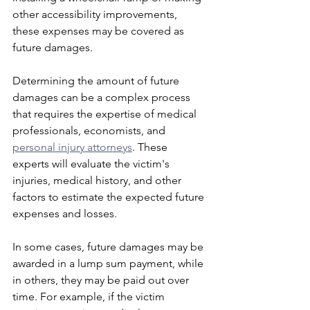
other accessibility improvements, 
these expenses may be covered as 
future damages.
Determining the amount of future 
damages can be a complex process 
that requires the expertise of medical 
professionals, economists, and 
personal injury attorneys
. These 
experts will evaluate the victim's 
injuries, medical history, and other 
factors to estimate the expected future 
expenses and losses.
In some cases, future damages may be 
awarded in a lump sum payment, while 
in others, they may be paid out over 
time. For example, if the victim 