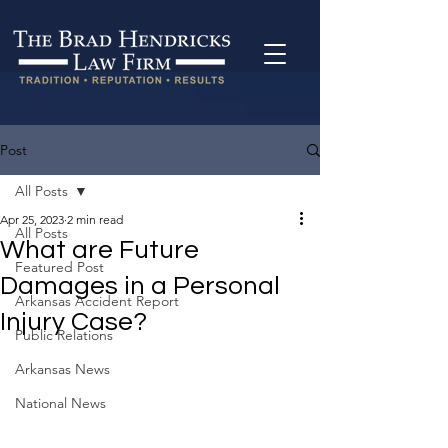
Post
All Posts
Apr 25, 2023
2 min read
All Posts
What are Future
Featured Post
Damages in a Personal
Arkansas Accident Report
Injury Case?
Public Relations
Arkansas News
National News