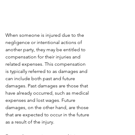
When someone is injured due to the 
negligence or intentional actions of 
another party, they may be entitled to 
compensation for their injuries and 
related expenses. This compensation 
is typically referred to as damages and 
can include both past and future 
damages. Past damages are those that 
have already occurred, such as medical 
expenses and lost wages. Future 
damages, on the other hand, are those 
that are expected to occur in the future 
as a result of the injury.