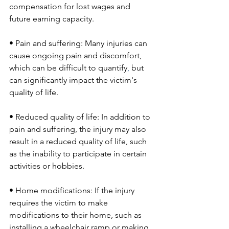
compensation for lost wages and 
future earning capacity.
• Pain and suffering: Many injuries can 
cause ongoing pain and discomfort, 
which can be difficult to quantify
,
 but 
can significantly impact the victim's 
quality of life.
• Reduced quality of life: In addition to 
pain and suffering, the injury may also 
result in a reduced quality of life, such 
as the inability to participate in certain 
activities or hobbies.
• Home modifications: If the injury 
requires the victim to make 
modifications to their home, such as 
installing a wheelchair ramp or making 