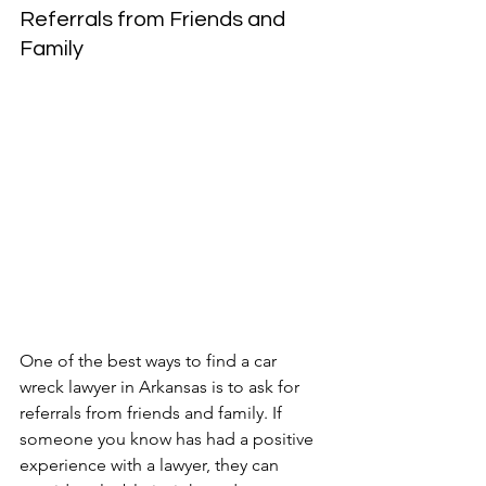
Referrals from Friends and 
Family
One of the best ways to find a car 
wreck lawyer in Arkansas is to ask for 
referrals from friends and family. If 
someone you know has had a positive 
experience with a lawyer, they can 