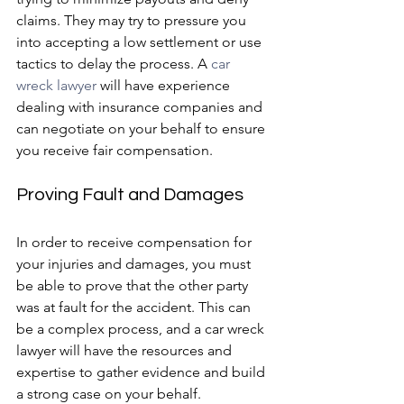
claims. They may try to pressure you 
into accepting a low settlement or use 
tactics to delay the process. A 
car 
wreck lawyer 
will have experience 
dealing with insurance companies and 
can negotiate on your behalf to ensure 
you receive fair compensation.
Proving Fault and Damages
In order to receive compensation for 
your injuries and damages, you must 
be able to prove that the other party 
was at fault for the accident. This can 
be a complex process, and a car wreck 
lawyer will have the resources and 
expertise to gather evidence and build 
a strong case on your behalf.