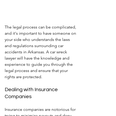
The legal process can be complicated, 
and it's important to have someone on 
your side who understands the laws 
and regulations surrounding car 
accidents in Arkansas. A car wreck 
lawyer will have the knowledge and 
experience to guide you through the 
legal process and ensure that your 
rights are protected.
Dealing with Insurance 
Companies
Insurance companies are notorious for 
trying to minimize payouts and deny 