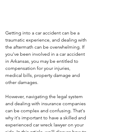
Getting into a car accident can be a 
traumatic experience, and dealing with 
the aftermath can be overwhelming. If 
you've been involved in a car accident 
in Arkansas, you may be entitled to 
compensation for your injuries, 
medical bills, property damage and 
other damages.
However, navigating the legal system 
and dealing with insurance companies 
can be complex and confusing. That's 
why it's important to have a skilled and 
experienced car wreck lawyer on your 
side. In this article, we'll discuss how to 