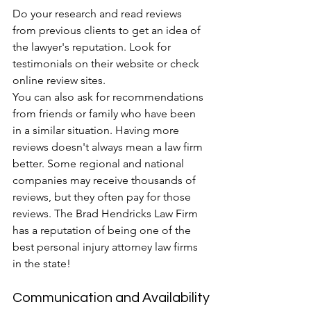
Do your research and read reviews 
from previous clients to get an idea of 
the lawyer's reputation. Look for 
testimonials on their website or check 
online review sites.
You can also ask for recommendations 
from friends or family who have been 
in a similar situation. Having more 
reviews doesn't always mean a law firm 
better. Some regional and national 
companies may receive thousands of 
reviews, but they often pay for those 
reviews. The Brad Hendricks Law Firm 
has a reputation of being one of the 
best personal injury attorney law firms 
in the state!
Communication and Availability