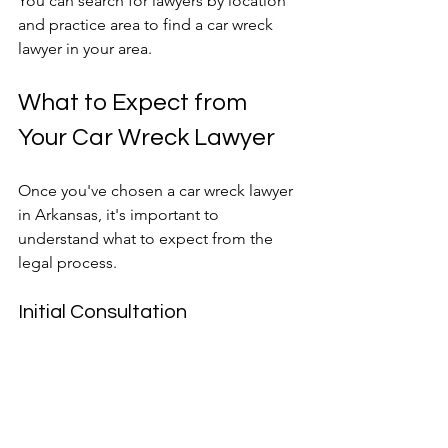
You can search for lawyers by location 
and practice area to find a car wreck 
lawyer in your area.
What to Expect from 
Your Car Wreck Lawyer
Once you've chosen a car wreck lawyer 
in Arkansas, it's important to 
understand what to expect from the 
legal process.
Initial Consultation