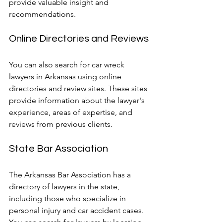
provide valuable insight and 
recommendations.
Online Directories and Reviews
You can also search for car wreck 
lawyers in Arkansas using online 
directories and review sites. These sites 
provide information about the lawyer's 
experience, areas of expertise, and 
reviews from previous clients.
State Bar Association
The Arkansas Bar Association has a 
directory of lawyers in the state, 
including those who specialize in 
personal injury and car accident cases. 