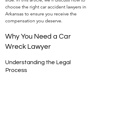
choose the right car accident lawyers in 
Arkansas to ensure you receive the 
compensation you deserve.
Why You Need a Car 
Wreck Lawyer
Understanding the Legal 
Process