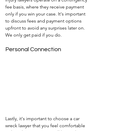
fee basis, where they receive payment 
only if you win your case. It's important 
to discuss fees and payment options 
upfront to avoid any surprises later on. 
We only get paid if you do.
Personal Connection
Lastly, it's important to choose a car 
wreck lawyer that you feel comfortable 