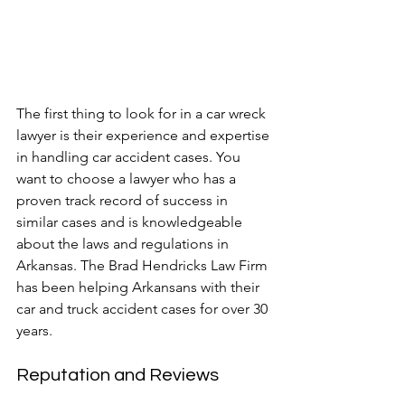
The first thing to look for in a car wreck 
lawyer is their experience and expertise 
in handling car accident cases. You 
want to choose a lawyer who has a 
proven track record of success in 
similar cases and is knowledgeable 
about the laws and regulations in 
Arkansas. The Brad Hendricks Law Firm 
has been helping Arkansans with their 
car and truck accident cases for over 30 
years.
Reputation and Reviews