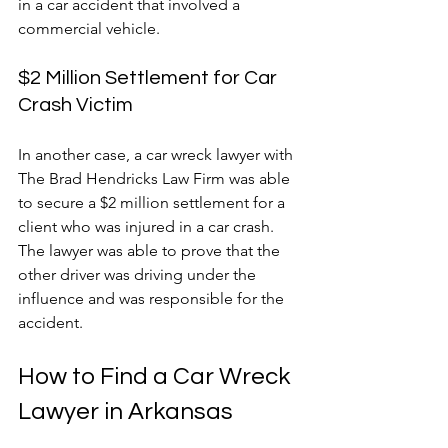
in a car accident that involved a 
commercial vehicle.
$2 Million Settlement for Car 
Crash Victim
In another case, a car wreck lawyer with 
The Brad Hendricks Law Firm was able 
to secure a $2 million settlement for a 
client who was injured in a car crash. 
The lawyer was able to prove that the 
other driver was driving under the 
influence and was responsible for the 
accident.
How to Find a Car Wreck 
Lawyer in Arkansas