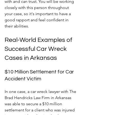
with and can trust. You will be working 
closely with this person throughout 
your case, so it's important to have a 
good rapport and feel confident in 
their abilities.
Real-World Examples of 
Successful Car Wreck 
Cases in Arkansas
$10 Million Settlement for Car 
Accident Victim
In one case, a car wreck lawyer with The 
Brad Hendricks Law Firm in Arkansas 
was able to secure a $10 million 
settlement for a client who was injured 