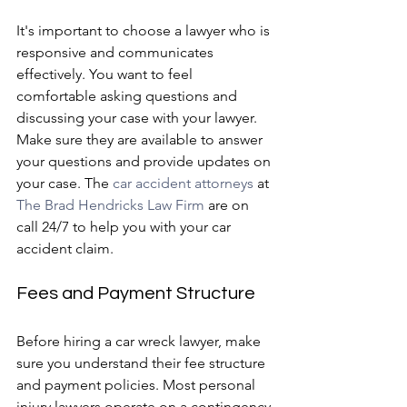
It's important to choose a lawyer who is 
responsive and communicates 
effectively. You want to feel 
comfortable asking questions and 
discussing your case with your lawyer. 
Make sure they are available to answer 
your questions and provide updates on 
your case. The 
car accident attorneys
 at 
The Brad Hendricks Law Firm
 are on 
call 24/7 to help you with your car 
accident claim.
Fees and Payment Structure
Before hiring a car wreck lawyer, make 
sure you understand their fee structure 
and payment policies. Most personal 
injury lawyers operate on a contingency 