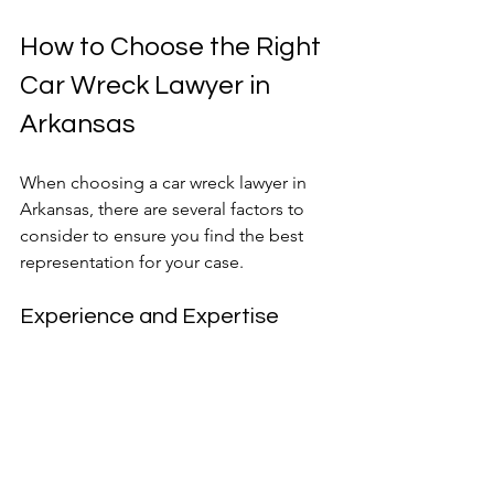
How to Choose the Right 
Car Wreck Lawyer in 
Arkansas
When choosing a car wreck lawyer in 
Arkansas, there are several factors to 
consider to ensure you find the best 
representation for your case.
Experience and Expertise