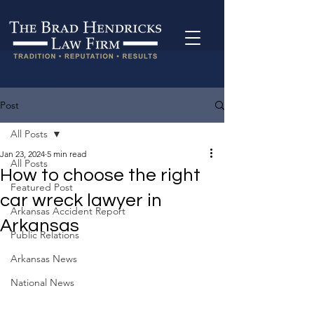
Post
All Posts
Jan 23, 2024
5 min read
All Posts
How to choose the right
Featured Post
car wreck lawyer in
Arkansas Accident Report
Arkansas
Public Relations
Arkansas News
National News