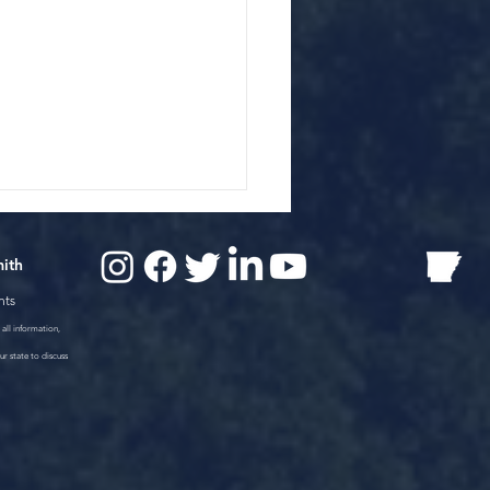
mith
nts
all information,
ur state to discuss
ington County,
nsas Car Wreck Kills 3
le