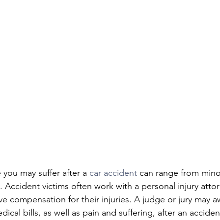
you may suffer after a 
car accident
 can range from minor
y. Accident victims often work with a personal injury atto
ve compensation for their injuries. A judge or jury may a
cal bills, as well as pain and suffering, after an accide