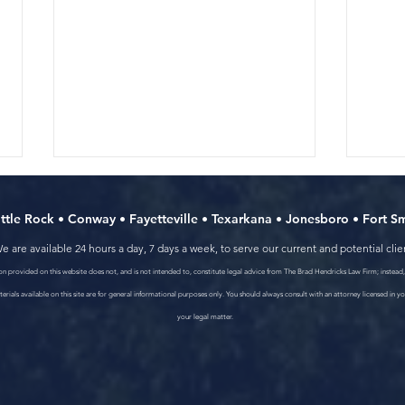
ittle Rock
•
Conway
•
Fayetteville
•
Texarkana
•
Jonesboro
•
Fort S
e are available 24 hours a day, 7 days a week, to serve our current and potential clie
n provided on this website does not, and is not intended to, constitute legal advice from The Brad Hendricks Law Firm; instead, 
erials available on this site are for general informational purposes only. You should always consult with an attorney licensed in yo
your legal matter.
How to choose the right car
Wash
wreck lawyer in Arkansas
Arka
Peop