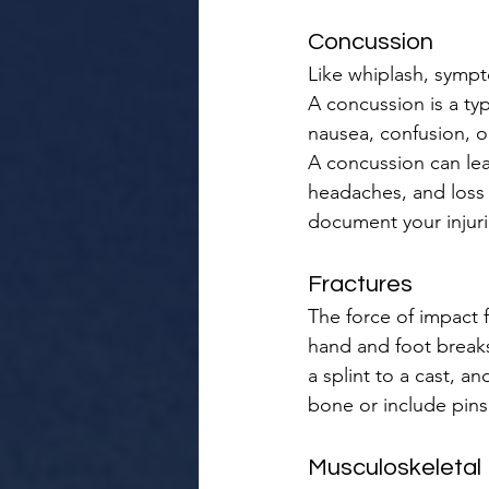
Concussion
Like whiplash, sympt
A concussion is a ty
nausea, confusion, o
A concussion can lea
headaches, and loss 
document your injurie
Fractures
The force of impact 
hand and foot breaks 
a splint to a cast, a
bone or include pins
Musculoskeletal I