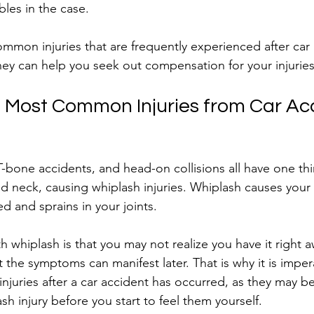
bles in the case.
mon injuries that are frequently experienced after car 
ney can help you seek out compensation for your injuries
 Most Common Injuries from Car Ac
 T-bone accidents, and head-on collisions all have one t
nd neck, causing whiplash injuries. Whiplash causes your
 and sprains in your joints.
 whiplash is that you may not realize you have it right 
ut the symptoms can manifest later. That is why it is impe
njuries after a car accident has occurred, as they may be
ash injury before you start to feel them yourself.