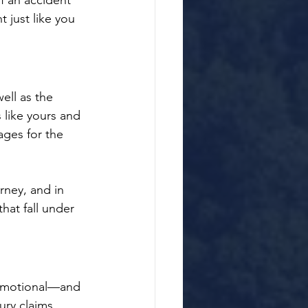
f an accident 
 just like you 
ll as the 
 like yours and 
ges for the 
rney, and in 
hat fall under 
 emotional—and 
ry claims. 