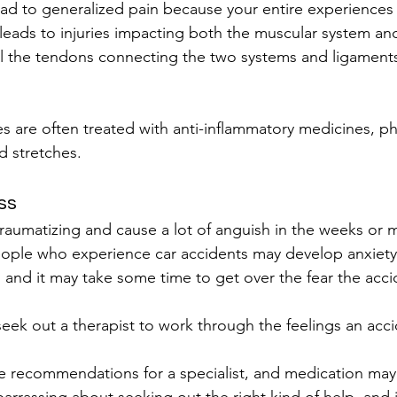
ead to generalized pain because your entire experiences
 leads to injuries impacting both the muscular system and
ll the tendons connecting the two systems and ligament
es are often treated with anti-inflammatory medicines, ph
d stretches.
ss
raumatizing and cause a lot of anguish in the weeks or 
eople who experience car accidents may develop anxiety
er, and it may take some time to get over the fear the acc
 seek out a therapist to work through the feelings an acc
 recommendations for a specialist, and medication may 