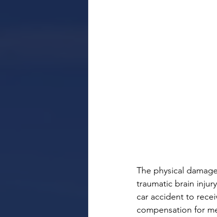
The physical damage 
traumatic brain injur
car accident to recei
compensation for medi