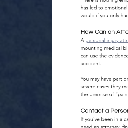
There is nothing emb
has led to emotional 
would if you only had
How Can an Atto
A 
personal injury att
mounting medical bil
can use the evidence
accident.
You may have part or 
severe cases they ma
the premise of “pain
Contact a Person
If you’ve been in a 
need an attorney, fi