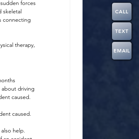
 sudden forces 
 skeletal 
CALL
s connecting 
TEXT
ysical therapy, 
EMAIL
months 
 about driving 
ident caused.
ident caused. 
also help.