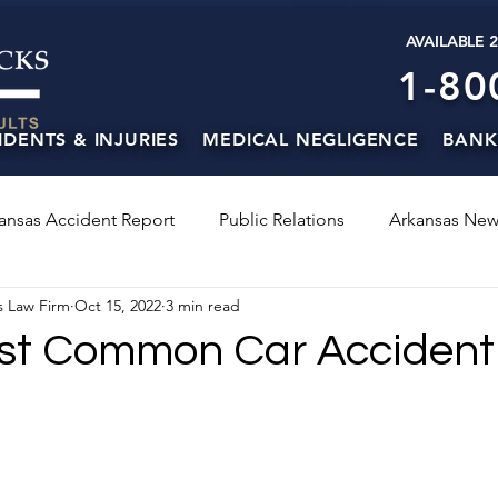
AVAILABLE 
1-80
IDENTS & INJURIES
MEDICAL NEGLIGENCE
BANK
ansas Accident Report
Public Relations
Arkansas New
s Law Firm
Oct 15, 2022
3 min read
st Common Car Accident