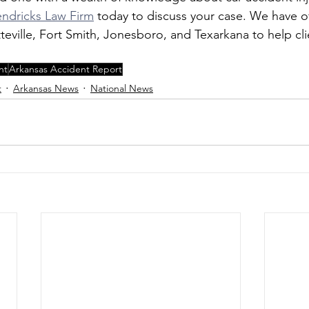
ndricks Law Firm
 today to discuss your case. We have off
eville, Fort Smith, Jonesboro, and Texarkana to help cli
nt
Arkansas Accident Report
t
Arkansas News
National News