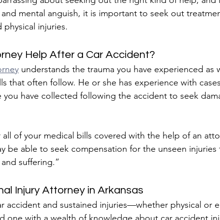
arrassing about seeking out the right kind of help, and i
and mental anguish, it is important to seek out treatment
 physical injuries.
rney Help After a Car Accident?
orney
 understands the trauma you have experienced as we
ls that often follow. He or she has experience with cases
 you have collected following the accident to seek dama
all of your medical bills covered with the help of an atto
y be able to seek compensation for the unseen injuries t
 and suffering.”
al Injury Attorney in Arkansas
car accident and sustained injuries—whether physical or
nd one with a wealth of knowledge about car accident inju