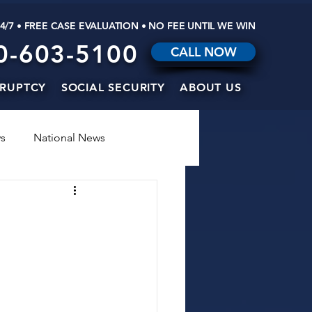
24/7 • FREE CASE EVALUATION • NO FEE UNTIL WE WIN
0-603-5100
CALL NOW
RUPTCY
SOCIAL SECURITY
ABOUT US
s
National News