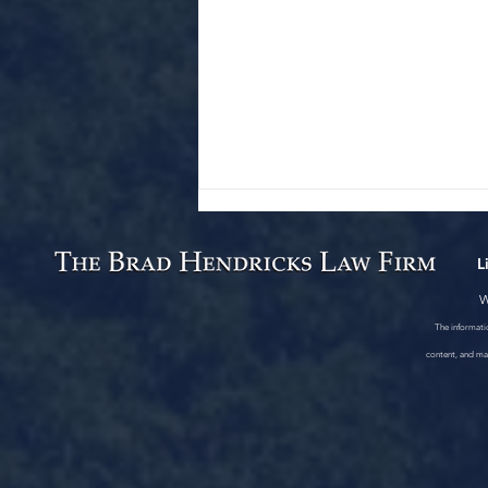
L
W
The informatio
content, and mat
One Fatality, Two Injured in
Clay County, Arkansas Crash