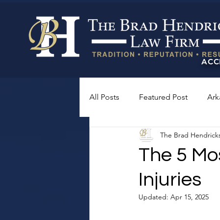
ACC
All Posts
Featured Post
Ark
The Brad Hendrick
The 5 Mo
Injuries
Updated:
Apr 15, 2025