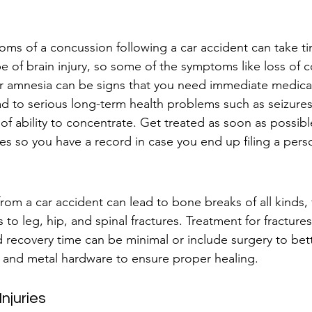
oms of a concussion following a car accident can take ti
pe of brain injury, so some of the symptoms like loss of 
r amnesia can be signs that you need immediate medical
d to serious long-term health problems such as seizures
of ability to concentrate. Get treated as soon as possibl
s so you have a record in case you end up filing a perso
from a car accident can lead to bone breaks of all kinds,
to leg, hip, and spinal fractures. Treatment for fractures
nd recovery time can be minimal or include surgery to bett
 and metal hardware to ensure proper healing.
njuries