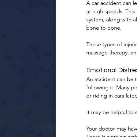
A car accident can l
at high speeds. This
system, along with a
bone to bone.
These types of injuri
massage therapy, an
Emotional Distre
An accident can be t
following it. Many p
or riding in cars lat
It may be helpful to
Your doctor may have