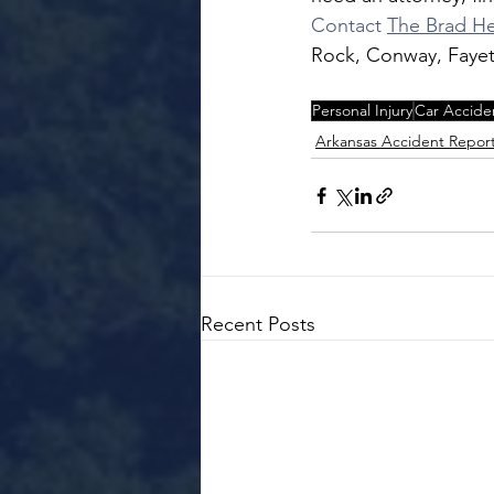
Contact 
The Brad He
Rock, Conway, Fayett
Personal Injury
Car Accide
Arkansas Accident Repor
Recent Posts