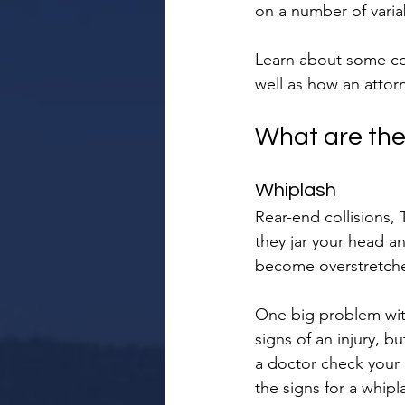
on a number of varia
Learn about some com
well as how an attor
What are the
Whiplash
Rear-end collisions,
they jar your head a
become overstretched
One big problem with
signs of an injury, b
a doctor check your i
the signs for a whipl