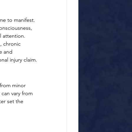
me to manifest. 
consciousness, 
 attention.
, chronic 
e and 
nal injury claim.
 from minor 
 can vary from 
er set the 