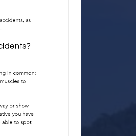
accidents, as 
.
cidents?
hing in common: 
 muscles to 
away or show 
rative you have 
 able to spot 