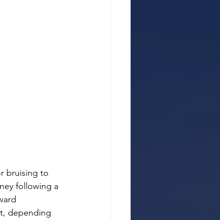
 bruising to 
rney following a 
ward 
nt, depending 