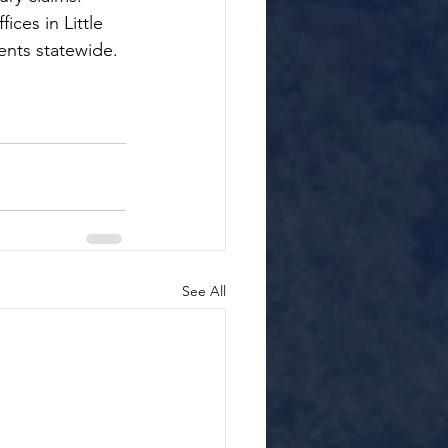
ices in Little 
ents statewide.
See All