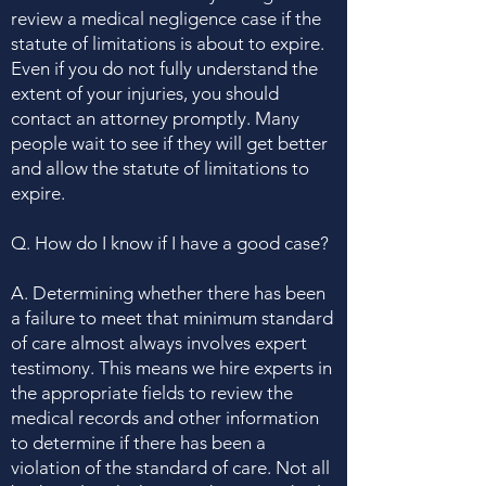
review a medical negligence case if the
statute of limitations is about to expire.
Even if you do not fully understand the
extent of your injuries, you should
contact an attorney promptly. Many
people wait to see if they will get better
and allow the statute of limitations to
expire.
Q. How do I know if I have a good case?
A. Determining whether there has been
a failure to meet that minimum standard
of care almost always involves expert
testimony. This means we hire experts in
the appropriate fields to review the
medical records and other information
to determine if there has been a
violation of the standard of care. Not all