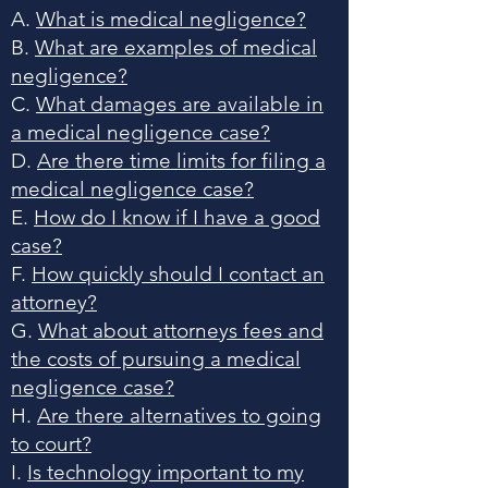
A.
What is medical negligence?
B.
What are examples of medical
negligence?
C.
What damages are available in
a medical negligence case?
D.
Are there time limits for filing a
medical negligence case?
E.
How do I know if I have a good
case?
F.
How quickly should I contact an
attorney?
G.
What about attorneys fees and
the costs of pursuing a medical
negligence case?
H.
Are there alternatives to going
to court?
I.
Is technology important to my