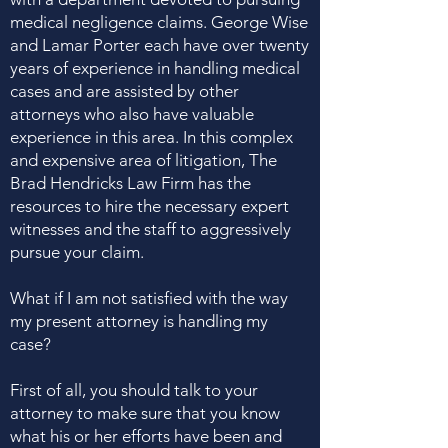
medical negligence claims. George Wise
and Lamar Porter each have over twenty
years of experience in handling medical
cases and are assisted by other
attorneys who also have valuable
experience in this area. In this complex
and expensive area of litigation, The
Brad Hendricks Law Firm has the
resources to hire the necessary expert
witnesses and the staff to aggressively
pursue your claim.
What if I am not satisfied with the way
my present attorney is handling my
case?
First of all, you should talk to your
attorney to make sure that you know
what his or her efforts have been and