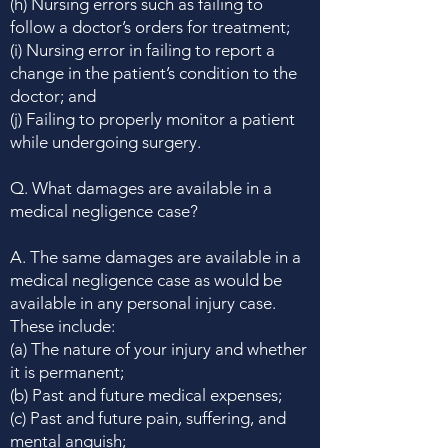
(h) Nursing errors such as failing to
follow a doctor’s orders for treatment;
(i) Nursing error in failing to report a
change in the patient’s condition to the
doctor; and
(j) Failing to properly monitor a patient
while undergoing surgery.
Q. What damages are available in a
medical negligence case?
A. The same damages are available in a
medical negligence case as would be
available in any personal injury case.
These include:
(a) The nature of your injury and whether
it is permanent;
(b) Past and future medical expenses;
(c) Past and future pain, suffering, and
mental anguish;