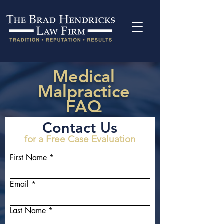
Medical
Malpractice
FAQ
Contact Us
for a Free Case Evaluation
First Name
Email
Last Name