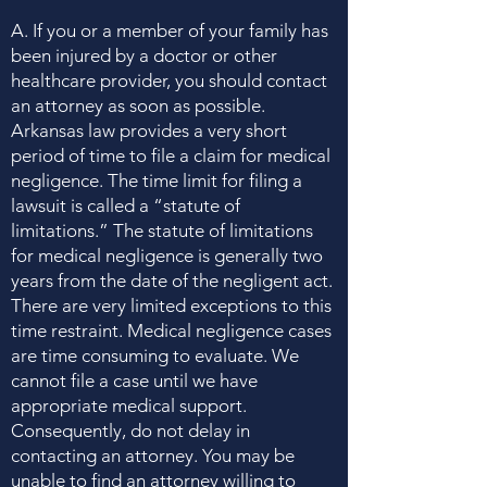
A. If you or a member of your family has
been injured by a doctor or other
healthcare provider, you should contact
an attorney as soon as possible.
Arkansas law provides a very short
period of time to file a claim for medical
negligence. The time limit for filing a
lawsuit is called a “statute of
limitations.” The statute of limitations
for medical negligence is generally two
years from the date of the negligent act.
There are very limited exceptions to this
time restraint. Medical negligence cases
are time consuming to evaluate. We
cannot file a case until we have
appropriate medical support.
Consequently, do not delay in
contacting an attorney. You may be
unable to find an attorney willing to