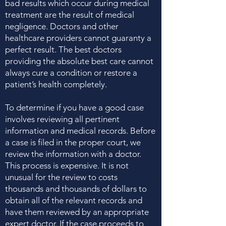
bad results which occur during medical
treatment are the result of medical
negligence. Doctors and other
healthcare providers cannot guaranty a
perfect result. The best doctors
providing the absolute best care cannot
always cure a condition or restore a
patient’s health completely.
To determine if you have a good case
involves reviewing all pertinent
information and medical records. Before
a case is filed in the proper court, we
review the information with a doctor.
This process is expensive. It is not
unusual for the review to costs
thousands and thousands of dollars to
obtain all of the relevant records and
have them reviewed by an appropriate
expert doctor. If the case proceeds to