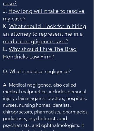
case?
J.
How long will it take to resolve
my case?
K.
What should I look for in hiring
an attorney to represent me in a
medical negligence case?
L.
Why should I hire The Brad
Hendricks Law Firm?
Q. What is medical negligence?
A. Medical negligence, also called
medical malpractice, includes personal
injury claims against doctors, hospitals,
nurses, nursing homes, dentists,
chiropractors, pharmacists, pharmacies,
podiatrists, psychologists and
psychiatrists, and ophthalmologists. It