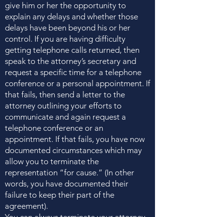
give him or her the opportunity to
explain any delays and whether those
delays have been beyond his or her
control. If you are having difficulty
getting telephone calls returned, then
speak to the attorney’s secretary and
request a specific time for a telephone
conference or a personal appointment. If
that fails, then send a letter to the
attorney outlining your efforts to
communicate and again request a
telephone conference or an
appointment. If that fails, you have now
documented circumstances which may
allow you to terminate the
representation “for cause.” (In other
words, you have documented their
failure to keep their part of the
agreement).