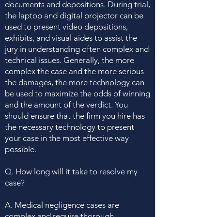
documents and depositions. During trial,
the laptop and digital projector can be
used to present video depositions,
exhibits, and visual aides to assist the
jury in understanding often complex and
technical issues. Generally, the more
complex the case and the more serious
the damages, the more technology can
be used to maximize the odds of winning
and the amount of the verdict. You
should ensure that the firm you hire has
the necessary technology to present
your case in the most effective way
possible.
Q. How long will it take to resolve my
case?
A. Medical negligence cases are
complex and require thorough