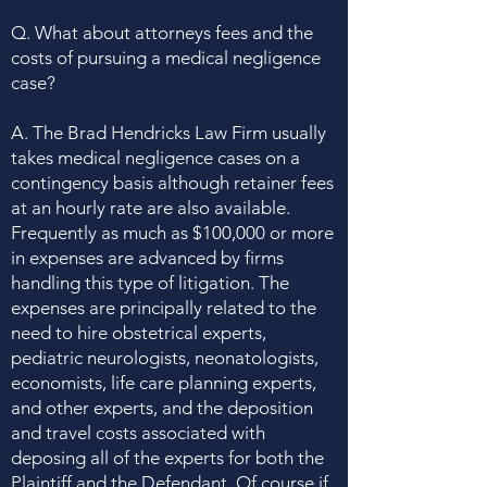
Q. What about attorneys fees and the
costs of pursuing a medical negligence
case?
A. The Brad Hendricks Law Firm usually
takes medical negligence cases on a
contingency basis although retainer fees
at an hourly rate are also available.
Frequently as much as $100,000 or more
in expenses are advanced by firms
handling this type of litigation. The
expenses are principally related to the
need to hire obstetrical experts,
pediatric neurologists, neonatologists,
economists, life care planning experts,
and other experts, and the deposition
and travel costs associated with
deposing all of the experts for both the
Plaintiff and the Defendant. Of course if