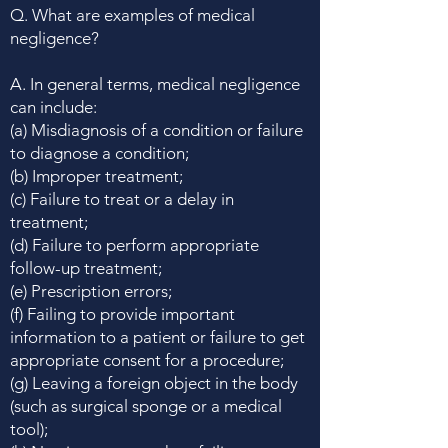
Q. What are examples of medical
negligence?
A. In general terms, medical negligence
can include:
(a) Misdiagnosis of a condition or failure
to diagnose a condition;
(b) Improper treatment;
(c) Failure to treat or a delay in
treatment;
(d) Failure to perform appropriate
follow-up treatment;
(e) Prescription errors;
(f) Failing to provide important
information to a patient or failure to get
appropriate consent for a procedure;
(g) Leaving a foreign object in the body
(such as surgical sponge or a medical
tool);