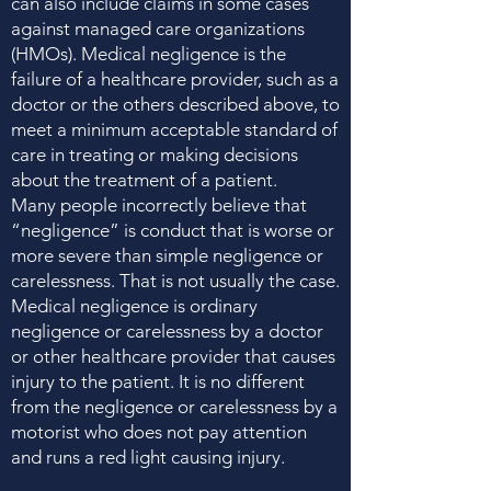
can also include claims in some cases
against managed care organizations
(HMOs). Medical negligence is the
failure of a healthcare provider, such as a
doctor or the others described above, to
meet a minimum acceptable standard of
care in treating or making decisions
about the treatment of a patient.
Many people incorrectly believe that
“negligence” is conduct that is worse or
more severe than simple negligence or
carelessness. That is not usually the case.
Medical negligence is ordinary
negligence or carelessness by a doctor
or other healthcare provider that causes
injury to the patient. It is no different
from the negligence or carelessness by a
motorist who does not pay attention
and runs a red light causing injury.