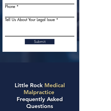
Phone
Tell Us About Your Legal Issue
Submit
Little Rock
Medical
Malpractice
Frequently Asked
Questions