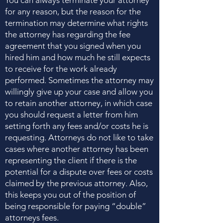
You can always terminate your attorney
for any reason, but the reason for the
termination may determine what rights
the attorney has regarding the fee
agreement that you signed when you
hired him and how much he still expects
to receive for the work already
performed. Sometimes the attorney may
willingly give up your case and allow you
to retain another attorney, in which case
you should request a letter from him
setting forth any fees and/or costs he is
requesting. Attorneys do not like to take
cases where another attorney has been
representing the client if there is the
potential for a dispute over fees or costs
claimed by the previous attorney. Also,
this keeps you out of the position of
being responsible for paying “double”
attorneys fees.