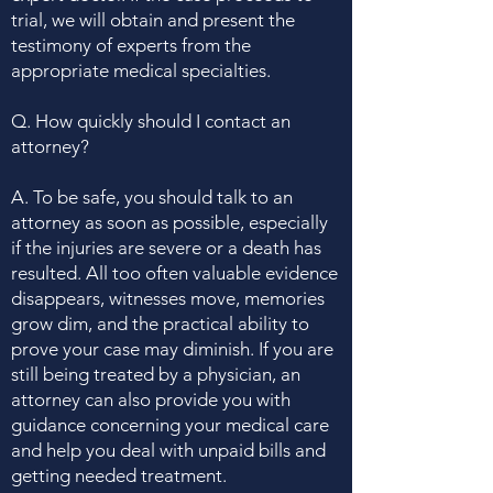
trial, we will obtain and present the
testimony of experts from the
appropriate medical specialties.
Q. How quickly should I contact an
attorney?
A. To be safe, you should talk to an
attorney as soon as possible, especially
if the injuries are severe or a death has
resulted. All too often valuable evidence
disappears, witnesses move, memories
grow dim, and the practical ability to
prove your case may diminish. If you are
still being treated by a physician, an
attorney can also provide you with
guidance concerning your medical care
and help you deal with unpaid bills and
getting needed treatment.