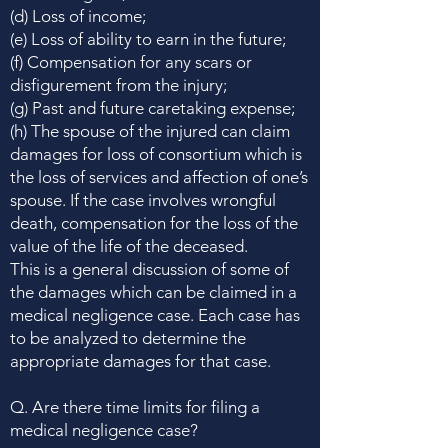
(d) Loss of income;
(e) Loss of ability to earn in the future;
(f) Compensation for any scars or
disfigurement from the injury;
(g) Past and future caretaking expense;
(h) The spouse of the injured can claim
damages for loss of consortium which is
the loss of services and affection of one’s
spouse. If the case involves wrongful
death, compensation for the loss of the
value of the life of the deceased.
This is a general discussion of some of
the damages which can be claimed in a
medical negligence case. Each case has
to be analyzed to determine the
appropriate damages for that case.
Q. Are there time limits for filing a
medical negligence case?