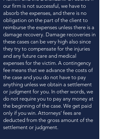
our firm is not successful, we have to
absorb the expenses, and there is no
obligation on the part of the client to
reimburse the expenses unless there is a
damage recovery. Damage recoveries in
these cases can be very high also since
they try to compensate for the injuries
and any future care and medical
expenses for the victim. A contingency
fee means that we advance the costs of
the case and you do not have to pay
anything unless we obtain a settlement
or judgment for you. In other words, we
do not require you to pay any money at
the beginning of the case. We get paid
only if you win. Attorneys’ fees are
deducted from the gross amount of the
settlement or judgment.