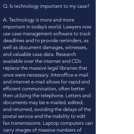
Q. Is technology important to my case?
A. Technology is more and more
important in today’s world. Lawyers now
use case management software to track
deadlines and to provide reminders, as
well as document damages, witnesses,
and valuable case data. Research
available over the internet and CDs
replace the massive legal libraries that
once were necessary. Interoffice e-mail
and internet e-mail allows for rapid and
efficient communication, often better
then utilizing the telephone. Letters and
documents may be e-mailed, edited,
and returned, avoiding the delays of the
postal service and the inability to edit
fax transmissions. Laptop computers can
carry images of massive numbers of