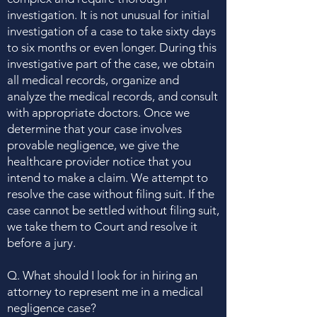
investigation. It is not unusual for initial
investigation of a case to take sixty days
to six months or even longer. During this
investigative part of the case, we obtain
all medical records, organize and
analyze the medical records, and consult
with appropriate doctors. Once we
determine that your case involves
provable negligence, we give the
healthcare provider notice that you
intend to make a claim. We attempt to
resolve the case without filing suit. If the
case cannot be settled without filing suit,
we take them to Court and resolve it
before a jury.
Q. What should I look for in hiring an
attorney to represent me in a medical
negligence case?