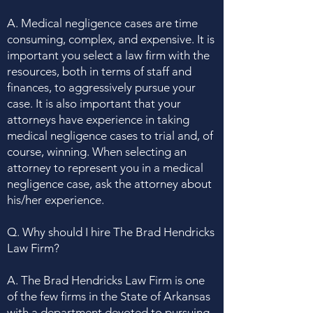
A. Medical negligence cases are time
consuming, complex, and expensive. It is
important you select a law firm with the
resources, both in terms of staff and
finances, to aggressively pursue your
case. It is also important that your
attorneys have experience in taking
medical negligence cases to trial and, of
course, winning. When selecting an
attorney to represent you in a medical
negligence case, ask the attorney about
his/her experience.
Q. Why should I hire The Brad Hendricks
Law Firm?
A. The Brad Hendricks Law Firm is one
of the few firms in the State of Arkansas
with a department devoted to pursuing