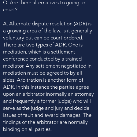
Q. Are there alternatives to going to
court?
A. Alternate dispute resolution (ADR) is
a growing area of the law. Is it generally
voluntary but can be court ordered.
There are two types of ADR. One is
mediation, which is a settlement
conference conducted by a trained
mediator. Any settlement negotiated in
mediation must be agreed to by all
sides. Arbitration is another form of
ADR. In this instance the parties agree
upon an arbitrator (normally an attorney
and frequently a former judge) who will
serve as the judge and jury and decide
issues of fault and award damages. The
findings of the arbitrator are normally
binding on all parties.