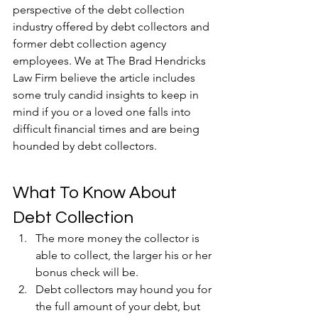
perspective of the debt collection 
industry offered by debt collectors and 
former debt collection agency 
employees. We at The Brad Hendricks 
Law Firm believe the article includes 
some truly candid insights to keep in 
mind if you or a loved one falls into 
difficult financial times and are being 
hounded by debt collectors.
What To Know About 
Debt Collection
The more money the collector is 
able to collect, the larger his or her 
bonus check will be.
Debt collectors may hound you for 
the full amount of your debt, but 