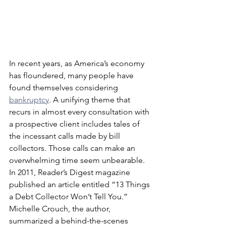
In recent years, as America’s economy 
has floundered, many people have 
found themselves considering 
bankruptcy
. A unifying theme that 
recurs in almost every consultation with 
a prospective client includes tales of 
the incessant calls made by bill 
collectors. Those calls can make an 
overwhelming time seem unbearable.
In 2011, Reader’s Digest magazine 
published an article entitled “13 Things 
a Debt Collector Won’t Tell You.” 
Michelle Crouch, the author, 
summarized a behind-the-scenes 