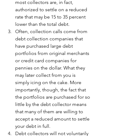
most collectors are, in fact, 
authorized to settle on a reduced 
rate that may be 15 to 35 percent 
lower than the total debt.
Often, collection calls come from 
debt collection companies that 
have purchased large debt 
portfolios from original merchants 
or credit card companies for 
pennies on the dollar. What they 
may later collect from you is 
simply icing on the cake. More 
importantly, though, the fact that 
the portfolios are purchased for so 
little by the debt collector means 
that many of them are willing to 
accept a reduced amount to settle 
your debt in full.
Debt collectors will not voluntarily 