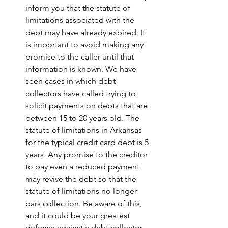
inform you that the statute of 
limitations associated with the 
debt may have already expired. It 
is important to avoid making any 
promise to the caller until that 
information is known. We have 
seen cases in which debt 
collectors have called trying to 
solicit payments on debts that are 
between 15 to 20 years old. The 
statute of limitations in Arkansas 
for the typical credit card debt is 5 
years. Any promise to the creditor 
to pay even a reduced payment 
may revive the debt so that the 
statute of limitations no longer 
bars collection. Be aware of this, 
and it could be your greatest 
defense against a debt collector. 