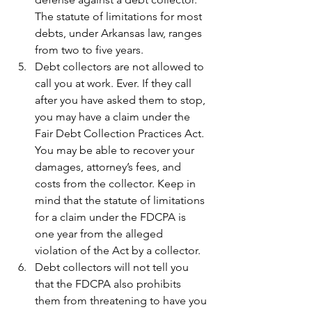
The statute of limitations for most 
debts, under Arkansas law, ranges 
from two to five years.
Debt collectors are not allowed to 
call you at work. Ever. If they call 
after you have asked them to stop, 
you may have a claim under the 
Fair Debt Collection Practices Act. 
You may be able to recover your 
damages, attorney’s fees, and 
costs from the collector. Keep in 
mind that the statute of limitations 
for a claim under the FDCPA is 
one year from the alleged 
violation of the Act by a collector.
Debt collectors will not tell you 
that the FDCPA also prohibits 
them from threatening to have you 