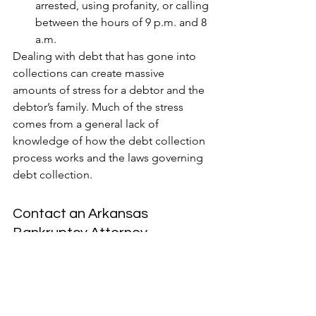
arrested, using profanity, or calling 
between the hours of 9 p.m. and 8 
a.m.
Dealing with debt that has gone into 
collections can create massive 
amounts of stress for a debtor and the 
debtor’s family. Much of the stress 
comes from a general lack of 
knowledge of how the debt collection 
process works and the laws governing 
debt collection.
Contact an Arkansas 
Bankruptcy Attorney
If you or a loved one has been 
repeatedly contacted by debt 
collectors, we have included some 
things for you to keep in mind when 