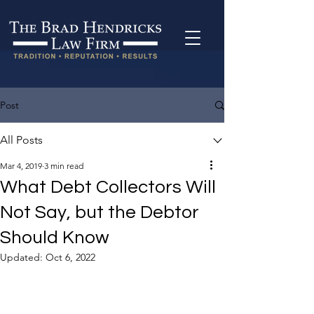
Post
All Posts
Mar 4, 2019
3 min read
What Debt Collectors Will
Not Say, but the Debtor
Should Know
Updated:
Oct 6, 2022