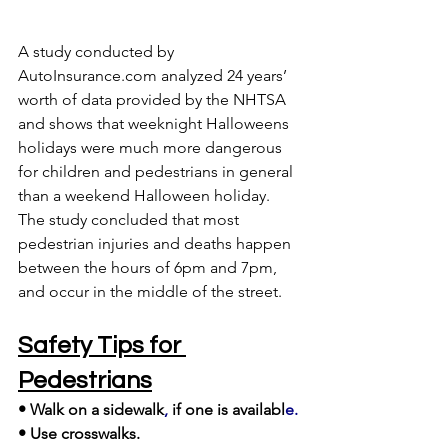
A study conducted by 
AutoInsurance.com analyzed 24 years’ 
worth of data provided by the NHTSA
and shows that weeknight Halloweens 
holidays were much more dangerous 
for children and pedestrians in general 
than a weekend Halloween holiday. 
The study concluded that most 
pedestrian injuries and deaths happen 
between the hours of 6pm and 7pm, 
and occur in the middle of the street. 
Safety Tips for 
Pedestrians
• Walk on a sidewalk
,
 if one is availabl
e.
• Use crosswalks. 