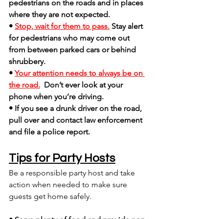
pedestrians on the roads and in places 
where they are not expected.
• 
Stop, wait for them to pass.
Stay alert 
for pedestrians who may come out 
from between parked cars or behind 
shrubbery.
• 
Your attention needs to always be on 
the road.
Don’t ever look at your 
phone when you’re driving.
• If you see a drunk driver on the road, 
pull over and contact law enforcement 
and file a police report.
Tips for Party Hosts
Be a responsible party host and take 
action when needed to make sure 
guests get home safely.