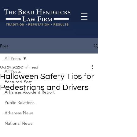
Post
All Posts
Oct 24, 2022
2 min read
All Posts
Halloween Safety Tips for
Featured Post
Pedestrians and Drivers
Arkansas Accident Report
Public Relations
Arkansas News
National News