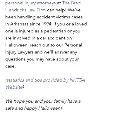
personal injury attorneys
 at T
he Brad 
Hendricks Law Firm
 can help! We've 
been handling accident victims cases 
in Arkansas since 1994. If you or a loved 
one is injured as a pedestrian or you 
are involved in a car accident on 
Halloween
,
 reach out to our Personal 
Injury Lawyers and we'll answer any 
questions you may have about your 
case.
(
statistics and tips provided by NHTSA 
Website
)
We hope you and your family have a 
safe and happy Halloween!