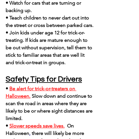
• Watch for cars that are turning or 
backing up.
• Teach children to never dart out into 
the street or cross between parked cars.
• Join kids under age 12 for trick-or-
treating. If kids are mature enough to 
be out without supervision, tell them to 
stick to familiar areas that are well lit 
and trick-or-treat in groups.
Safety Tips for Drivers
• 
Be alert for trick-or-treaters on 
Halloween.
Slow down and continue to 
scan the road in areas where they are 
likely to be or where sight distances are 
limited.
• 
Slower speeds save lives.
On 
Halloween
,
 there will likely be more 