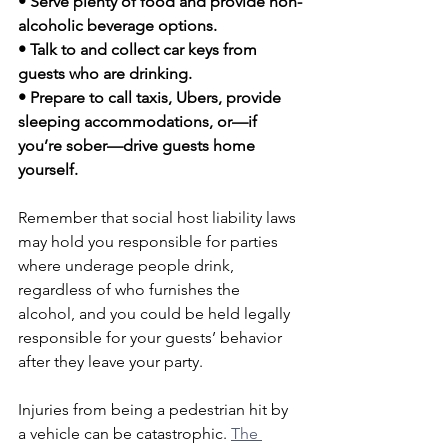
• Serve plenty of food and provide non-
alcoholic beverage options. 
• Talk to and collect car keys from 
guests who are drinking.
• Prepare to call taxis, Ubers, provide 
sleeping accommodations, or—if 
you’re sober—drive guests home 
yourself. 
Remember that social host liability laws 
may hold you responsible for parties 
where underage people drink, 
regardless of who furnishes the 
alcohol, and you could be held legally 
responsible for your guests’ behavior 
after they leave your party.
Injuries from being a pedestrian hit by 
a vehicle can be catastrophic. 
The 