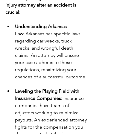
injury attorney after an accident is 
crucial:
Understanding Arkansas 
Law:
 Arkansas has specific laws 
regarding car wrecks, truck 
wrecks, and wrongful death 
claims. An attorney will ensure 
your case adheres to these 
regulations, maximizing your 
chances of a successful outcome.
Leveling the Playing Field with 
Insurance Companies:
 Insurance 
companies have teams of 
adjusters working to minimize 
payouts. An experienced attorney 
fights for the compensation you 