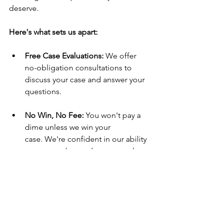
deserve.
Here's what sets us apart:
Free Case Evaluations:
 We offer 
no-obligation consultations to 
discuss your case and answer your 
questions.
No Win, No Fee:
 You won't pay a 
dime unless we win your 
case. We're confident in our ability 
to get you the results you need.
Don't go through this challenging time 
alone. Contact The Brad Hendricks Law 
Firm today for a free consultation. Let 
us fight for what you deserve.