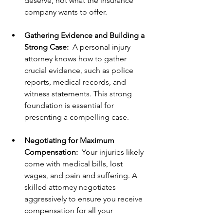
deserve, not what the insurance 
company wants to offer.
Gathering Evidence and Building a 
Strong Case:
  A personal injury 
attorney knows how to gather 
crucial evidence, such as police 
reports, medical records, and 
witness statements. This strong 
foundation is essential for 
presenting a compelling case.
Negotiating for Maximum 
Compensation:
  Your injuries likely 
come with medical bills, lost 
wages, and pain and suffering. A 
skilled attorney negotiates 
aggressively to ensure you receive 
compensation for all your 