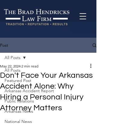
Post
All Posts
May 22, 2024
2 min read
All Posts
Don't Face Your Arkansas
Featured Post
Accident Alone: Why
Arkansas Accident Report
Hiring a Personal Injury
Public Relations
Attorney Matters
Arkansas News
National News