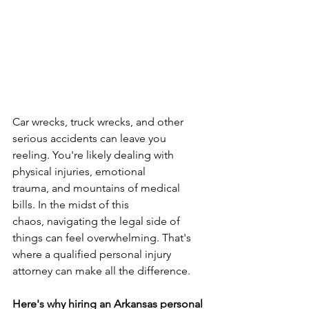
Car wrecks, truck wrecks, and other 
serious accidents can leave you 
reeling. You're likely dealing with 
physical injuries, emotional 
trauma, and mountains of medical 
bills. In the midst of this 
chaos, navigating the legal side of 
things can feel overwhelming. That's 
where a qualified personal injury 
attorney can make all the difference.
Here's why hiring an Arkansas personal 