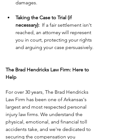
damages.
Taking the Case to Trial (if 
necessary):
  If a fair settlement isn't 
reached, an attorney will represent 
you in court, protecting your rights 
and arguing your case persuasively.
The Brad Hendricks Law Firm: Here to 
Help
For over 30 years, The Brad Hendricks 
Law Firm has been one of Arkansas's 
largest and most respected personal 
injury law firms. We understand the 
physical, emotional, and financial toll 
accidents take, and we're dedicated to 
securing the compensation you 