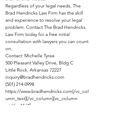
Regardless of your legal needs, The 
Brad Hendricks Law Firm has the skill 
and experience to resolve your legal 
problem. Contact The Brad Hendricks 
Law Firm today for a free initial 
consultation with lawyers you can count 
on.
Contact: Michelle Tyree
500 Pleasant Valley Drive, Bldg C
Little Rock, Arkansas 72227
inquiry@bradhendricks.com
(501) 214-0998
https://www.bradhendricks.com[/vc_col
umn_text][/vc_column][vc_column 
width=”1/4″ 
css=”.vc_custom_1477668936626{paddi
ng-top: 20px !impor
tant;padding-right: 
30px 
!important;paddi
ng-bottom: 60px 