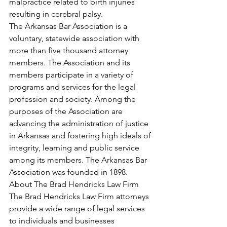
malpractice related to birth injuries 
resulting in cerebral palsy.
The Arkansas Bar Association is a 
voluntary, statewide association with 
more than five thousand attorney 
members. The Association and its 
members participate in a variety of 
programs and services for the legal 
profession and society. Among the 
purposes of the Association are 
advancing the administration of justice 
in Arkansas and fostering high ideals of 
integrity, learning and public service 
among its members. The Arkansas Bar 
Association was founded in 1898.
About The Brad Hendricks Law Firm
The Brad Hendricks Law Firm attorneys 
provide a wide range of legal services 
to individuals and businesses 