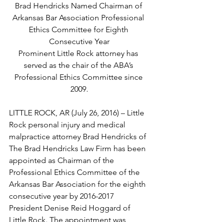
Brad Hendricks Named Chairman of 
Arkansas Bar Association Professional 
Ethics Committee for Eighth 
Consecutive Year
Prominent Little Rock attorney has 
served as the chair of the ABA’s 
Professional Ethics Committee since 
2009.
LITTLE ROCK, AR (July 26, 2016) – Little 
Rock personal injury and medical 
malpractice attorney Brad Hendricks of 
The Brad Hendricks Law Firm has been 
appointed as Chairman of the 
Professional Ethics Committee of the 
Arkansas Bar Association for the eighth 
consecutive year by 2016-2017 
President Denise Reid Hoggard of 
Little Rock. The appointment was 