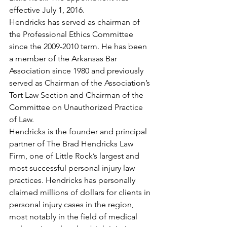
effective July 1, 2016.
Hendricks has served as chairman of 
the Professional Ethics Committee 
since the 2009-2010 term. He has been 
a member of the Arkansas Bar 
Association since 1980 and previously 
served as Chairman of the Association’s 
Tort Law Section and Chairman of the 
Committee on Unauthorized Practice 
of Law.
Hendricks is the founder and principal 
partner of The Brad Hendricks Law 
Firm, one of Little Rock’s largest and 
most successful personal injury law 
practices. Hendricks has personally 
claimed millions of dollars for clients in 
personal injury cases in the region, 
most notably in the field of medical 