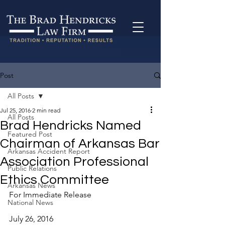
Post
All Posts
Jul 25, 2016
2 min read
All Posts
Brad Hendricks Named
Featured Post
Chairman of Arkansas Bar
Arkansas Accident Report
Association Professional
Public Relations
Ethics Committee
Arkansas News
For Immediate Release
National News
July 26, 2016