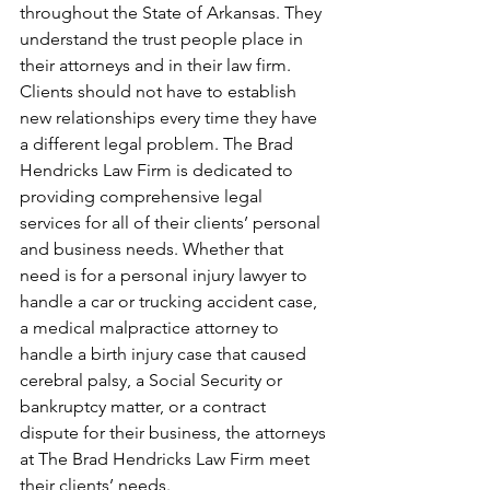
throughout the State of Arkansas. They 
understand the trust people place in 
their attorneys and in their law firm. 
Clients should not have to establish 
new relationships every time they have 
a different legal problem. The Brad 
Hendricks Law Firm is dedicated to 
providing comprehensive legal 
services for all of their clients’ personal 
and business needs. Whether that 
need is for a personal injury lawyer to 
handle a car or trucking accident case, 
a medical malpractice attorney to 
handle a birth injury case that caused 
cerebral palsy, a Social Security or 
bankruptcy matter, or a contract 
dispute for their business, the attorneys 
at The Brad Hendricks Law Firm meet 
their clients’ needs.