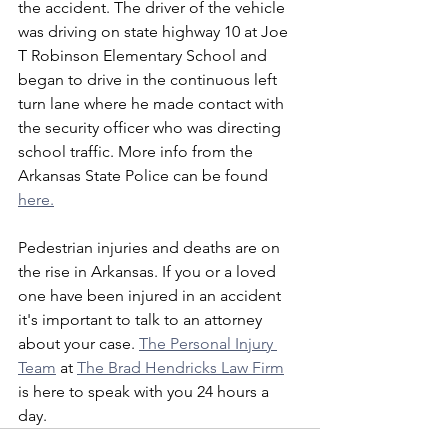
the accident. The driver of the vehicle 
was driving on state highway 10 at Joe 
T Robinson Elementary School and 
began to drive in the continuous left 
turn lane where he made contact with 
the security officer who was directing 
school traffic. More info from the 
Arkansas State Police can be found 
here.
Pedestrian injuries and deaths are on 
the rise in Arkansas. If you or a loved 
one have been injured in an accident 
it's important to talk to an attorney 
about your case. 
The Personal Injury 
Team
 at 
The Brad Hendricks Law Firm
is here to speak with you 24 hours a 
day. 