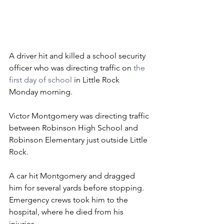
A driver hit and killed a school security 
officer who was directing traffic on 
the 
first day of school
 in Little Rock 
Monday morning.
Victor Montgomery was directing traffic 
between Robinson High School and 
Robinson Elementary just outside Little 
Rock.
A car hit Montgomery and dragged 
him for several yards before stopping.
Emergency crews took him to the 
hospital, where he died from his 
injuries.