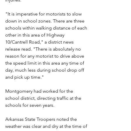
"It is imperative for motorists to slow 
down in school zones. There are three 
schools within walking distance of each 
other in this area of Highway 
10/Cantrell Road," a district news 
release read. "There is absolutely no 
reason for any motorist to drive above 
the speed limit in this area any time of 
day, much less during school drop off 
and pick up time."
Montgomery had worked for the 
school district, directing traffic at the 
schools for seven years.
Arkansas State Troopers noted the 
weather was clear and dry at the time of 