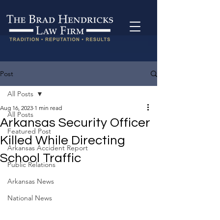
Post
All Posts
Aug 16, 2023
1 min read
All Posts
Arkansas Security Officer
Featured Post
Killed While Directing
Arkansas Accident Report
School Traffic
Public Relations
Arkansas News
National News