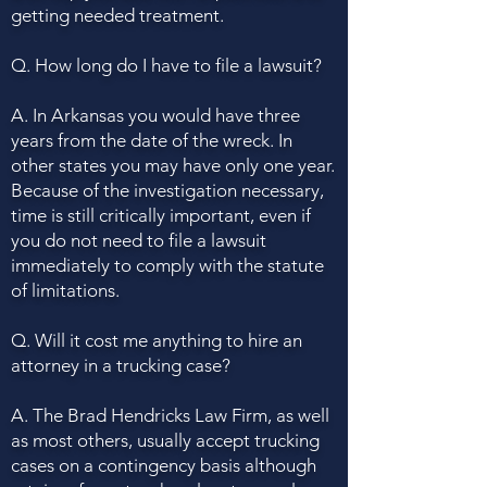
getting needed treatment.
Q. How long do I have to file a lawsuit?
A. In Arkansas you would have three
years from the date of the wreck. In
other states you may have only one year.
Because of the investigation necessary,
time is still critically important, even if
you do not need to file a lawsuit
immediately to comply with the statute
of limitations.
Q. Will it cost me anything to hire an
attorney in a trucking case?
A. The Brad Hendricks Law Firm, as well
as most others, usually accept trucking
cases on a contingency basis although