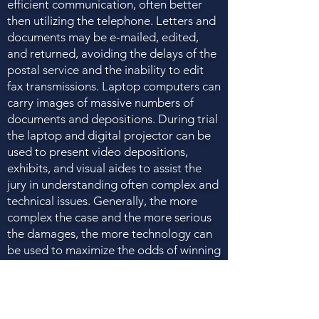
efficient communication, often better
then utilizing the telephone. Letters and
documents may be e-mailed, edited,
and returned, avoiding the delays of the
postal service and the inability to edit
fax transmissions. Laptop computers can
carry images of massive numbers of
documents and depositions. During trial
the laptop and digital projector can be
used to present video depositions,
exhibits, and visual aides to assist the
jury in understanding often complex and
technical issues. Generally, the more
complex the case and the more serious
the damages, the more technology can
be used to maximize the odds of winning
and the amount of the verdict. You
should ensure that the firm you hire has
the necessary technology to present
your case in the most effective way