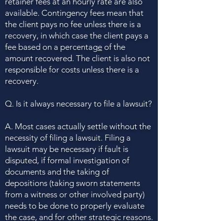
retainer fees at an hourly rate are also
available. Contingency fees mean that
the client pays no fee unless there is a
recovery, in which case the client pays a
fee based on a percentag
e
of the
amount recovered. The client is also not
responsible for costs unless there is a
recovery.
Q. Is it always necessary to file a lawsuit?
A. Most cases actually settle without the
necessity of filing a lawsuit. Filing a
lawsuit may be necessary if fault is
disputed, if formal investigation of
documents and the taking of
depositions (taking sworn statements
from a witness or other involved party)
needs to be done to properly evaluate
the case, and for other strategic reasons.