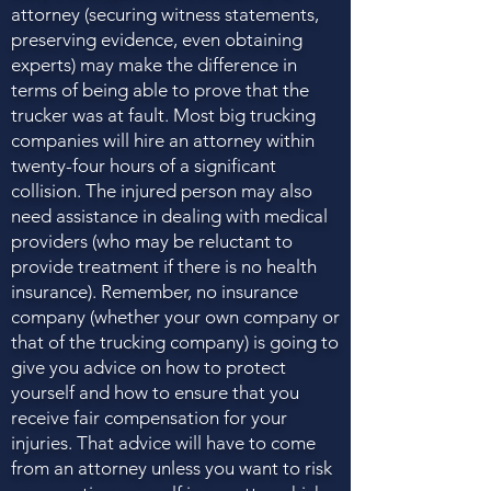
attorney (securing witness statements,
preserving evidence, even obtaining
experts) may make the difference in
terms of being able to prove that the
trucker was at fault. Most big trucking
companies will hire an attorney within
twenty-four hours of a significant
collision. The injured person may also
need assistance in dealing with medical
providers (who may be reluctant to
provide treatment if there is no health
insurance). Remember, no insurance
company (whether your own company or
that of the trucking company) is going to
give you advice on how to protect
yourself and how to ensure that you
receive fair compensation for your
injuries. That advice will have to come
from an attorney unless you want to risk