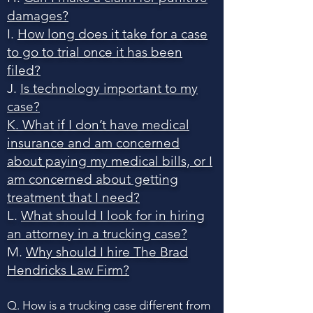
damages?
I.
How long does it take for a case
to go to trial once it has been
filed?
J.
Is technology important to my
case?
K. What if I don’t have medical
insurance and am concerned
about paying my medical bills, or I
am concerned about getting
treatment that I need?
L.
What should I look for in hiring
an attorney in a trucking case?
M.
Why should I hire The Brad
Hendricks Law Firm?
Q. How is a trucking case different from