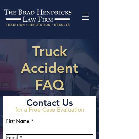
Truck
Accident
FAQ
Contact Us
for a Free Case Evaluation
First Name
Email