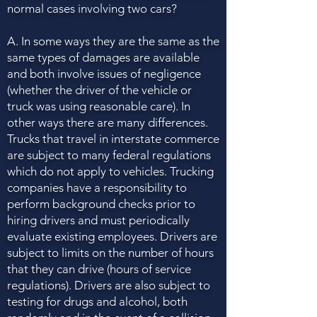
normal cases involving two cars?
A. In some ways they are the same as the
same types of damages are available
and both involve issues of negligence
(whether the driver of the vehicle or
truck was using reasonable care). In
other ways there are many differences.
Trucks that travel in interstate commerce
are subject to many federal regulations
which do not apply to vehicles. Trucking
companies have a responsibility to
perform background checks prior to
hiring drivers and must periodically
evaluate existing employees. Drivers are
subject to limits on the number of hours
that they can drive (hours of service
regulations). Drivers are also subject to
testing for drugs and alcohol, both