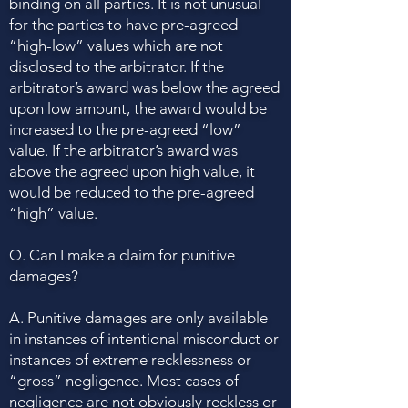
binding on all parties. It is not unusual
for the parties to have pre-agreed
“high-low” values which are not
disclosed to the arbitrator. If the
arbitrator’s award was below the agreed
upon low amount, the award would be
increased to the pre-agreed “low”
value. If the arbitrator’s award was
above the agreed upon high value, it
would be reduced to the pre-agreed
“high” value.
Q. Can I make a claim for punitive
damages?
A. Punitive damages are only available
in instances of intentional misconduct or
instances of extreme recklessness or
“gross” negligence. Most cases of
negligence are not obviously reckless or