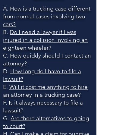
A.
How is a trucking case different
from normal cases involving two
cars?
B.
Do I need a lawyer if I was
injured in a collision involving an
eighteen wheeler?
C.
How quickly should I contact an
attorney?
D.
How long do I have to file a
lawsuit?
E.
Will it cost me anything to hire
an attorney in a trucking case?
F.
Is it always necessary to file a
lawsuit?
G.
Are there alternatives to going
to court?
H.
Can I make a claim for punitive