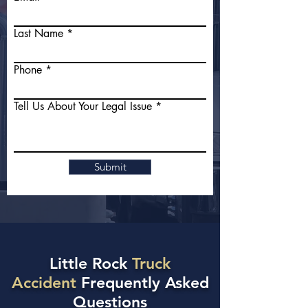
Last Name
Phone
Tell Us About Your Legal Issue
Submit
Little Rock
Truck
Accident
Frequently Asked
Questions