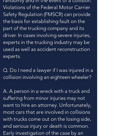
randomly and in the event of a collision.
Violations of the Federal Motor Carrier
Safety Regulation (FMSCR) can provide
the basis for establishing fault on the
part of the trucking company and its
driver. In cases involving severe injuries,
experts in the trucking industry may be
used as well as accident reconstruction
experts.
Q. Do I need a lawyer if I was injured in a
collision involving an eighteen wheeler?
A. A person in a wreck with a truck and
suffering from minor injuries may not
want to hire an attorney. Unfortunately,
most cars that are involved in collisions
with trucks come out on the losing side,
and serious injury or death is common.
Early investigation of the case by an