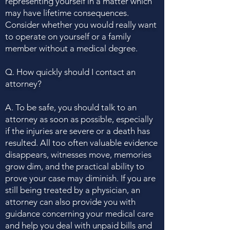
representing yourself in a matter which
may have lifetime consequences.
Consider whether you would really want
to operate on yourself or a family
member without a medical degree.
Q. How quickly should I contact an
attorney?
A. To be safe, you should talk to an
attorney as soon as possible, especially
if the injuries are severe or a death has
resulted. All too often valuable evidence
disappears, witnesses move, memories
grow dim, and the practical ability to
prove your case may diminish. If you are
still being treated by a physician, an
attorney can also provide you with
guidance concerning your medical care
and help you deal with unpaid bills and