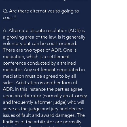
Q. Are there alternatives to going to
court?
A. Alternate dispute resolution (ADR) is
a growing area of the law. Is it generally
voluntary but can be court ordered.
There are two types of ADR. One is
mediation, which is a settlement
conference conducted by a trained
mediator. Any settlement negotiated in
mediation must be agreed to by all
sides. Arbitration is another form of
ADR. In this instance the parties agree
upon an arbitrator (normally an attorney
and frequently a former judge) who will
serve as the judge and jury and decide
issues of fault and award damages. The
findings of the arbitrator are normally