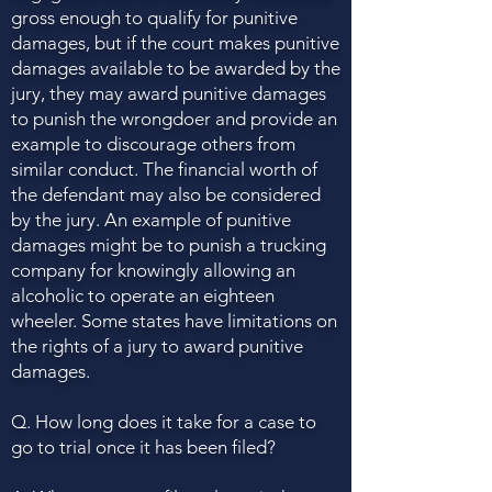
gross enough to qualify for punitive
damages, but if the court makes punitive
damages available to be awarded by the
jury, they may award punitive damages
to punish the wrongdoer and provide an
example to discourage others from
similar conduct. The financial worth of
the defendant may also be considered
by the jury. An example of punitive
damages might be to punish a trucking
company for knowingly allowing an
alcoholic to operate an eighteen
wheeler. Some states have limitations on
the rights of a jury to award punitive
damages.
Q. How long does it take for a case to
go to trial once it has been filed?