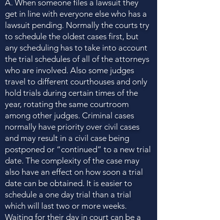
A. When someone files a lawsuit they
get in line with everyone else who has a
lawsuit pending. Normally the courts try
to schedule the oldest cases first, but
any scheduling has to take into account
the trial schedules of all of the attorneys
who are involved. Also some judges
travel to different courthouses and only
hold trials during certain times of the
year, rotating the same courtroom
among other judges. Criminal cases
normally have priority over civil cases
and may result in a civil case being
postponed or “continued” to a new trial
date. The complexity of the case may
also have an effect on how soon a trial
date can be obtained. It is easier to
schedule a one day trial than a trial
which will last two or more weeks.
Waiting for their day in court can be a