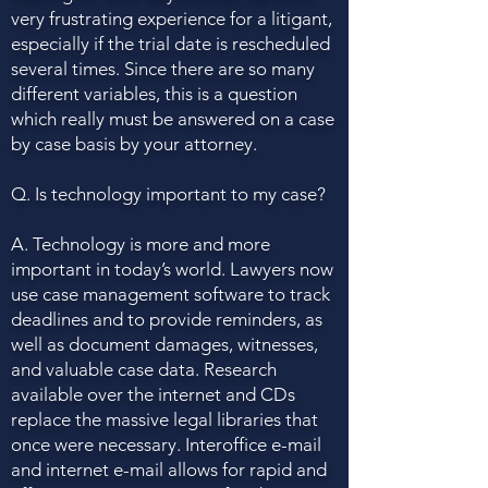
very frustrating experience for a litigant,
especially if the trial date is rescheduled
several times. Since there are so many
different variables, this is a question
which really must be answered on a case
by case basis by your attorney.
Q. Is technology important to my case?
A. Technology is more and more
important in today’s world. Lawyers now
use case management software to track
deadlines and to provide reminders, as
well as document damages, witnesses,
and valuable case data. Research
available over the internet and CDs
replace the massive legal libraries that
once were necessary. Interoffice e-mail
and internet e-mail allows for rapid and