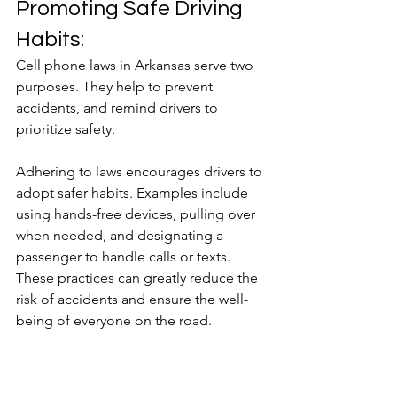
Promoting Safe Driving 
Habits:
Cell phone laws in Arkansas serve two 
purposes. They help to prevent 
accidents, and remind drivers to 
prioritize safety.
Adhering to laws encourages drivers to 
adopt safer habits. Examples include 
using hands-free devices, pulling over 
when needed, and designating a 
passenger to handle calls or texts. 
These practices can greatly reduce the 
risk of accidents and ensure the well-
being of everyone on the road.
The implementation of cell phone laws 
in Arkansas represents a crucial step in 