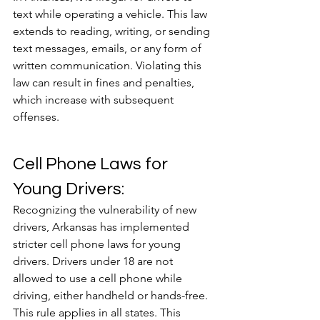
text while operating a vehicle. This law 
extends to reading, writing, or sending 
text messages, emails, or any form of 
written communication. Violating this 
law can result in fines and penalties, 
which increase with subsequent 
offenses.
Cell Phone Laws for 
Young Drivers:
Recognizing the vulnerability of new 
drivers, Arkansas has implemented 
stricter cell phone laws for young 
drivers. Drivers under 18 are not 
allowed to use a cell phone while 
driving, either handheld or hands-free. 
This rule applies in all states. This 