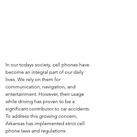
In our todays society, cell phones have 
become an integral part of our daily 
lives. We rely on them for 
communication, navigation, and 
entertainment. However, their usage 
while driving has proven to be a 
significant contributor to car accidents. 
To address this growing concern, 
Arkansas has implemented strict cell 
phone laws and regulations.