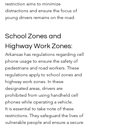
restriction aims to minimize 
distractions and ensure the focus of 
young drivers remains on the road.
School Zones and 
Highway Work Zones:
Arkansas has regulations regarding cell 
phone usage to ensure the safety of 
pedestrians and road workers. These 
regulations apply to school zones and 
highway work zones. In these 
designated areas, drivers are 
prohibited from using handheld cell 
phones while operating a vehicle. 
It is essential to take note of these 
restrictions. They safeguard the lives of 
vulnerable people and ensure a secure 