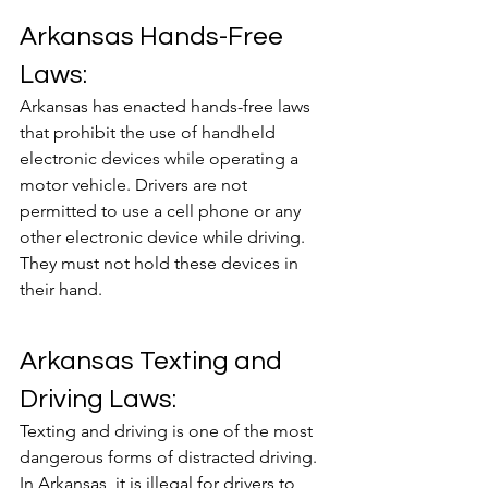
Arkansas Hands-Free 
Laws:
Arkansas has enacted hands-free laws 
that prohibit the use of handheld 
electronic devices while operating a 
motor vehicle. Drivers are not 
permitted to use a cell phone or any 
other electronic device while driving. 
They must not hold these devices in 
their hand.
Arkansas Texting and 
Driving Laws:
Texting and driving is one of the most 
dangerous forms of distracted driving. 
In Arkansas, it is illegal for drivers to 