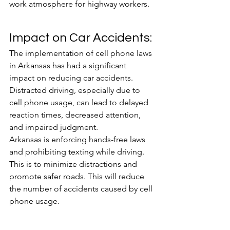
work atmosphere for highway workers.
Impact on Car Accidents:
The implementation of cell phone laws 
in Arkansas has had a significant 
impact on reducing car accidents. 
Distracted driving, especially due to 
cell phone usage, can lead to delayed 
reaction times, decreased attention, 
and impaired judgment. 
Arkansas is enforcing hands-free laws 
and prohibiting texting while driving. 
This is to minimize distractions and 
promote safer roads. This will reduce 
the number of accidents caused by cell 
phone usage. 