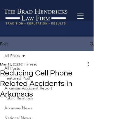
Post
All Posts
May 15, 2023
2 min read
All Posts
Reducing Cell Phone
Featured Post
Related Accidents in
Arkansas Accident Report
Arkansas
Public Relations
Arkansas News
National News