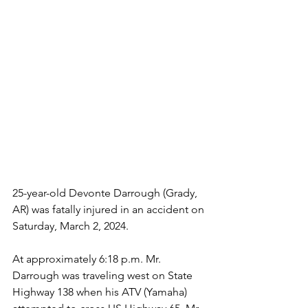
25-year-old Devonte Darrough (Grady, 
AR) was fatally injured in an accident on 
Saturday, March 2, 2024.
At approximately 6:18 p.m. Mr. 
Darrough was traveling west on State 
Highway 138 when his ATV (Yamaha) 