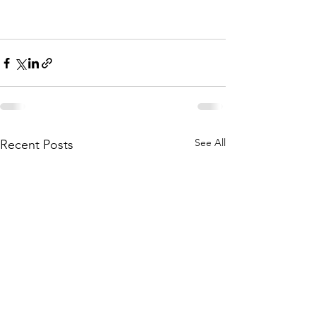
See All
Recent Posts