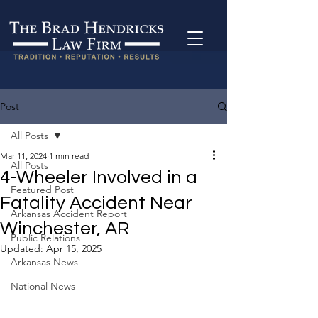
Post
All Posts
Mar 11, 2024
1 min read
All Posts
4-Wheeler Involved in a
Featured Post
Fatality Accident Near
Arkansas Accident Report
Winchester, AR
Public Relations
Updated:
Apr 15, 2025
Arkansas News
National News