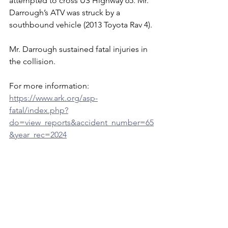
attempted to cross US Highway 65. Mr. 
Darrough’s ATV was struck by a 
southbound vehicle (2013 Toyota Rav 4).
Mr. Darrough sustained fatal injuries in 
the collision.
For more information: 
https://www.ark.org/asp-
fatal/index.php?
do=view_reports&accident_number=65
&year_rec=2024