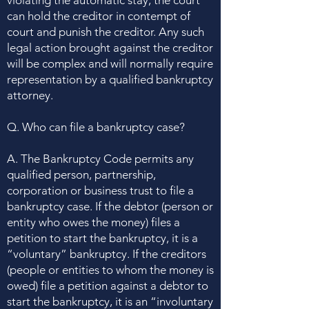
violating the automatic stay, the court
can hold the creditor in contempt of
court and punish the creditor. Any such
legal action brought against the creditor
will be complex and will normally require
representation
by a qualified bankruptcy
attorney.
Q. Who can file a bankruptcy case?
A. The Bankruptcy Code permits any
qualified person, partnership,
corporation or business trust to file a
bankruptcy case. If the debtor (person or
entity who owes the money) files a
petition to start the bankruptcy, it is a
“voluntary” bankruptcy. If the creditors
(people or entities to whom the money is
owed) file a petition against a debtor to
start the bankruptcy, it is an “involuntary