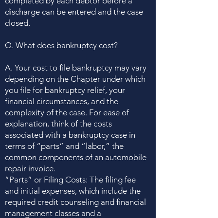
completed by each debtor before a
discharge can be entered and the case
closed.
Q. What does bankruptcy cost?
A. Your cost to file bankruptcy may vary
depending on the Chapter under which
you file for bankruptcy relief, your
financial circumstances, and the
complexity of the case. For ease of
explanation, think of the costs
associated with a bankruptcy case in
terms of “parts” and “labor,” the
common components of an automobile
repair invoice.
“Parts” or Filing Costs: The filing fee
and initial expenses, which include the
required credit counseling and financial
management classes and a