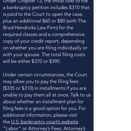
Under Chapter 13, the initial cost to file
a bankruptcy petition includes $310 that
is paid to the Court to open the case,
plus an additional $60 or $80 (with The
Brad Hendricks Law Firm) for the
required classes and a comprehensive
copy of your credit report, depending
on whether you are filing individually or
with your spouse. The total filing costs
will be either $370 or $390.
Under certain circumstances, the Court
may allow you to pay the filing fees
($335 or $310) in installments if you are
unable to pay them all at once. Talk to us
about whether an installment plan for
filing fees is a good option for you. For
additional information, please visit
the
U.S. bankruptcy court’s website
.
“Labor” or Attorney’s Fees: Attorney’s