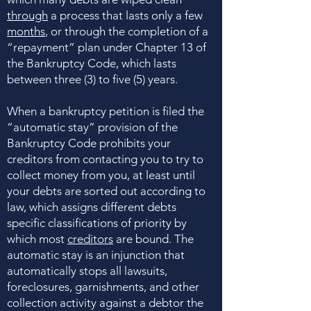
through
a process that lasts only a few
months
, or through the completion of a
“repayment” plan under Chapter 13 of
the Bankruptcy Code, which lasts
between three (3) to five (5) years.
When a bankruptcy petition is filed the
“automatic stay” provision of the
Bankruptcy Code prohibits your
creditors from contacting you to try to
collect money from you, at least until
your debts are sorted out according to
law, which assigns different debts
specific classifications of priority by
which most
creditors
are bound. The
automatic stay is an injunction that
automatically stops all lawsuits,
foreclosures, garnishments, and other
collection activity against a debtor the