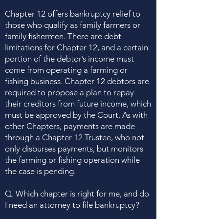
Chapter 12 offers bankruptcy relief to
those who qualify as family farmers or
family fishermen. There are debt
limitations for Chapter 12, and a certain
portion of the debtor’s income must
come from operating a farming or
fishing business. Chapter 12 debtors are
required to propose a plan to repay
their creditors from future income, which
must be approved by the Court. As with
other Chapters, payments are made
through a Chapter 12 Trustee, who not
only disburses payments, but monitors
the farming or fishing operation while
the case is pending.
Q. Which chapter is right for me, and do
I need an attorney to file bankruptcy?