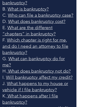
bankruptcy?
B.
What is bankruptcy?
C.
Who can file a bankruptcy case?
D.
What does bankruptcy cost?
E.
What are the different
“chapters” in bankruptcy?
F.
Which chapter is right for me,
and do I need an attorney to file
bankruptcy?
G.
What can bankruptcy do for
me?
H.
What does bankruptcy not do?
I.
Will bankruptcy affect my credit?
J.
What happens to my house or
vehicle if I file bankruptcy?
K.
What happens after I file
bankruptcy?