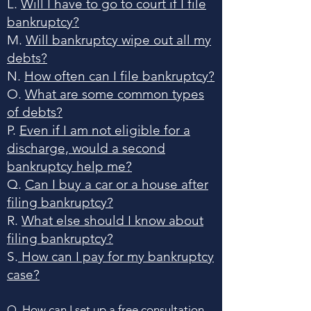
L.
Will I have to go to court if I file
bankruptcy?
M.
Will bankruptcy wipe out all my
debts?
N.
How often can I file bankruptcy?
O.
What are some common types
of debts?
P.
Even if I am not eligible for a
discharge, would a second
bankruptcy help me?
Q.
Can I buy a car or a house after
filing bankruptcy?
R.
What else should I know about
filing bankruptcy?
S.
How can I pay for my bankruptcy
case?
Q. How can I set up a free consultation