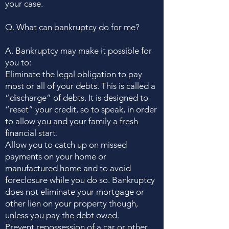
your case.
Q. What can bankruptcy do for me?
A. Bankruptcy may make it possible for
you to:
Eliminate the legal obligation to pay
most or all of your debts. This is called a
“discharge” of debts. It is designed to
“reset” your credit, so to speak, in order
to allow you and your family a fresh
financial start.
Allow you to catch up on missed
payments on your home or
manufactured home and to avoid
foreclosure while you do so. Bankruptcy
does not eliminate your mortgage or
other lien on your property though,
unless you pay the debt owed.
Prevent repossession of a car or other