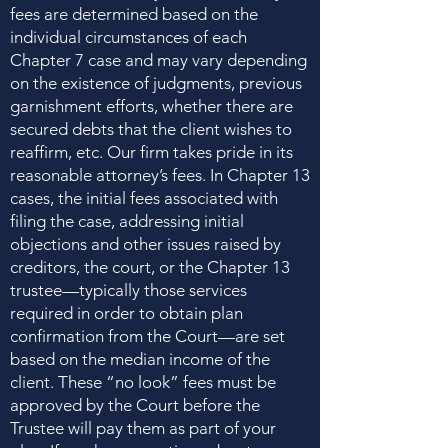
fees are determined based on the
individual circumstances of each
Chapter 7 case and may vary depending
on the existence of judgments, previous
garnishment efforts, whether there are
secured debts that the client wishes to
reaffirm, etc. Our firm takes pride in its
reasonable attorney’s fees. In Chapter 13
cases, the initial fees associated with
filing the case, addressing initial
objections and other issues raised by
creditors, the court, or the Chapter 13
trustee—typically those services
required in order to obtain plan
confirmation from the Court—are set
based on the median income of the
client. These “no look” fees must be
approved by the Court before the
Trustee will pay them as part of your