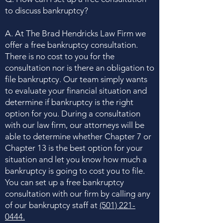
to discuss bankruptcy?
A. At The Brad Hendricks Law Firm we
offer a free bankruptcy consultation.
There is no cost to you for the
consultation nor is there an obligation to
file bankruptcy. Our team simply wants
to evaluate your financial situation and
determine if bankruptcy is the right
option for you. During a consultation
with our law firm, our attorneys will be
able to determine whether Chapter 7 or
Chapter 13 is the best option for your
situation and let you know how much a
bankruptcy is going to cost you to file.
You can set up a free bankruptcy
consultation with our firm by calling any
of our bankruptcy staff at
(501) 221-
0444
.