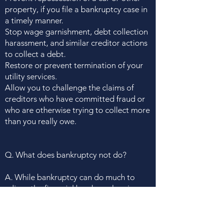
property, if you file a bankruptcy case in
a timely manner.
Stop wage garnishment, debt collection
harassment, and similar creditor actions
to collect a debt.
Restore or prevent termination of your
utility services.
Allow you to challenge the claims of
creditors who have committed fraud or
who are otherwise trying to collect more
than you really owe.
Q. What does bankruptcy not do?
A. While bankruptcy can do much to
relieve the financial burdens plaguing
you and your family, it does not,
unfortunately, cure all financial