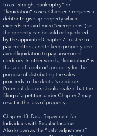
to as “straight bankruptcy” or
“liquidation” cases. Chapter 7 requires a
debtor to give up property which
exceeds certain limits (“exemptions”) so
the property can be sold or liquidated
by the appointed Chapter 7 Trustee to
pay creditors, and to keep property and
avoid liquidation to pay unsecured
creditors. In other words, “liquidation” is
the sale of a debtor’s property for the
purpose of distributing the sales
proceeds to the debtor’s creditors.
Potential debtors should realize that the
filing of a petition under Chapter 7 may
result in the loss of property.
Chapter 13: Debt Repayment for
Individuals with Regular Income
Also known as the “debt adjustment”