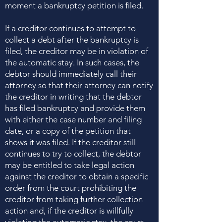
moment a bankruptcy petition is filed.
If a creditor continues to attempt to
collect a debt after the bankruptcy is
filed, the creditor may be in violation of
the automatic stay. In such cases, the
debtor should immediately call their
attorney so that their attorney can notify
the creditor in writing that the debtor
has filed bankruptcy and provide them
with either the case number and filing
date, or a copy of the petition that
shows it was filed. If the creditor still
continues to try to collect, the debtor
may be entitled to take legal action
against the creditor to obtain a specific
order from the court prohibiting the
creditor from taking further collection
action and, if the creditor is willfully