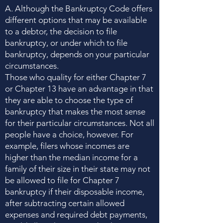
A. Although the Bankruptcy Code offers
different options that may be available
to a debtor, the decision to file
bankruptcy, or under which to file
bankruptcy, depends on your particular
circumstances.
Those who quality for either Chapter 7
or Chapter 13 have an advantage in that
they are able to choose the type of
bankruptcy that makes the most sense
for their particular circumstances. Not all
people have a choice, however. For
example, filers whose incomes are
higher than the median income for a
family of their size in their state may not
be allowed to file for Chapter 7
bankruptcy if their disposable income,
after subtracting certain allowed
expenses and required debt payments,