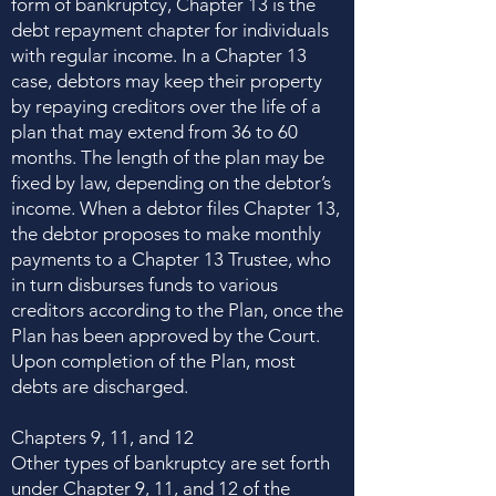
form of bankruptcy, Chapter 13 is the
debt repayment chapter for individuals
with regular income. In a Chapter 13
case, debtors may keep their property
by repaying creditors over the life of a
plan that may extend from 36 to 60
months. The length of the plan may be
fixed by law, depending on the debtor’s
income. When a debtor files Chapter 13,
the debtor proposes to make monthly
payments to a Chapter 13 Trustee, who
in turn disburses funds to various
creditors according to the Plan, once the
Plan has been approved by the Court.
Upon completion of the Plan, most
debts are discharged.
Chapters 9, 11, and 12
Other types of bankruptcy are set forth
under Chapter 9, 11, and 12 of the