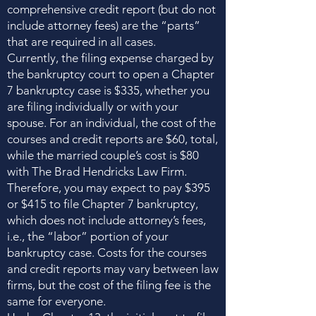
comprehensive credit report (but do not
include attorney fees) are the “parts”
that are required in all cases.
Currently, the filing expense charged by
the bankruptcy court to open a Chapter
7 bankruptcy case is $335, whether you
are filing individually or with your
spouse. For an individual, the cost of the
courses and credit reports are $60, total,
while the married couple’s cost is $80
with The Brad Hendricks Law Firm.
Therefore, you may expect to pay $395
or $415 to file Chapter 7 bankruptcy,
which does not include attorney’s fees,
i.e., the “labor” portion of your
bankruptcy case. Costs for the courses
and credit reports may vary between law
firms, but the cost of the filing fee is the
same for everyone.