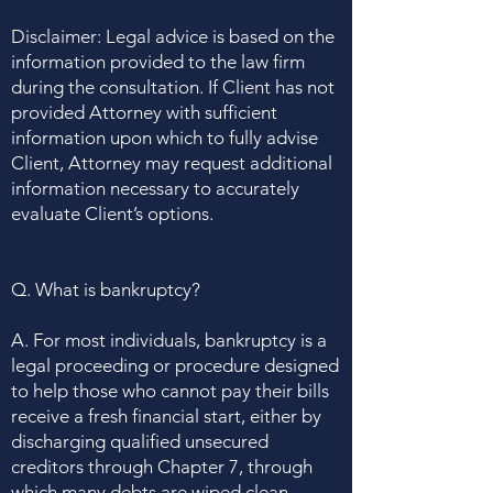
Disclaimer: Legal advice is based on the
information provided to the law firm
during the consultation. If Client has not
provided Attorney with sufficient
information upon which to fully advise
Client, Attorney may request additional
information necessary to accurately
evaluate Client’s options.
Q. What is bankruptcy?
A. For most individuals, bankruptcy is a
legal proceeding or procedure designed
to help those who cannot pay their bills
receive a fresh financial start, either by
discharging qualified unsecured
creditors through Chapter 7, through
which many debts are wiped clean