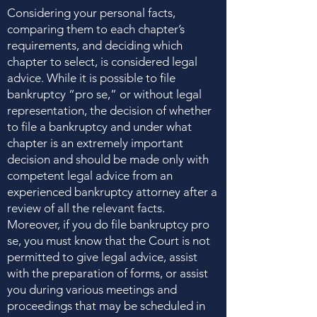
Considering your personal facts,
comparing them to each chapter’s
requirements, and deciding which
chapter to select, is considered legal
advice. While it is possible to file
bankruptcy “pro se,” or without legal
representation, the decision of whether
to file a bankruptcy and under what
chapter is an extremely important
decision and should be made only with
competent legal advice from an
experienced bankruptcy attorney after a
review of all the relevant facts.
Moreover, if you do file bankruptcy pro
se, you must know that the Court is not
permitted to give legal advice, assist
with the preparation of forms, or assist
you during various meetings and
proceedings that may be scheduled in