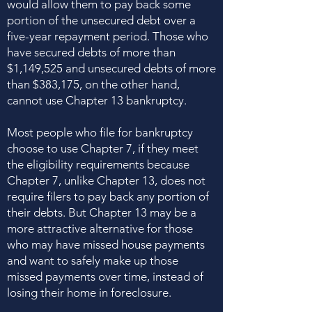
would allow them to pay back some
portion of the unsecured debt over a
five-year repayment period. Those who
have secured debts of more than
$1,149,525 and unsecured debts of more
than $383,175, on the other hand,
cannot use Chapter 13 bankruptcy.
Most people who file for bankruptcy
choose to use Chapter 7, if they meet
the eligibility requirements because
Chapter 7, unlike Chapter 13, does not
require filers to pay back any portion of
their debts. But Chapter 13 may be a
more attractive alternative for those
who may have missed house payments
and want to safely make up those
missed payments over time, instead of
losing their home in foreclosure.