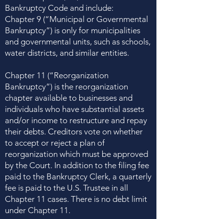
Bankruptcy Code and include:
Chapter 9 (“Municipal or Governmental
Bankruptcy”) is only for municipalities
and governmental units, such as schools,
water districts, and similar entities.
Chapter 11 (“Reorganization
Bankruptcy”) is the reorganization
chapter available to businesses and
individuals who have substantial assets
and/or income to restructure and repay
their debts. Creditors vote on whether
to accept or reject a plan of
reorganization which must be approved
by the Court. In addition to the filing fee
paid to the Bankruptcy Clerk, a quarterly
fee is paid to the U.S. Trustee in all
Chapter 11 cases. There is no debt limit
under Chapter 11.