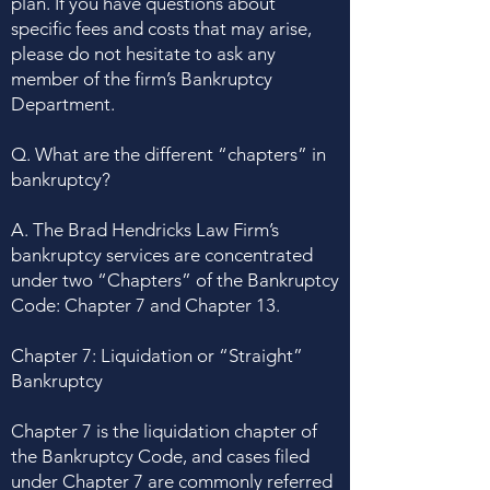
plan. If you have questions about
specific fees and costs that may arise,
please do not hesitate to ask any
member of the firm’s Bankruptcy
Department.
Q. What are the different “chapters” in
bankruptcy?
A. The Brad Hendricks Law Firm’s
bankruptcy services are concentrated
under two “Chapters” of the Bankruptcy
Code: Chapter 7 and Chapter 13.
Chapter 7: Liquidation or “Straight”
Bankruptcy
Chapter 7 is the liquidation chapter of
the Bankruptcy Code, and cases filed
under Chapter 7 are commonly referred