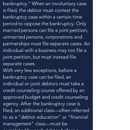
bankruptcy.” When an involuntary case
is filed, the debtor must contest the
bankruptcy case within a certain time
period to oppose the bankruptcy. Only
married persons can file a joint petition;
unmarried persons, corporations and
partnerships must file separate cases. An
individual with a business may not file a
joint petition, but must instead file
separate cases.
With very few exceptions, before a
bankruptcy case can be filed, an
individual or joint debtors must take a
credit counseling course offered by an
approved budget and credit counseling
agency. After the bankruptcy case is
filed, an additional class—often referred
to as a “debtor education” or “financial
management” class—must be