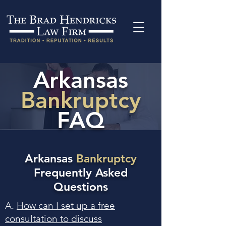
Arkansas
Bankruptcy
FAQ
Arkansas
Bankruptcy
Frequently Asked
Questions
A.
How can I set up a free
consultation to discuss